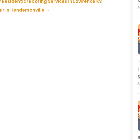
M
 Residential Roofing Services in Lawrence KS
M
ir in Hendersonville
→
T
H
M
R