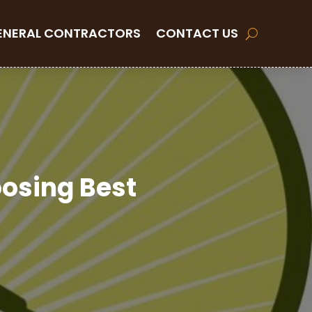
ENERAL CONTRACTORS
CONTACT US
oosing Best