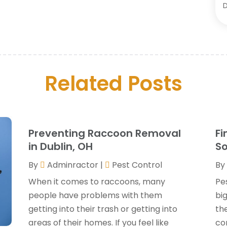
C
D
O
D
S
D
A
D
J
Related Posts
E
J
E
M
F
A
F
M
Preventing Raccoon Removal
Fi
F
F
in Dublin, OH
So
F
J
By
Adminractor
|
Pest Control
By
G
When it comes to raccoons, many
Pe
G
people have problems with them
bi
G
O
getting into their trash or getting into
th
G
areas of their homes. If you feel like
co
G
A