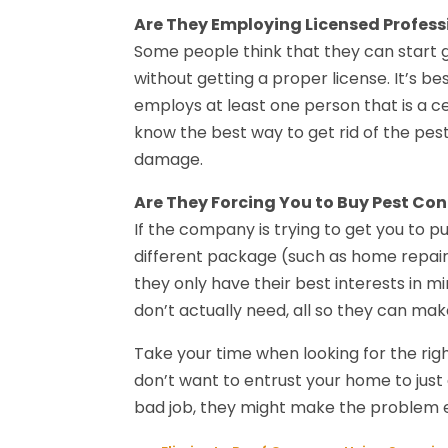
Are They Employing Licensed Profess
Some people think that they can start g
without getting a proper license. It’s b
employs at least one person that is a ce
know the best way to get rid of the pes
damage.
Are They Forcing You to Buy Pest Con
If the company is trying to get you to p
different package (such as home repair 
they only have their best interests in m
don’t actually need, all so they can mak
Take your time when looking for the rig
don’t want to entrust your home to just 
bad job, they might make the problem ev