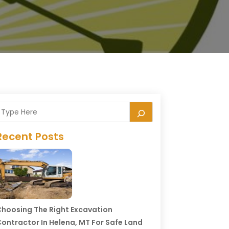
Recent Posts
hoosing The Right Excavation
ontractor In Helena, MT For Safe Land