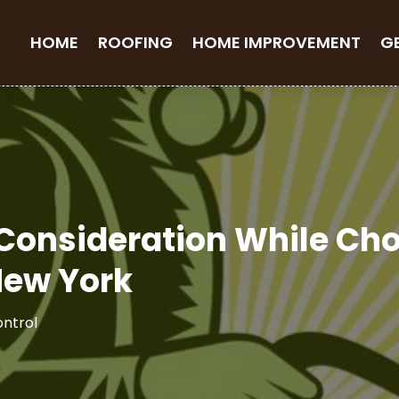
HOME
ROOFING
HOME IMPROVEMENT
G
 Consideration While Ch
New York
ontrol