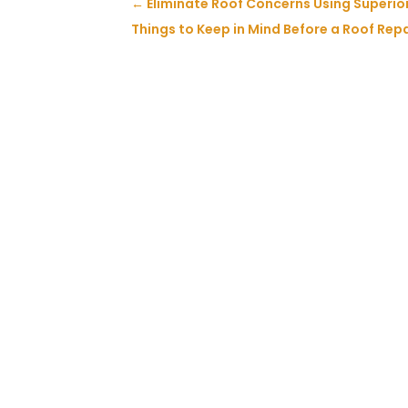
←
Eliminate Roof Concerns Using Superior
Things to Keep in Mind Before a Roof Repa