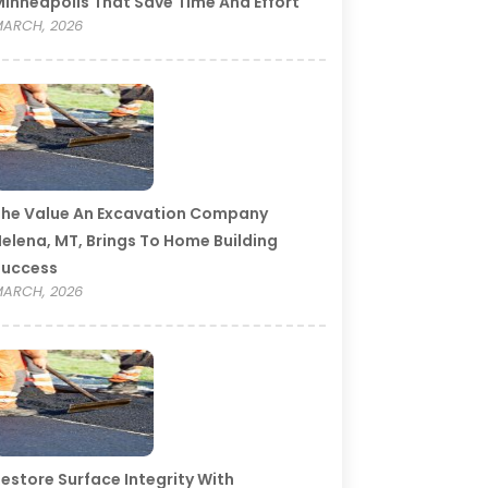
inneapolis That Save Time And Effort
ARCH, 2026
he Value An Excavation Company
elena, MT, Brings To Home Building
Success
ARCH, 2026
estore Surface Integrity With