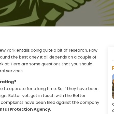
w York entails doing quite a bit of research. How
ound the best one? It all depends on a couple of
ok at. Here are some questions that you should
rol services.
rating?
e to operate for a long time. So if they have been
ign. Better yet, get in touch with the Better
y complaints have been filed against the company
C
ntal Protection Agency
.
C