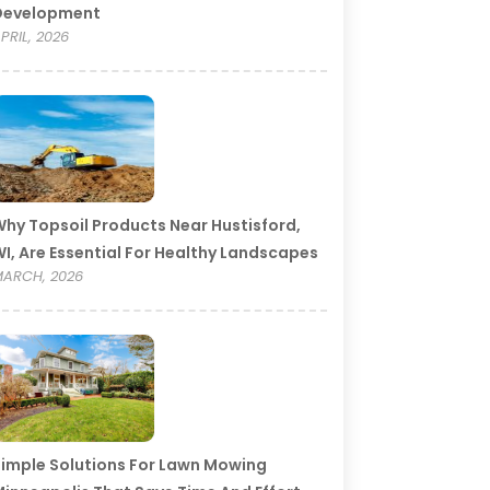
Development
PRIL, 2026
hy Topsoil Products Near Hustisford,
I, Are Essential For Healthy Landscapes
ARCH, 2026
imple Solutions For Lawn Mowing