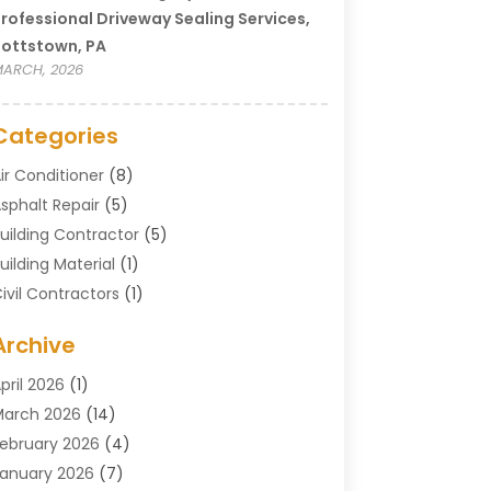
rofessional Driveway Sealing Services,
ottstown, PA
ARCH, 2026
Categories
ir Conditioner
(8)
sphalt Repair
(5)
uilding Contractor
(5)
uilding Material
(1)
ivil Contractors
(1)
leaning
(1)
Archive
oncrete Contractor
(29)
oncrete Contractors
(5)
pril 2026
(1)
onstruction & Maintenance
(326)
arch 2026
(14)
onstruction Company
(5)
ebruary 2026
(4)
ontractors
(27)
anuary 2026
(7)