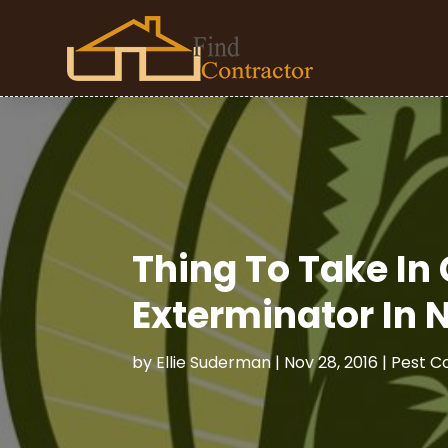
Thing To Take In
Exterminator In 
by
Ellie Suderman
|
Nov 28, 2016
|
Pest C