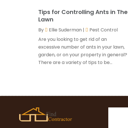
Tips for Controlling Ants in The
Lawn
By
Ellie Suderman
|
Pest Control
Are you looking to get rid of an
excessive number of ants in your lawn,
garden, or on your property in general?
There are a variety of tips to be...