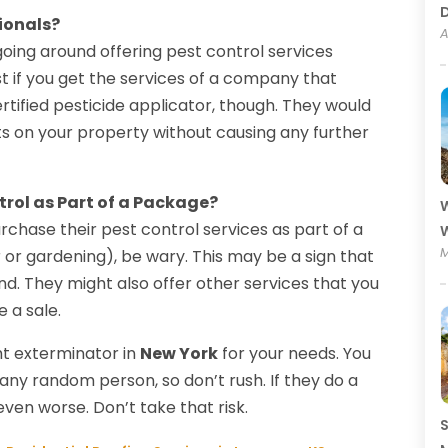
ionals?
A
oing around offering pest control services
est if you get the services of a company that
rtified pesticide applicator, though. They would
ts on your property without causing any further
trol as Part of a Package?
W
urchase their pest control services as part of a
W
M
or gardening), be wary. This may be a sign that
ind. They might also offer other services that you
e a sale.
ht exterminator in
New York
for your needs. You
any random person, so don’t rush. If they do a
en worse. Don’t take that risk.
S