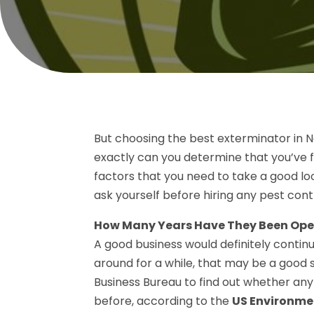
But choosing the best exterminator in Ne
exactly can you determine that you’ve f
factors that you need to take a good lo
ask yourself before hiring any pest cont
How Many Years Have They Been Ope
A good business would definitely continu
around for a while, that may be a good s
Business Bureau to find out whether an
before, according to the
US Environme