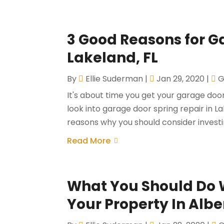
3 Good Reasons for G
Lakeland, FL
By
Ellie Suderman
|
Jan 29, 2020
|
G
It's about time you get your garage doo
look into garage door spring repair in L
reasons why you should consider investing
Read More
What You Should Do 
Your Property In Albe