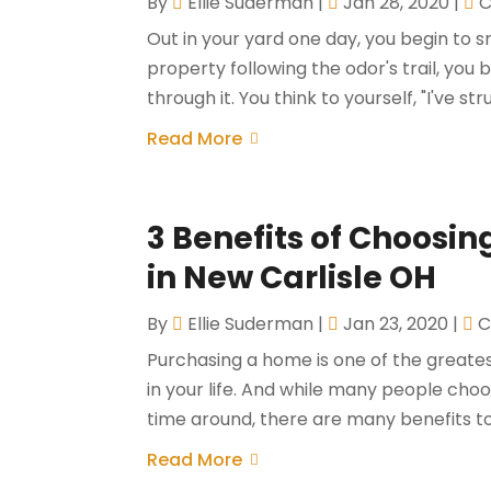
By
Ellie Suderman
|
Jan 28, 2020
|
C
Out in your yard one day, you begin to s
property following the odor's trail, you 
through it. You think to yourself, "I've str
Read More
3 Benefits of Choosi
in New Carlisle OH
By
Ellie Suderman
|
Jan 23, 2020
|
C
Purchasing a home is one of the greates
in your life. And while many people choo
time around, there are many benefits to 
Read More