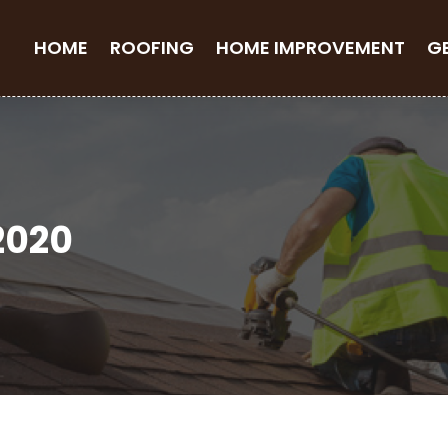
HOME
ROOFING
HOME IMPROVEMENT
G
2020