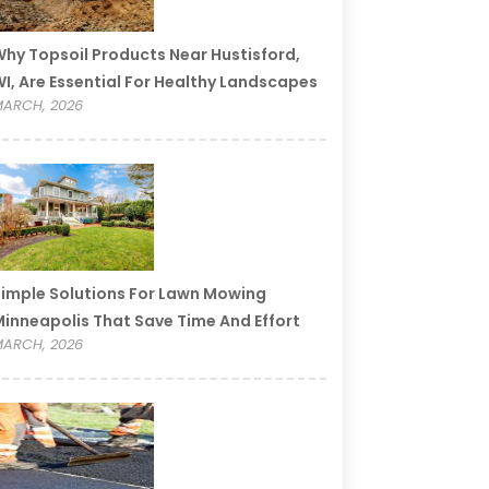
hy Topsoil Products Near Hustisford,
I, Are Essential For Healthy Landscapes
ARCH, 2026
imple Solutions For Lawn Mowing
inneapolis That Save Time And Effort
ARCH, 2026