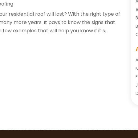
A
oofing
A
residential roof will last? With the right type of
B
 many more years. It pays to know the signs that
B
few examples that will help you know if it’s...
C
C
C
C
A
C
M
C
F
C
J
C
D
O
D
S
D
A
D
J