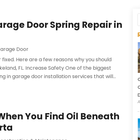
arage Door Spring Repair in
arage Door
r fixed. Here are a few reasons why you should
akeland, FL. Increase Safety One of the biggest
 in garage door installation services that will...
C
C
A
When You Find Oil Beneath
rta