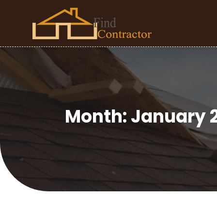
Month:
January 