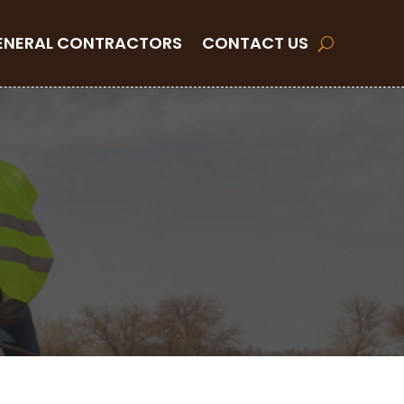
ENERAL CONTRACTORS
CONTACT US