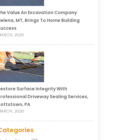
he Value An Excavation Company
elena, MT, Brings To Home Building
Success
ARCH, 2026
estore Surface Integrity With
rofessional Driveway Sealing Services,
ottstown, PA
ARCH, 2026
Categories