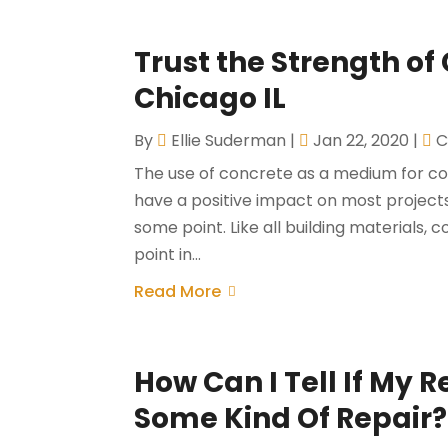
Trust the Strength of
Chicago IL
By
Ellie Suderman
|
Jan 22, 2020
|
C
The use of concrete as a medium for co
have a positive impact on most projec
some point. Like all building materials, c
point in...
Read More
How Can I Tell If My 
Some Kind Of Repair?