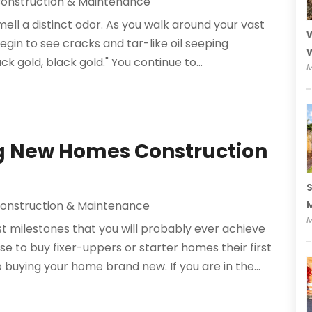
onstruction & Maintenance
mell a distinct odor. As you walk around your vast
W
begin to see cracks and tar-like oil seeping
W
uck gold, black gold." You continue to...
M
ng New Homes Construction
S
M
onstruction & Maintenance
M
t milestones that you will probably ever achieve
se to buy fixer-uppers or starter homes their first
buying your home brand new. If you are in the...