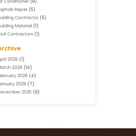
ir Conditioner
(8)
sphalt Repair
(5)
uilding Contractor
(5)
uilding Material
(1)
ivil Contractors
(1)
leaning
(1)
Archive
oncrete Contractor
(29)
oncrete Contractors
(5)
pril 2026
(1)
onstruction & Maintenance
(326)
arch 2026
(14)
onstruction Company
(5)
ebruary 2026
(4)
ontractors
(27)
anuary 2026
(7)
rane Service
(8)
December 2025
(9)
Custom Deck
(1)
November 2025
(7)
emolition Contractor
(4)
ctober 2025
(2)
oor Supplier
(1)
eptember 2025
(3)
oors & Windows
(14)
ugust 2025
(7)
rain Cleaning
(1)
uly 2025
(8)