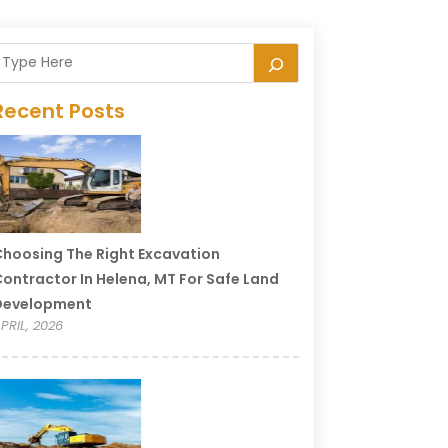
Recent Posts
hoosing The Right Excavation
ontractor In Helena, MT For Safe Land
Development
PRIL, 2026