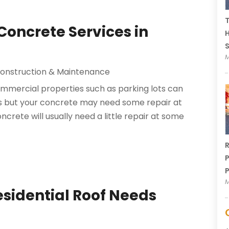
T
 Concrete Services in
H
M
onstruction & Maintenance
mmercial properties such as parking lots can
ts but your concrete may need some repair at
oncrete will usually need a little repair at some
R
P
P
M
Residential Roof Needs