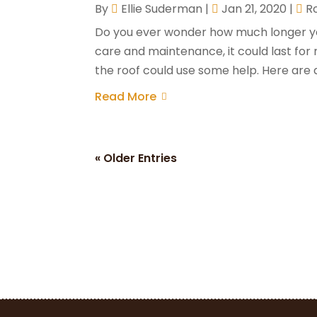
By
Ellie Suderman
|
Jan 21, 2020
|
R
Do you ever wonder how much longer your 
care and maintenance, it could last for
the roof could use some help. Here are a 
Read More
« Older Entries