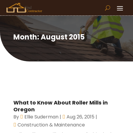
Month:
August 2015
What to Know About Roller Mills in
Oregon
By
Ellie Suderman
|
Aug 26, 2015
|
Construction & Maintenance