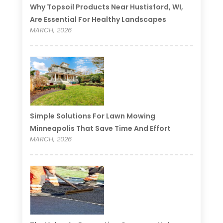
Why Topsoil Products Near Hustisford, WI,
Are Essential For Healthy Landscapes
MARCH, 2026
Simple Solutions For Lawn Mowing
Minneapolis That Save Time And Effort
MARCH, 2026