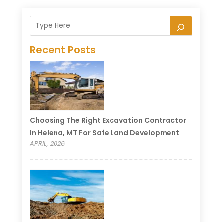
Recent Posts
Choosing The Right Excavation Contractor
In Helena, MT For Safe Land Development
APRIL, 2026