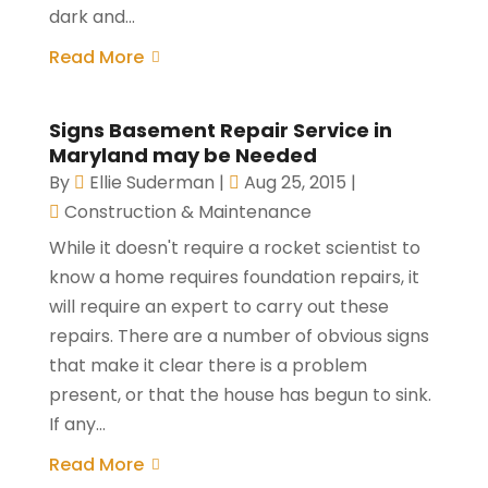
dark and...
Read More
Signs Basement Repair Service in
Maryland may be Needed
By
Ellie Suderman
|
Aug 25, 2015
|
Construction & Maintenance
While it doesn't require a rocket scientist to
know a home requires foundation repairs, it
will require an expert to carry out these
repairs. There are a number of obvious signs
that make it clear there is a problem
present, or that the house has begun to sink.
If any...
Read More