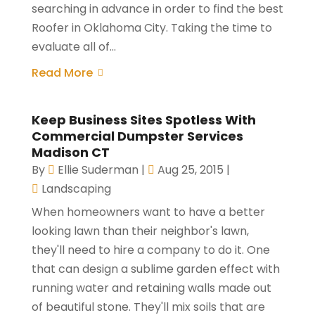
searching in advance in order to find the best
Roofer in Oklahoma City. Taking the time to
evaluate all of...
Read More
Keep Business Sites Spotless With
Commercial Dumpster Services
Madison CT
By
Ellie Suderman
|
Aug 25, 2015
|
Landscaping
When homeowners want to have a better
looking lawn than their neighbor's lawn,
they'll need to hire a company to do it. One
that can design a sublime garden effect with
running water and retaining walls made out
of beautiful stone. They'll mix soils that are