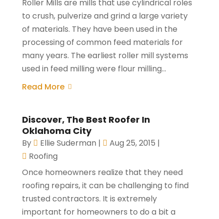
Roller Mills are mills that use cylindrical roles
to crush, pulverize and grind a large variety
of materials. They have been used in the
processing of common feed materials for
many years. The earliest roller mill systems
used in feed milling were flour milling...
Read More
Discover, The Best Roofer In
Oklahoma City
By
Ellie Suderman
|
Aug 25, 2015
|
Roofing
Once homeowners realize that they need
roofing repairs, it can be challenging to find
trusted contractors. It is extremely
important for homeowners to do a bit a