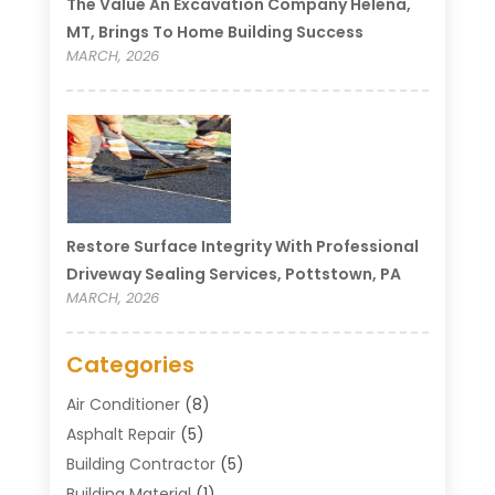
The Value An Excavation Company Helena,
MT, Brings To Home Building Success
MARCH, 2026
Restore Surface Integrity With Professional
Driveway Sealing Services, Pottstown, PA
MARCH, 2026
Categories
Air Conditioner
(8)
Asphalt Repair
(5)
Building Contractor
(5)
Building Material
(1)