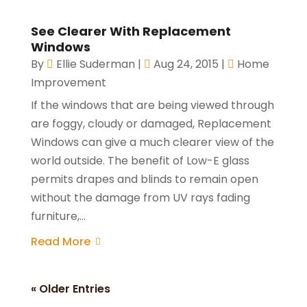
See Clearer With Replacement
Windows
By
Ellie Suderman
|
Aug 24, 2015
|
Home
Improvement
If the windows that are being viewed through
are foggy, cloudy or damaged, Replacement
Windows can give a much clearer view of the
world outside. The benefit of Low-E glass
permits drapes and blinds to remain open
without the damage from UV rays fading
furniture,...
Read More
« Older Entries