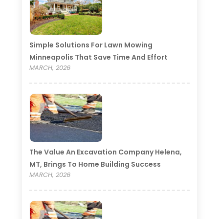
Simple Solutions For Lawn Mowing
Minneapolis That Save Time And Effort
MARCH, 2026
The Value An Excavation Company Helena,
MT, Brings To Home Building Success
MARCH, 2026