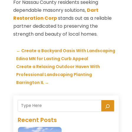
For Nassau County residents seeking
dependable masonry solutions,
Dart
Restoration Corp
stands out as a reliable
partner dedicated to preserving the
strength and beauty of local homes.
←
Create a Backyard Oasis With Landscaping
Edina MN for Lasting Curb Appeal
Create a Relaxing Outdoor Haven With
Professional Landscaping Planting
Barrington IL
→
Recent Posts