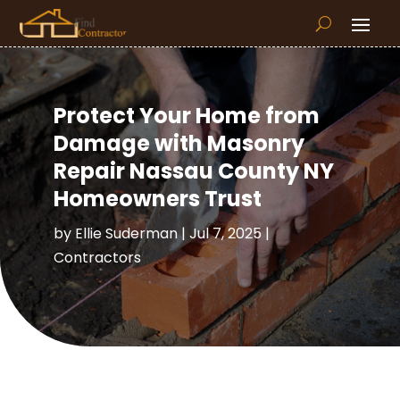
Protect Your Home from
Damage with Masonry
Repair Nassau County NY
Homeowners Trust
by
Ellie Suderman
|
Jul 7, 2025
|
Contractors