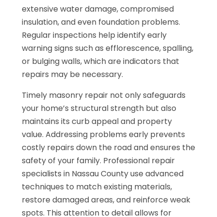
extensive water damage, compromised
insulation, and even foundation problems.
Regular inspections help identify early
warning signs such as efflorescence, spalling,
or bulging walls, which are indicators that
repairs may be necessary.
Timely masonry repair not only safeguards
your home’s structural strength but also
maintains its curb appeal and property
value. Addressing problems early prevents
costly repairs down the road and ensures the
safety of your family. Professional repair
specialists in Nassau County use advanced
techniques to match existing materials,
restore damaged areas, and reinforce weak
spots. This attention to detail allows for