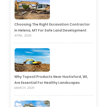
Choosing The Right Excavation Contractor
In Helena, MT For Safe Land Development
APRIL, 2026
Why Topsoil Products Near Hustisford, WI,
Are Essential For Healthy Landscapes
MARCH, 2026