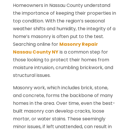
Homeowners in Nassau County understand
the importance of keeping their properties in
top condition. With the region’s seasonal
weather shifts and humidity, the integrity of a
home’s masonry is often put to the test.
Searching online for
Masonry Repair
Nassau County NY
is a common step for
those looking to protect their homes from
moisture intrusion, crumbling brickwork, and
structural issues.
Masonry work, which includes brick, stone,
and concrete, forms the backbone of many
homes in the area. Over time, even the best-
built masonry can develop cracks, loose
mortar, or water stains. These seemingly
minor issues, if left unattended, can result in