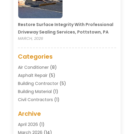
Restore Surface Integrity With Professional
Driveway Sealing Services, Pottstown, PA
MARCH, 2026
Categories
Air Conditioner
(8)
Asphalt Repair
(5)
Building Contractor
(5)
Building Material
(1)
Civil Contractors
(1)
Cleaning
(1)
Archive
Concrete Contractor
(29)
Concrete Contractors
(5)
April 2026
(1)
Construction & Maintenance
(326)
March 2026
(14)