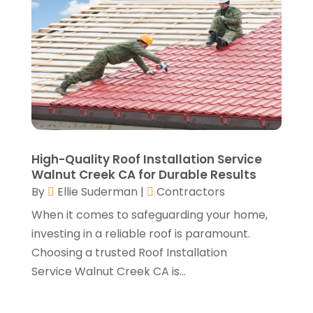
November 2021
(1)
Window Installation Service
(5)
October 2021
(2)
September 2021
(2)
August 2021
(2)
July 2021
(2)
June 2021
(4)
May 2021
(3)
April 2021
(1)
March 2021
(3)
High-Quality Roof Installation Service
January 2021
(3)
Walnut Creek CA for Durable Results
December 2020
(3)
By
Ellie Suderman
|
Contractors
November 2020
(1)
When it comes to safeguarding your home,
October 2020
(4)
investing in a reliable roof is paramount.
September 2020
(4)
Choosing a trusted Roof Installation
August 2020
(3)
Service Walnut Creek CA is...
July 2020
(3)
June 2020
(3)