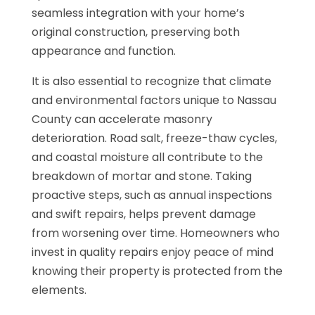
seamless integration with your home’s
original construction, preserving both
appearance and function.
It is also essential to recognize that climate
and environmental factors unique to Nassau
County can accelerate masonry
deterioration. Road salt, freeze-thaw cycles,
and coastal moisture all contribute to the
breakdown of mortar and stone. Taking
proactive steps, such as annual inspections
and swift repairs, helps prevent damage
from worsening over time. Homeowners who
invest in quality repairs enjoy peace of mind
knowing their property is protected from the
elements.