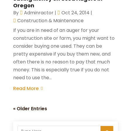
Oregon
By
Adminractor
|
Oct 24, 2014
|
Construction & Maintenance
If you are in need of an auger for your
construction site or farm, you might want to
consider buying one used. They can be
pretty expensive if you buy them new, and
often there is no reason to pay that much
money. This is especially true if you do not
need to use the...
Read More
« Older Entries