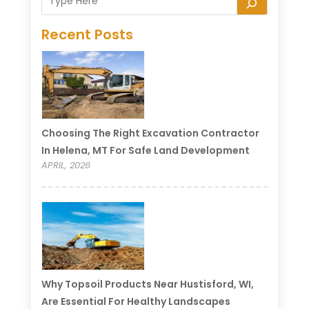
Recent Posts
Choosing The Right Excavation Contractor
In Helena, MT For Safe Land Development
APRIL, 2026
Why Topsoil Products Near Hustisford, WI,
Are Essential For Healthy Landscapes