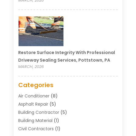
MARCH, 2026
Restore Surface Integrity With Professional
Driveway Sealing Services, Pottstown, PA
MARCH, 2026
Categories
Air Conditioner
(8)
Asphalt Repair
(5)
Building Contractor
(5)
Building Material
(1)
Civil Contractors
(1)