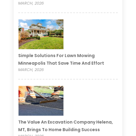
MARCH, 2026
Simple Solutions For Lawn Mowing
Minneapolis That Save Time And Effort
MARCH, 2026
The Value An Excavation Company Helena,
MT, Brings To Home Building Success