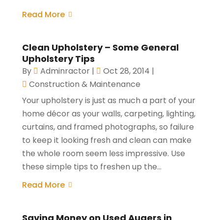
Read More
Clean Upholstery – Some General
Upholstery Tips
By
Adminractor
|
Oct 28, 2014
|
Construction & Maintenance
Your upholstery is just as much a part of your
home décor as your walls, carpeting, lighting,
curtains, and framed photographs, so failure
to keep it looking fresh and clean can make
the whole room seem less impressive. Use
these simple tips to freshen up the...
Read More
Saving Money on Used Augers in