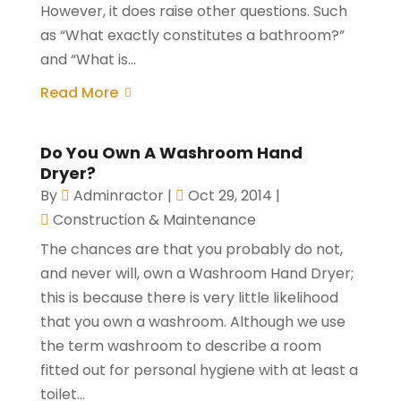
However, it does raise other questions. Such
as “What exactly constitutes a bathroom?”
and “What is...
Read More
Do You Own A Washroom Hand
Dryer?
By
Adminractor
|
Oct 29, 2014
|
Construction & Maintenance
The chances are that you probably do not,
and never will, own a Washroom Hand Dryer;
this is because there is very little likelihood
that you own a washroom. Although we use
the term washroom to describe a room
fitted out for personal hygiene with at least a
toilet...