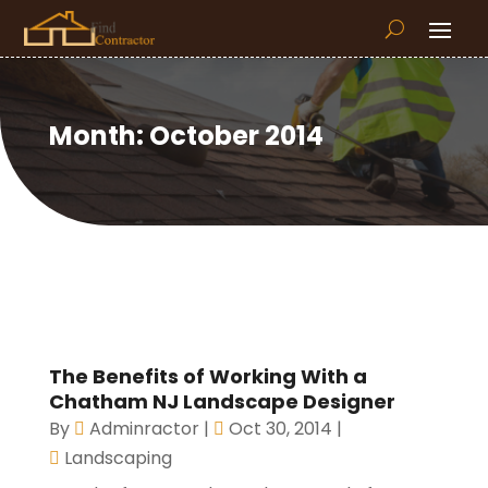
Month:
October 2014
The Benefits of Working With a
Chatham NJ Landscape Designer
By
Adminractor
|
Oct 30, 2014
|
Landscaping