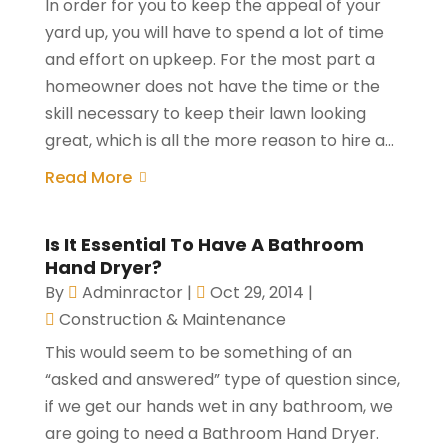
In order for you to keep the appeal of your
yard up, you will have to spend a lot of time
and effort on upkeep. For the most part a
homeowner does not have the time or the
skill necessary to keep their lawn looking
great, which is all the more reason to hire a...
Read More
Is It Essential To Have A Bathroom
Hand Dryer?
By
Adminractor
|
Oct 29, 2014
|
Construction & Maintenance
This would seem to be something of an
“asked and answered” type of question since,
if we get our hands wet in any bathroom, we
are going to need a Bathroom Hand Dryer.