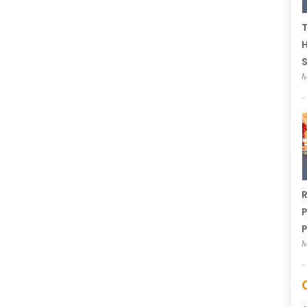
T
H
M
R
P
P
M