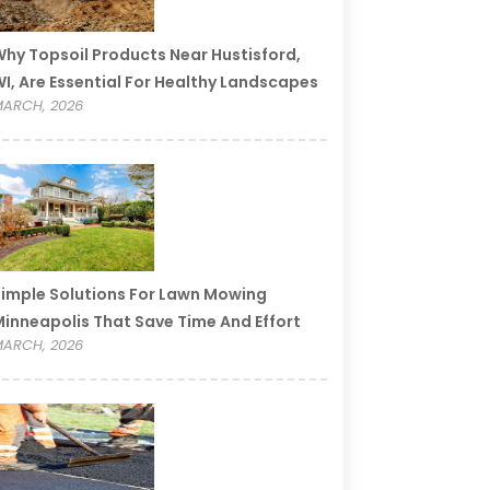
hy Topsoil Products Near Hustisford,
I, Are Essential For Healthy Landscapes
ARCH, 2026
imple Solutions For Lawn Mowing
inneapolis That Save Time And Effort
ARCH, 2026