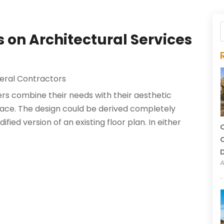
on Architectural Services
eral Contractors
s combine their needs with their aesthetic
pace. The design could be derived completely
fied version of an existing floor plan. In either
C
C
A