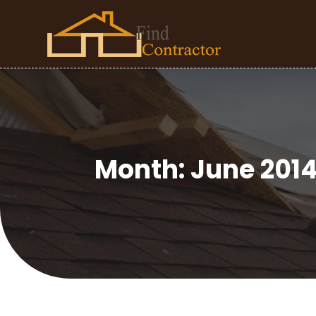
Month:
June 201