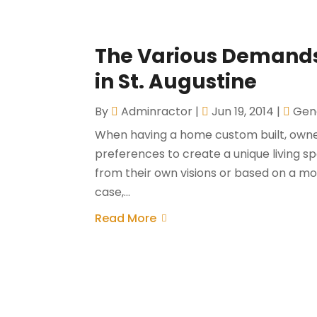
The Various Demands 
in St. Augustine
By
Adminractor
|
Jun 19, 2014
|
Gen
When having a home custom built, owner
preferences to create a unique living s
from their own visions or based on a modi
case,...
Read More