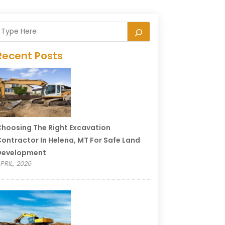
Recent Posts
hoosing The Right Excavation
ontractor In Helena, MT For Safe Land
Development
PRIL, 2026