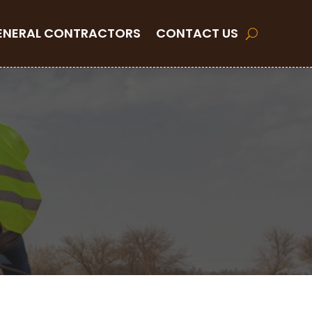
ENERAL CONTRACTORS
CONTACT US