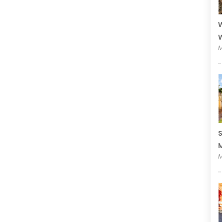
W
W
M
S
M
M