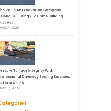
he Value An Excavation Company
elena, MT, Brings To Home Building
Success
ARCH, 2026
estore Surface Integrity With
rofessional Driveway Sealing Services,
ottstown, PA
ARCH, 2026
Categories