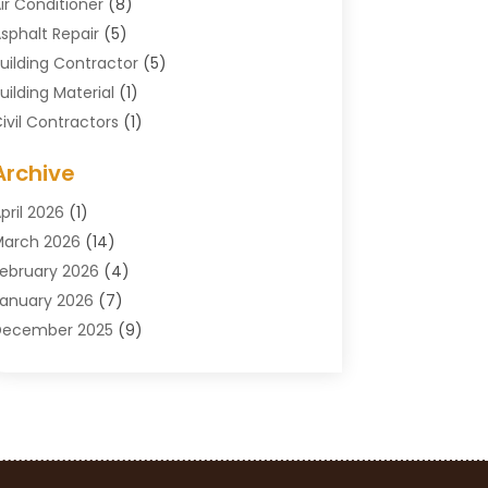
ir Conditioner
(8)
sphalt Repair
(5)
uilding Contractor
(5)
uilding Material
(1)
ivil Contractors
(1)
leaning
(1)
Archive
oncrete Contractor
(29)
oncrete Contractors
(5)
pril 2026
(1)
onstruction & Maintenance
(326)
arch 2026
(14)
onstruction Company
(5)
ebruary 2026
(4)
ontractors
(27)
anuary 2026
(7)
rane Service
(8)
December 2025
(9)
Custom Deck
(1)
November 2025
(7)
emolition Contractor
(4)
ctober 2025
(2)
oor Supplier
(1)
eptember 2025
(3)
oors & Windows
(14)
ugust 2025
(7)
rain Cleaning
(1)
uly 2025
(8)