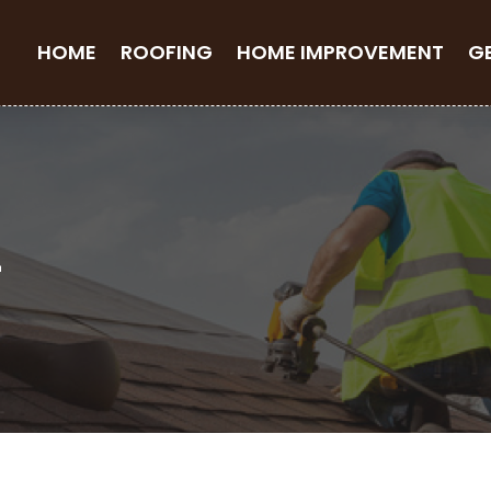
HOME
ROOFING
HOME IMPROVEMENT
G
4