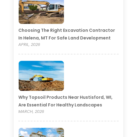
Choosing The Right Excavation Contractor
In Helena, MT For Safe Land Development
APRIL, 2026
Why Topsoil Products Near Hustisford, WI,
Are Essential For Healthy Landscapes
MARCH, 2026