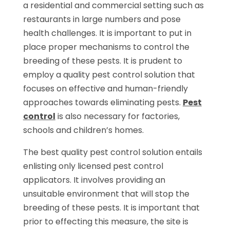
a residential and commercial setting such as
restaurants in large numbers and pose
health challenges. It is important to put in
place proper mechanisms to control the
breeding of these pests. It is prudent to
employ a quality pest control solution that
focuses on effective and human-friendly
approaches towards eliminating pests.
Pest
control
is also necessary for factories,
schools and children’s homes.
The best quality pest control solution entails
enlisting only licensed pest control
applicators. It involves providing an
unsuitable environment that will stop the
breeding of these pests. It is important that
prior to effecting this measure, the site is