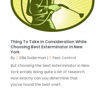
Painting
(4)
April 2023
(5)
Paving Contractor
(2)
March 2023
(3)
Paving-Contractor
(2)
February 2023
(1)
Pest Control
(4)
January 2023
(5)
Railing Contractor
(2)
December 2022
(2)
Restoration Service
(1)
November 2022
(3)
Roofing
(149)
October 2022
(6)
Thing To Take In Consideration While
Choosing Best Exterminator In New
Roofing Contractors
(17)
September 2022
(4)
York
Septic Tank
(9)
August 2022
(2)
By
Ellie Suderman
|
Pest Control
Showalter Roofing Service
(2)
July 2022
(10)
But choosing the best exterminator in New
Specialty Contractor
(1)
May 2022
(2)
York entails doing quite a bit of research.
Swimming Pool Contractor
(4)
April 2022
(2)
How exactly can you determine that
The Guild Collective
(1)
March 2022
(3)
you've found the best one?...
Tree Service
(1)
February 2022
(1)
Water Damage Restoration Services
(1)
January 2022
(6)
Waterproofing
(2)
December 2021
(3)
Well Drilling Contractor
(1)
November 2021
(1)