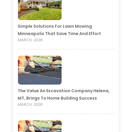
Simple Solutions For Lawn Mowing
Minneapolis That Save Time And Effort
MARCH, 2026
The Value An Excavation Company Helena,
MT, Brings To Home Building Success
MARCH, 2026