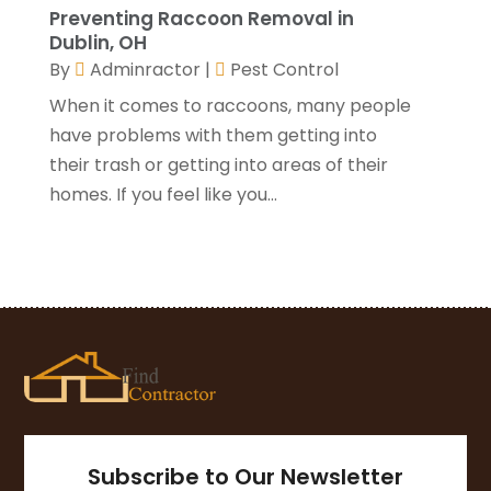
Preventing Raccoon Removal in
Window Installation Service
(5)
October 2021
(2)
Dublin, OH
September 2021
(2)
By
Adminractor
|
Pest Control
August 2021
(2)
When it comes to raccoons, many people
July 2021
(2)
have problems with them getting into
June 2021
(4)
their trash or getting into areas of their
May 2021
(3)
homes. If you feel like you...
April 2021
(1)
March 2021
(3)
January 2021
(3)
December 2020
(3)
November 2020
(1)
October 2020
(4)
September 2020
(4)
August 2020
(3)
July 2020
(3)
June 2020
(3)
Subscribe to Our Newsletter