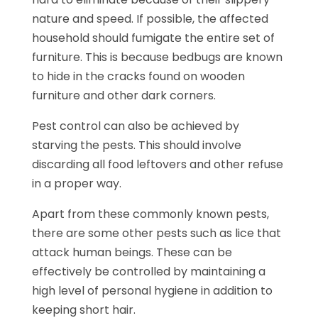
nature and speed. If possible, the affected
household should fumigate the entire set of
furniture. This is because bedbugs are known
to hide in the cracks found on wooden
furniture and other dark corners.
Pest control can also be achieved by
starving the pests. This should involve
discarding all food leftovers and other refuse
in a proper way.
Apart from these commonly known pests,
there are some other pests such as lice that
attack human beings. These can be
effectively be controlled by maintaining a
high level of personal hygiene in addition to
keeping short hair.