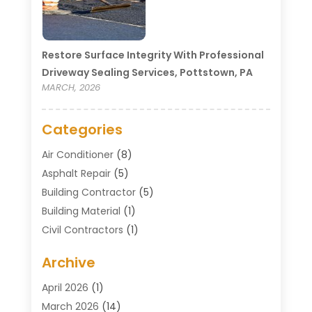
Restore Surface Integrity With Professional
Driveway Sealing Services, Pottstown, PA
MARCH, 2026
Categories
Air Conditioner
(8)
Asphalt Repair
(5)
Building Contractor
(5)
Building Material
(1)
Civil Contractors
(1)
Cleaning
(1)
Archive
Concrete Contractor
(29)
Concrete Contractors
(5)
April 2026
(1)
Construction & Maintenance
(326)
March 2026
(14)