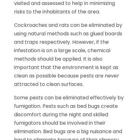
visited and assessed to help in minimizing
risks to the inhabitants of the area.
Cockroaches and rats can be eliminated by
using natural methods such as glued boards
and traps respectively. However, if the
infestation is on a large scale, chemical
methods should be applied. It is also
important that the environment is kept as
clean as possible because pests are never
attracted to clean surfaces.
Some pests can be eliminated effectively by
fumigation. Pests such as bed bugs create
discomfort during the night and skilled
fumigators should be involved in their
elimination. Bed bugs are a big nuisance and
hard to eliminate because of their slippery