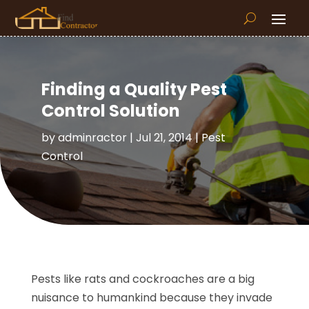
Finding a Quality Pest
Control Solution
by
adminractor
|
Jul 21, 2014
|
Pest
Control
Pests like rats and cockroaches are a big
nuisance to humankind because they invade