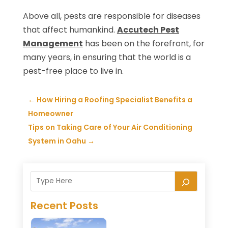
Above all, pests are responsible for diseases
that affect humankind.
Accutech Pest
Management
has been on the forefront, for
many years, in ensuring that the world is a
pest-free place to live in.
←
How Hiring a Roofing Specialist Benefits a
Homeowner
Tips on Taking Care of Your Air Conditioning
System in Oahu
→
Recent Posts