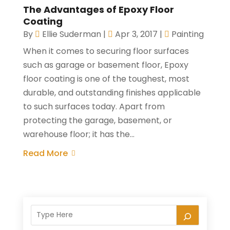
The Advantages of Epoxy Floor
Coating
By
Ellie Suderman
|
Apr 3, 2017
|
Painting
When it comes to securing floor surfaces
such as garage or basement floor, Epoxy
floor coating is one of the toughest, most
durable, and outstanding finishes applicable
to such surfaces today. Apart from
protecting the garage, basement, or
warehouse floor; it has the...
Read More