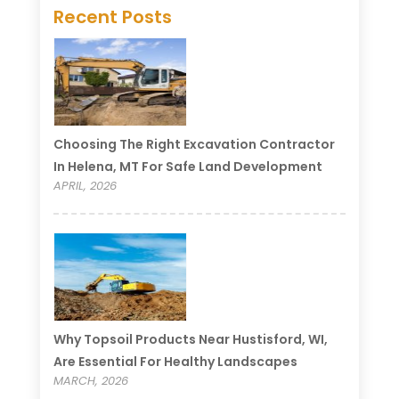
Recent Posts
Choosing The Right Excavation Contractor
In Helena, MT For Safe Land Development
APRIL, 2026
Why Topsoil Products Near Hustisford, WI,
Are Essential For Healthy Landscapes
MARCH, 2026