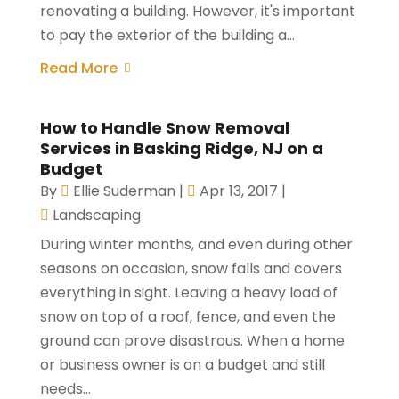
renovating a building. However, it's important
to pay the exterior of the building a...
Read More
How to Handle Snow Removal
Services in Basking Ridge, NJ on a
Budget
By
Ellie Suderman
|
Apr 13, 2017
|
Landscaping
During winter months, and even during other
seasons on occasion, snow falls and covers
everything in sight. Leaving a heavy load of
snow on top of a roof, fence, and even the
ground can prove disastrous. When a home
or business owner is on a budget and still
needs...