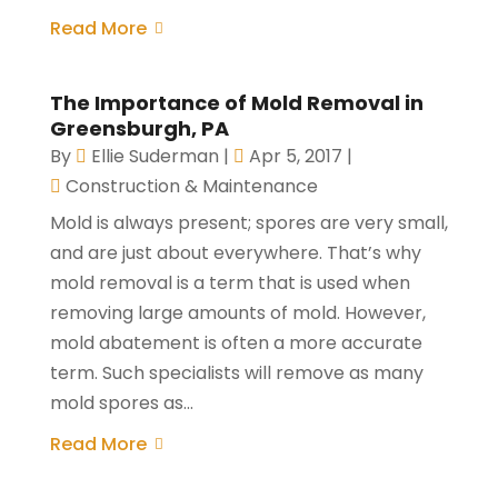
Read More
The Importance of Mold Removal in
Greensburgh, PA
By
Ellie Suderman
|
Apr 5, 2017
|
Construction & Maintenance
Mold is always present; spores are very small,
and are just about everywhere. That’s why
mold removal is a term that is used when
removing large amounts of mold. However,
mold abatement is often a more accurate
term. Such specialists will remove as many
mold spores as...
Read More