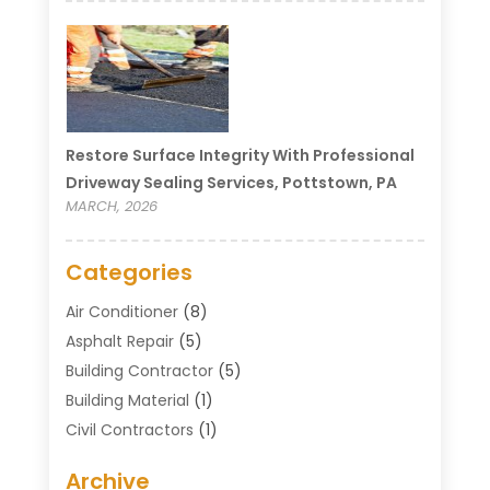
Restore Surface Integrity With Professional
Driveway Sealing Services, Pottstown, PA
MARCH, 2026
Categories
Air Conditioner
(8)
Asphalt Repair
(5)
Building Contractor
(5)
Building Material
(1)
Civil Contractors
(1)
Cleaning
(1)
Archive
Concrete Contractor
(29)