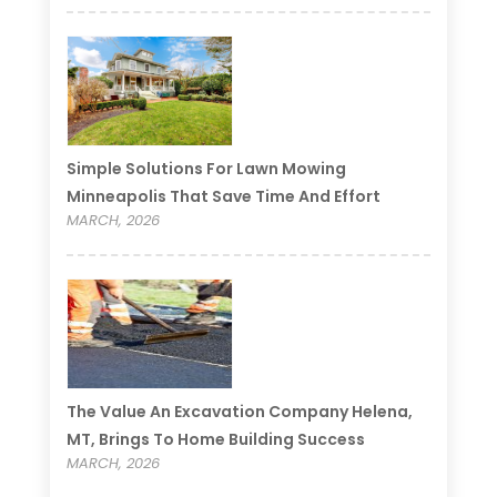
Simple Solutions For Lawn Mowing
Minneapolis That Save Time And Effort
MARCH, 2026
The Value An Excavation Company Helena,
MT, Brings To Home Building Success
MARCH, 2026