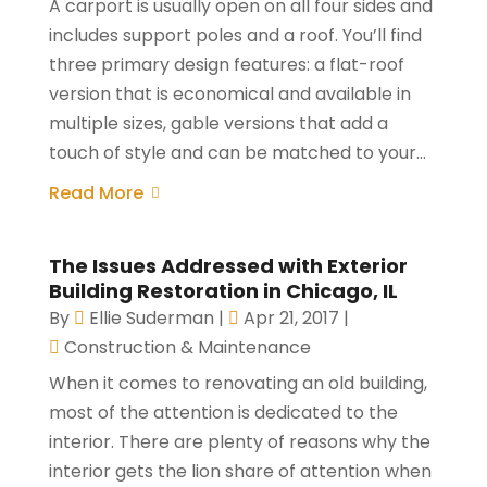
A carport is usually open on all four sides and
includes support poles and a roof. You’ll find
three primary design features: a flat-roof
version that is economical and available in
multiple sizes, gable versions that add a
touch of style and can be matched to your...
Read More
The Issues Addressed with Exterior
Building Restoration in Chicago, IL
By
Ellie Suderman
|
Apr 21, 2017
|
Construction & Maintenance
When it comes to renovating an old building,
most of the attention is dedicated to the
interior. There are plenty of reasons why the
interior gets the lion share of attention when