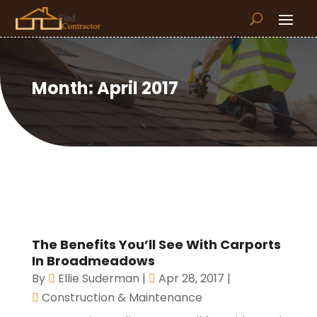
Month:
April 2017
The Benefits You’ll See With Carports
In Broadmeadows
By
Ellie Suderman
|
Apr 28, 2017
|
Construction & Maintenance