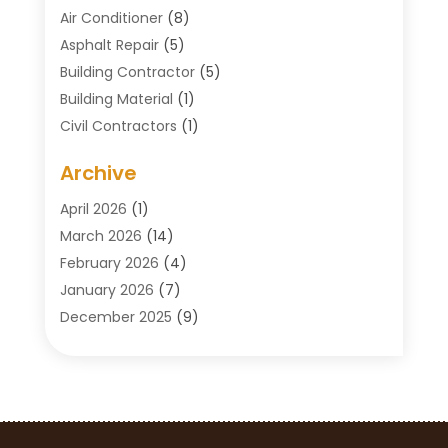
Air Conditioner
(8)
Asphalt Repair
(5)
Building Contractor
(5)
Building Material
(1)
Civil Contractors
(1)
Cleaning
(1)
Archive
Concrete Contractor
(29)
Concrete Contractors
(5)
April 2026
(1)
Construction & Maintenance
(326)
March 2026
(14)
Construction Company
(5)
February 2026
(4)
Contractors
(27)
January 2026
(7)
Crane Service
(8)
December 2025
(9)
Custom Deck
(1)
November 2025
(7)
Demolition Contractor
(4)
October 2025
(2)
Door Supplier
(1)
September 2025
(3)
Doors & Windows
(14)
August 2025
(7)