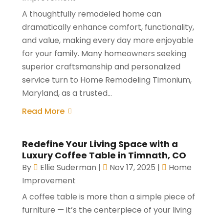
A thoughtfully remodeled home can
dramatically enhance comfort, functionality,
and value, making every day more enjoyable
for your family. Many homeowners seeking
superior craftsmanship and personalized
service turn to Home Remodeling Timonium,
Maryland, as a trusted...
Read More
Redefine Your Living Space with a
Luxury Coffee Table in Timnath, CO
By
Ellie Suderman
|
Nov 17, 2025
|
Home
Improvement
A coffee table is more than a simple piece of
furniture — it’s the centerpiece of your living