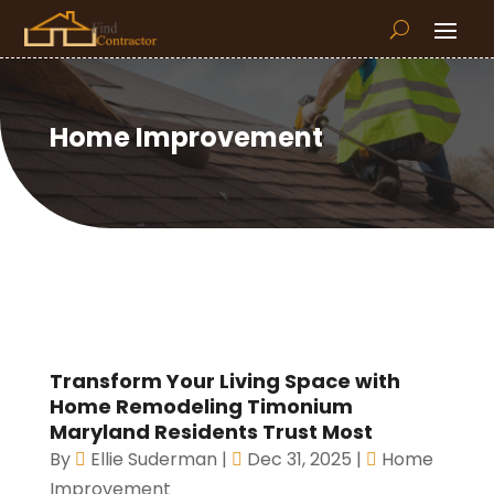
Home Improvement
Transform Your Living Space with
Home Remodeling Timonium
Maryland Residents Trust Most
By
Ellie Suderman
|
Dec 31, 2025
|
Home
Improvement