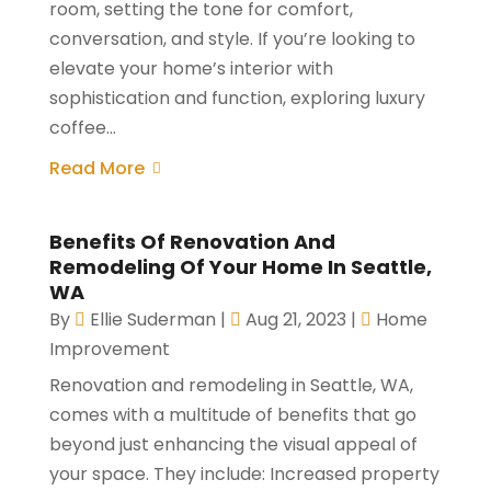
room, setting the tone for comfort,
conversation, and style. If you’re looking to
elevate your home’s interior with
sophistication and function, exploring luxury
coffee...
Read More
Benefits Of Renovation And
Remodeling Of Your Home In Seattle,
WA
By
Ellie Suderman
|
Aug 21, 2023
|
Home
Improvement
Renovation and remodeling in Seattle, WA,
comes with a multitude of benefits that go
beyond just enhancing the visual appeal of
your space. They include: Increased property