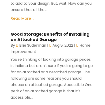
to add to your design. But, wait. How can you
ensure that all the...
Read More
Good Storage: Benefits of Installing
an Attached Garage
By
Ellie Suderman
|
Aug 8, 2022
|
Home
Improvement
You're thinking of looking into garage prices
in Indiana but aren't sure if you're going to go
for an attached or a detached garage. The
following are some reasons you should
choose an attached garage. Accessible One
perk of an attached garage is that it's
accessible....