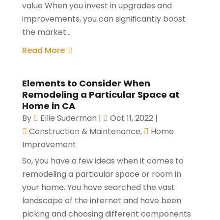
value When you invest in upgrades and
improvements, you can significantly boost
the market...
Read More
Elements to Consider When
Remodeling a Particular Space at
Home in CA
By
Ellie Suderman
|
Oct 11, 2022
|
Construction & Maintenance
,
Home
Improvement
So, you have a few ideas when it comes to
remodeling a particular space or room in
your home. You have searched the vast
landscape of the internet and have been
picking and choosing different components