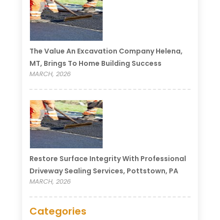
The Value An Excavation Company Helena,
MT, Brings To Home Building Success
MARCH, 2026
Restore Surface Integrity With Professional
Driveway Sealing Services, Pottstown, PA
MARCH, 2026
Categories