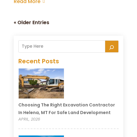
Read More
« Older Entries
Recent Posts
Choosing The Right Excavation Contractor
In Helena, MT For Safe Land Development
APRIL, 2026