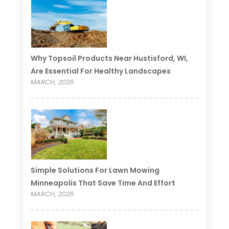
Why Topsoil Products Near Hustisford, WI,
Are Essential For Healthy Landscapes
MARCH, 2026
Simple Solutions For Lawn Mowing
Minneapolis That Save Time And Effort
MARCH, 2026