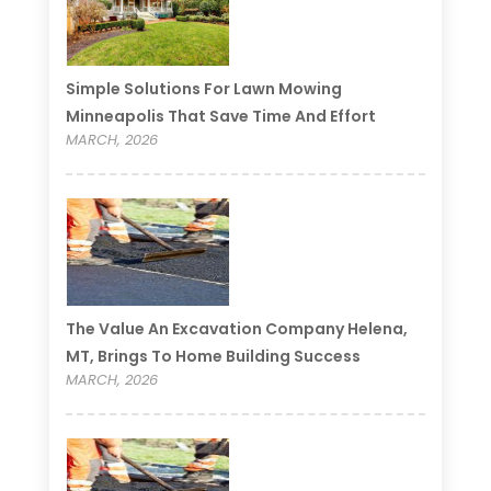
Simple Solutions For Lawn Mowing
Minneapolis That Save Time And Effort
MARCH, 2026
The Value An Excavation Company Helena,
MT, Brings To Home Building Success
MARCH, 2026