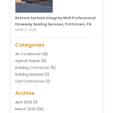
Restore Surface Integrity With Professional
Driveway Sealing Services, Pottstown, PA
MARCH, 2026
Categories
Air Conditioner
(8)
Asphalt Repair
(5)
Building Contractor
(5)
Building Material
(1)
Civil Contractors
(1)
Cleaning
(1)
Archive
Concrete Contractor
(29)
Concrete Contractors
(5)
April 2026
(1)
Construction & Maintenance
(326)
March 2026
(14)