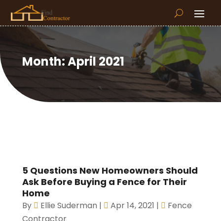
Month:
April 2021
5 Questions New Homeowners Should
Ask Before Buying a Fence for Their
Home
By
Ellie Suderman
|
Apr 14, 2021
|
Fence
Contractor