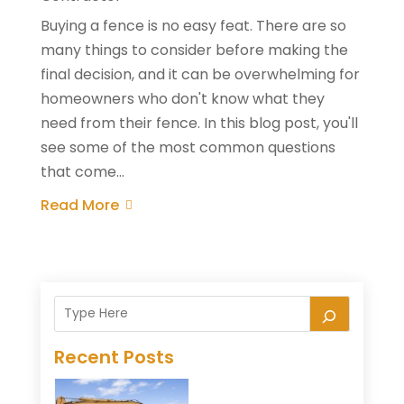
Buying a fence is no easy feat. There are so
many things to consider before making the
final decision, and it can be overwhelming for
homeowners who don't know what they
need from their fence. In this blog post, you'll
see some of the most common questions
that come...
Read More
Recent Posts