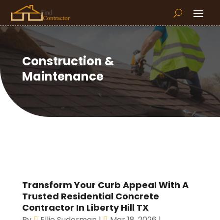
Construction &
Maintenance
Transform Your Curb Appeal With A
Trusted Residential Concrete
Contractor In Liberty Hill TX
By
Ellie Suderman
|
Mar 18, 2026
|