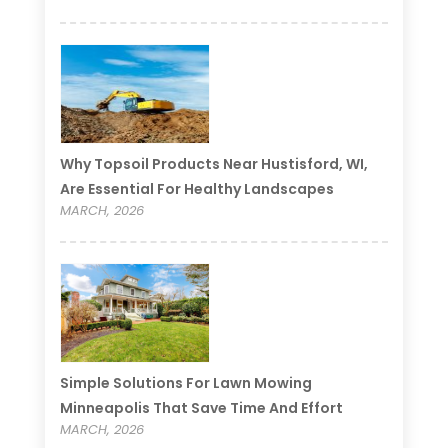
Why Topsoil Products Near Hustisford, WI,
Are Essential For Healthy Landscapes
MARCH, 2026
Simple Solutions For Lawn Mowing
Minneapolis That Save Time And Effort
MARCH, 2026