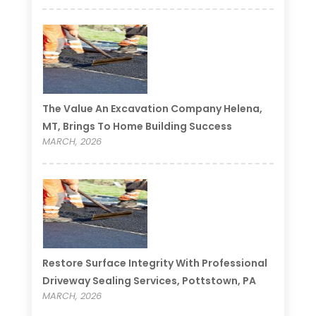
The Value An Excavation Company Helena,
MT, Brings To Home Building Success
MARCH, 2026
Restore Surface Integrity With Professional
Driveway Sealing Services, Pottstown, PA
MARCH, 2026