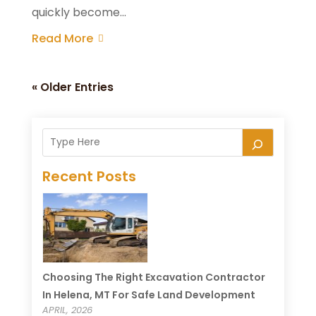
quickly become...
Read More
« Older Entries
Recent Posts
Choosing The Right Excavation Contractor
In Helena, MT For Safe Land Development
APRIL, 2026