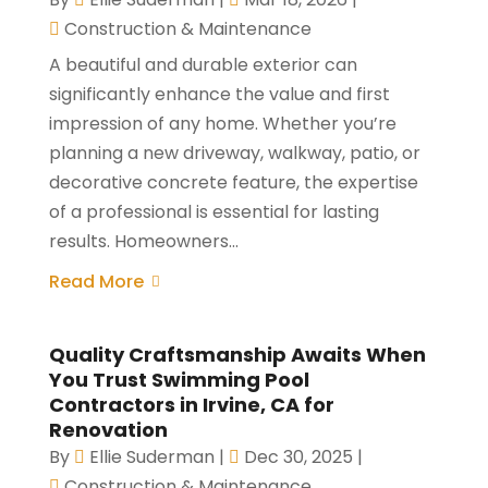
Construction & Maintenance
A beautiful and durable exterior can
significantly enhance the value and first
impression of any home. Whether you’re
planning a new driveway, walkway, patio, or
decorative concrete feature, the expertise
of a professional is essential for lasting
results. Homeowners...
Read More
Quality Craftsmanship Awaits When
You Trust Swimming Pool
Contractors in Irvine, CA for
Renovation
By
Ellie Suderman
|
Dec 30, 2025
|
Construction & Maintenance