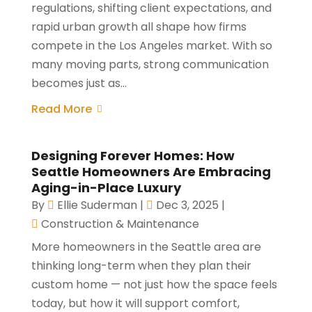
regulations, shifting client expectations, and
rapid urban growth all shape how firms
compete in the Los Angeles market. With so
many moving parts, strong communication
becomes just as...
Read More
Designing Forever Homes: How
Seattle Homeowners Are Embracing
Aging-in-Place Luxury
By
Ellie Suderman
|
Dec 3, 2025
|
Construction & Maintenance
More homeowners in the Seattle area are
thinking long-term when they plan their
custom home — not just how the space feels
today, but how it will support comfort,