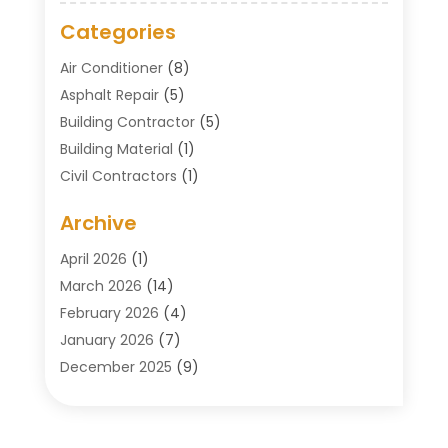
Categories
Air Conditioner
(8)
Asphalt Repair
(5)
Building Contractor
(5)
Building Material
(1)
Civil Contractors
(1)
Cleaning
(1)
Archive
Concrete Contractor
(29)
Concrete Contractors
(5)
April 2026
(1)
Construction & Maintenance
(326)
March 2026
(14)
Construction Company
(5)
February 2026
(4)
Contractors
(27)
January 2026
(7)
Crane Service
(8)
December 2025
(9)
Custom Deck
(1)
November 2025
(7)
Demolition Contractor
(4)
October 2025
(2)
Door Supplier
(1)
September 2025
(3)