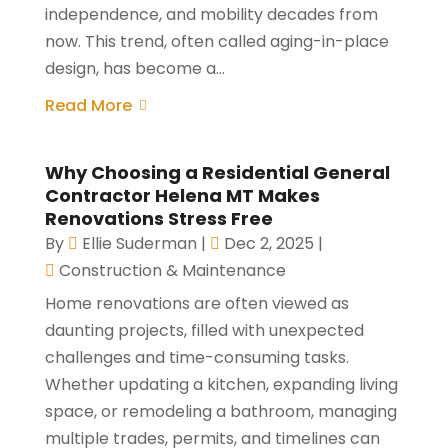
independence, and mobility decades from
now. This trend, often called aging-in-place
design, has become a...
Read More
Why Choosing a Residential General
Contractor Helena MT Makes
Renovations Stress Free
By
Ellie Suderman
|
Dec 2, 2025
|
Construction & Maintenance
Home renovations are often viewed as
daunting projects, filled with unexpected
challenges and time-consuming tasks.
Whether updating a kitchen, expanding living
space, or remodeling a bathroom, managing
multiple trades, permits, and timelines can