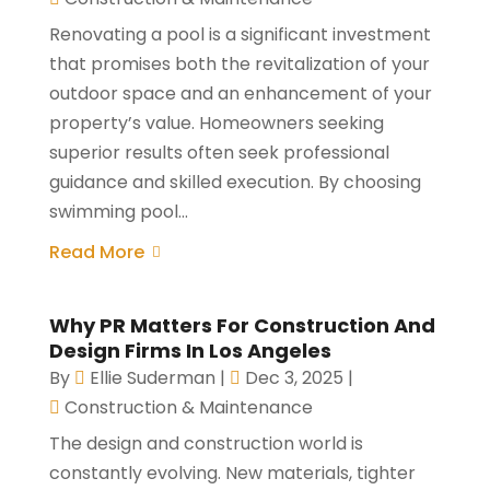
Renovating a pool is a significant investment
that promises both the revitalization of your
outdoor space and an enhancement of your
property’s value. Homeowners seeking
superior results often seek professional
guidance and skilled execution. By choosing
swimming pool...
Read More
Why PR Matters For Construction And
Design Firms In Los Angeles
By
Ellie Suderman
|
Dec 3, 2025
|
Construction & Maintenance
The design and construction world is
constantly evolving. New materials, tighter