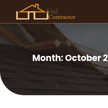
Month:
October 2