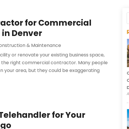
tractor for Commercial
 in Denver
onstruction & Maintenance
ility or renovate your existing business space,
ire the right commercial contractor. Many people
 in your area, but they could be exaggerating
C
C
A
 Telehandler for Your
ago