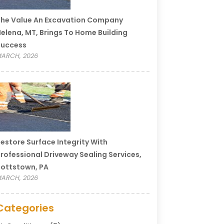
he Value An Excavation Company
elena, MT, Brings To Home Building
Success
ARCH, 2026
estore Surface Integrity With
rofessional Driveway Sealing Services,
ottstown, PA
ARCH, 2026
Categories