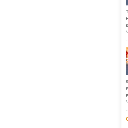
T
H
M
R
P
P
M