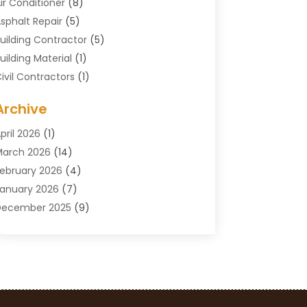
ir Conditioner
(8)
sphalt Repair
(5)
uilding Contractor
(5)
uilding Material
(1)
ivil Contractors
(1)
leaning
(1)
Archive
oncrete Contractor
(29)
oncrete Contractors
(5)
pril 2026
(1)
onstruction & Maintenance
(326)
arch 2026
(14)
onstruction Company
(5)
ebruary 2026
(4)
ontractors
(27)
anuary 2026
(7)
rane Service
(8)
December 2025
(9)
Custom Deck
(1)
November 2025
(7)
emolition Contractor
(4)
ctober 2025
(2)
oor Supplier
(1)
eptember 2025
(3)
oors & Windows
(14)
ugust 2025
(7)
rain Cleaning
(1)
uly 2025
(8)