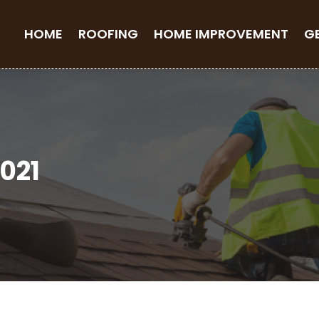
HOME
ROOFING
HOME IMPROVEMENT
G
021