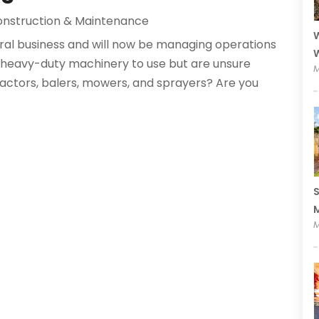
nstruction & Maintenance
W
ural business and will now be managing operations
W
f heavy-duty machinery to use but are unsure
M
tractors, balers, mowers, and sprayers? Are you
S
M
M