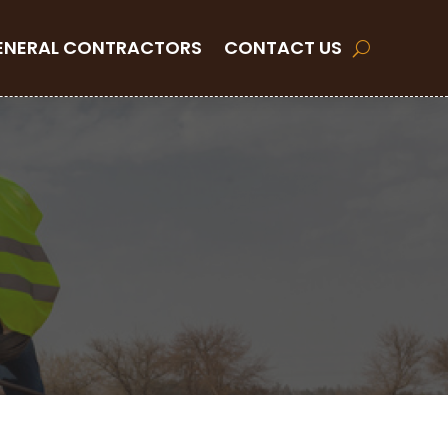
ENERAL CONTRACTORS
CONTACT US