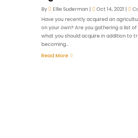
By
Ellie Suderman
|
Oct 14, 2021
|
Co
Have you recently acquired an agricult
on your own? Are you gathering a list o
what you should acquire in addition to 
becoming...
Read More