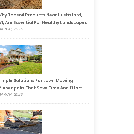
hy Topsoil Products Near Hustisford,
I, Are Essential For Healthy Landscapes
ARCH, 2026
imple Solutions For Lawn Mowing
inneapolis That Save Time And Effort
ARCH, 2026