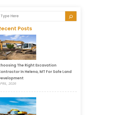
Recent Posts
hoosing The Right Excavation
ontractor In Helena, MT For Safe Land
Development
PRIL, 2026