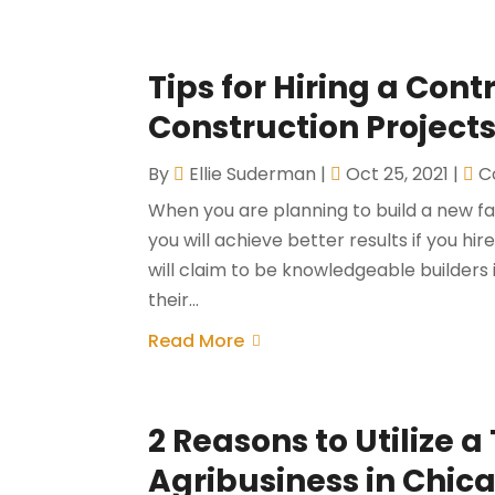
Tips for Hiring a Con
Construction Projects
By
Ellie Suderman
|
Oct 25, 2021
|
C
When you are planning to build a new fac
you will achieve better results if you h
will claim to be knowledgeable builders
their...
Read More
2 Reasons to Utilize a
Agribusiness in Chic