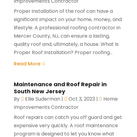
Improvements Contractor
Proper installation of the roof can have a
significant impact on your home, money, and
lifestyle. A professional roofing contractor in
Mercer County, NJ, can ensure a lasting,
quality roof and, ultimately, a house. What Is
Proper Roof Installation? Proper roofing...
Read More
Maintenance and Roof Repair in
South New Jersey
By
Ellie Suderman
|
Oct 3, 2023
|
Home
Improvements Contractor
Roof repairs can catch you off guard and get
expensive very quickly. A roof maintenance
program is designed to let you know what