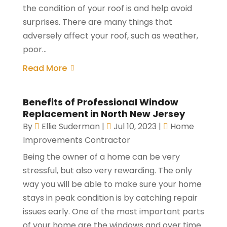
the condition of your roof is and help avoid
surprises. There are many things that
adversely affect your roof, such as weather,
poor...
Read More
Benefits of Professional Window
Replacement in North New Jersey
By
Ellie Suderman
|
Jul 10, 2023
|
Home
Improvements Contractor
Being the owner of a home can be very
stressful, but also very rewarding. The only
way you will be able to make sure your home
stays in peak condition is by catching repair
issues early. One of the most important parts
of your home are the windows and over time