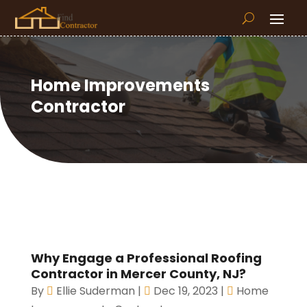
Home Improvements
Contractor
Why Engage a Professional Roofing
Contractor in Mercer County, NJ?
By
Ellie Suderman
|
Dec 19, 2023
|
Home