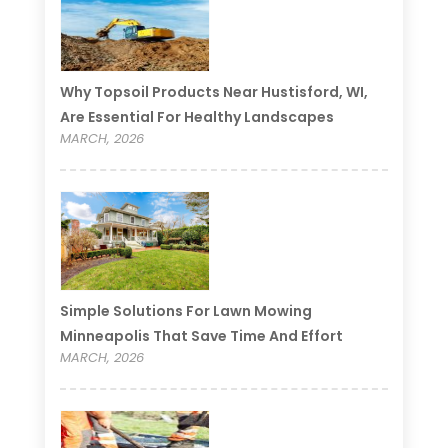
Why Topsoil Products Near Hustisford, WI,
Are Essential For Healthy Landscapes
MARCH, 2026
Simple Solutions For Lawn Mowing
Minneapolis That Save Time And Effort
MARCH, 2026