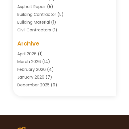
Asphalt Repair
(5)
Building Contractor
(5)
Building Material
(1)
Civil Contractors
(1)
Cleaning
(1)
Archive
Concrete Contractor
(29)
Concrete Contractors
(5)
April 2026
(1)
Construction & Maintenance
(326)
March 2026
(14)
Construction Company
(5)
February 2026
(4)
Contractors
(27)
January 2026
(7)
Crane Service
(8)
December 2025
(9)
Custom Deck
(1)
November 2025
(7)
Demolition Contractor
(4)
October 2025
(2)
Door Supplier
(1)
September 2025
(3)
Doors & Windows
(14)
August 2025
(7)
Drain Cleaning
(1)
July 2025
(8)