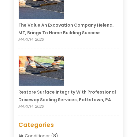
The Value An Excavation Company Helena,
MT, Brings To Home Building Success
MARCH, 2026
Restore Surface Integrity With Professional
Driveway Sealing Services, Pottstown, PA
MARCH, 2026
Categories
Air Conditioner
(8)