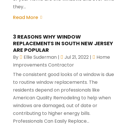
they...
Read More
3 REASONS WHY WINDOW
REPLACEMENTS IN SOUTH NEW JERSEY
ARE POPULAR
By
Ellie Suderman
|
Jul 21, 2022
|
Home
Improvements Contractor
The consistent good looks of a window is due
to routine window replacements. The
residents depend on professionals like
American Quality Remodeling to help when
windows are damaged, out of date or
contributing to higher energy bills.
Professionals Can Easily Replace...