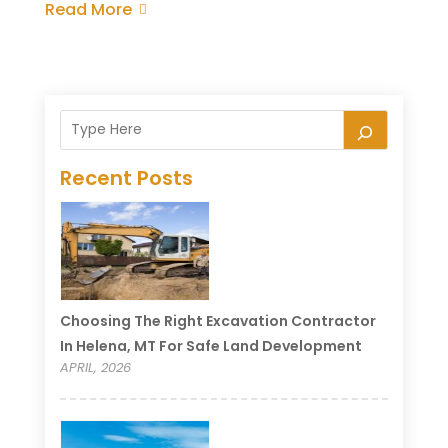
Read More
Recent Posts
Choosing The Right Excavation Contractor
In Helena, MT For Safe Land Development
APRIL, 2026