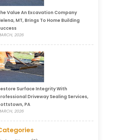
he Value An Excavation Company
elena, MT, Brings To Home Building
Success
ARCH, 2026
estore Surface Integrity With
rofessional Driveway Sealing Services,
ottstown, PA
ARCH, 2026
Categories