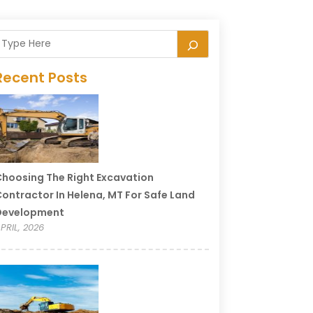
Recent Posts
hoosing The Right Excavation
ontractor In Helena, MT For Safe Land
Development
PRIL, 2026