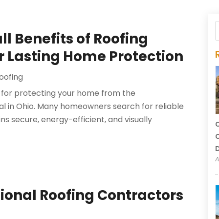
l Benefits of Roofing
or Lasting Home Protection
oofing
al for protecting your home from the
al in Ohio. Many homeowners search for reliable
ns secure, energy-efficient, and visually
C
C
A
sional Roofing Contractors