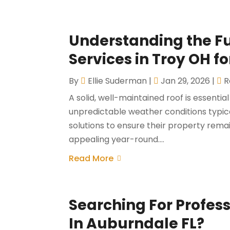
Understanding the Ful
Services in Troy OH f
By
Ellie Suderman
|
Jan 29, 2026
|
R
A solid, well-maintained roof is essenti
unpredictable weather conditions typic
solutions to ensure their property remai
appealing year-round....
Read More
Searching For Profes
In Auburndale FL?