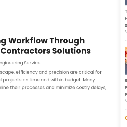
T
H
M
ing Workflow Through
 Contractors Solutions
ngineering Service
cape, efficiency and precision are critical for
ul projects on time and within budget. Many
R
line their processes and minimize costly delays,
P
P
M