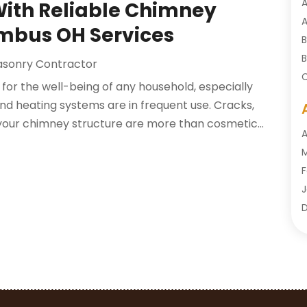
A
With Reliable Chimney
A
mbus OH Services
B
B
sonry Contractor
C
l for the well-being of any household, especially
C
nd heating systems are in frequent use. Cracks,
C
n your chimney structure are more than cosmetic...
C
A
C
M
C
F
C
J
C
D
O
D
S
D
A
D
J