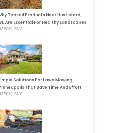
hy Topsoil Products Near Hustisford,
I, Are Essential For Healthy Landscapes
ARCH, 2026
imple Solutions For Lawn Mowing
inneapolis That Save Time And Effort
ARCH, 2026