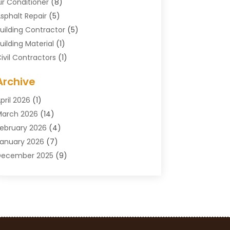
ir Conditioner
(8)
sphalt Repair
(5)
uilding Contractor
(5)
uilding Material
(1)
ivil Contractors
(1)
leaning
(1)
Archive
oncrete Contractor
(29)
oncrete Contractors
(5)
pril 2026
(1)
onstruction & Maintenance
(326)
arch 2026
(14)
onstruction Company
(5)
ebruary 2026
(4)
ontractors
(27)
anuary 2026
(7)
rane Service
(8)
December 2025
(9)
Custom Deck
(1)
November 2025
(7)
emolition Contractor
(4)
ctober 2025
(2)
oor Supplier
(1)
eptember 2025
(3)
oors & Windows
(14)
ugust 2025
(7)
rain Cleaning
(1)
uly 2025
(8)