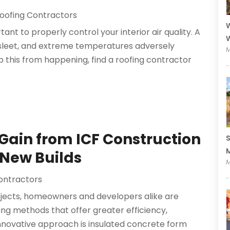
oofing Contractors
W
ant to properly control your interior air quality. A
W
n, sleet, and extreme temperatures adversely
M
 this from happening, find a roofing contractor
 Gain from ICF Construction
S
M
 New Builds
M
ontractors
jects, homeowners and developers alike are
ing methods that offer greater efficiency,
 innovative approach is insulated concrete form