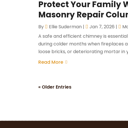
Protect Your Family 
Masonry Repair Colu
By
Ellie Suderman
|
Jan 7, 2026
|
Ma
A safe and efficient chimney is essentia
during colder months when fireplaces a
loose bricks, or deteriorating mortar i
Read More
« Older Entries