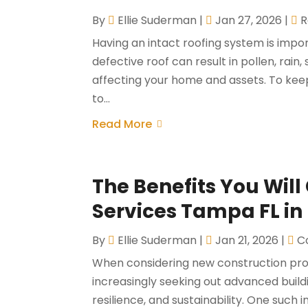
By
Ellie Suderman
|
Jan 27, 2026
|
R
Having an intact roofing system is import
defective roof can result in pollen, rai
affecting your home and assets. To keep
to...
Read More
The Benefits You Will
Services Tampa FL in
By
Ellie Suderman
|
Jan 21, 2026
|
C
When considering new construction pro
increasingly seeking out advanced build
resilience, and sustainability. One such