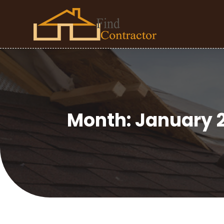
Month:
January 