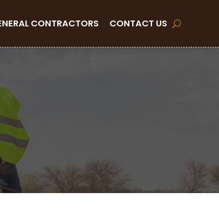
ENERAL CONTRACTORS
CONTACT US