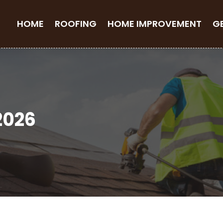
HOME
ROOFING
HOME IMPROVEMENT
G
2026