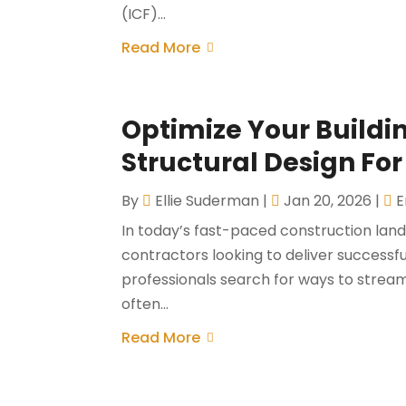
(ICF)...
Read More
Optimize Your Build
Structural Design For
By
Ellie Suderman
|
Jan 20, 2026
|
E
In today’s fast-paced construction lands
contractors looking to deliver successf
professionals search for ways to stream
often...
Read More