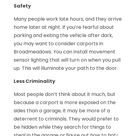
Safety
Many people work late hours, and they arrive
home later at night. If you’re fearful about
parking and exiting the vehicle after dark,
you may want to consider carports in
Broadmeadows. You can install movement
sensor lighting that will turn on when you pull
up. This will illuminate your path to the door.
Less Criminality
Most people don’t think about it much, but
because a carport is more exposed on the
sides than a garage, it may be more of a
deterrent to criminals. They would prefer to
be hidden while they search for things to
steal in the garage or figure out how to hot-