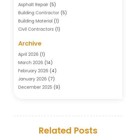
Asphalt Repair
(5)
Building Contractor
(5)
Building Material
(1)
Civil Contractors
(1)
Cleaning
(1)
Archive
Concrete Contractor
(29)
Concrete Contractors
(5)
April 2026
(1)
Construction & Maintenance
(326)
March 2026
(14)
Construction Company
(5)
February 2026
(4)
Contractors
(27)
January 2026
(7)
Crane Service
(8)
December 2025
(9)
Custom Deck
(1)
November 2025
(7)
Demolition Contractor
(4)
October 2025
(2)
Door Supplier
(1)
September 2025
(3)
Doors & Windows
(14)
August 2025
(7)
Drain Cleaning
(1)
Related Posts
July 2025
(8)
Engineering Service
(2)