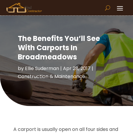
The Benefits You’ll See
With Carports In
Broadmeadows
by
Ellie Suderman
|
Apr 28, 2017
|
Construction & Maintenance
A carport is usually open on all four sides and