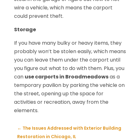
wire a vehicle, which means the carport
could prevent theft.
Storage
If you have many bulky or heavy items, they
probably won’t be stolen easily, which means
you can leave them under the carport until
you figure out what to do with them. Plus, you
can
use carports in Broadmeadows
as a
temporary pavilion by parking the vehicle on
the street, opening up the space for
activities or recreation, away from the
elements.
←
The Issues Addressed with Exterior Building
Restoration in Chicago, IL