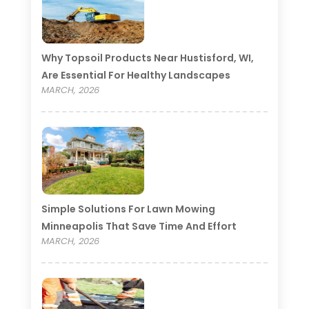
Why Topsoil Products Near Hustisford, WI,
Are Essential For Healthy Landscapes
MARCH, 2026
Simple Solutions For Lawn Mowing
Minneapolis That Save Time And Effort
MARCH, 2026