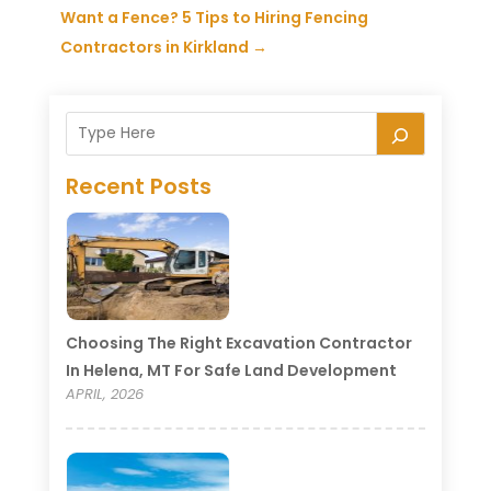
Want a Fence? 5 Tips to Hiring Fencing
Contractors in Kirkland
→
Recent Posts
Choosing The Right Excavation Contractor
In Helena, MT For Safe Land Development
APRIL, 2026