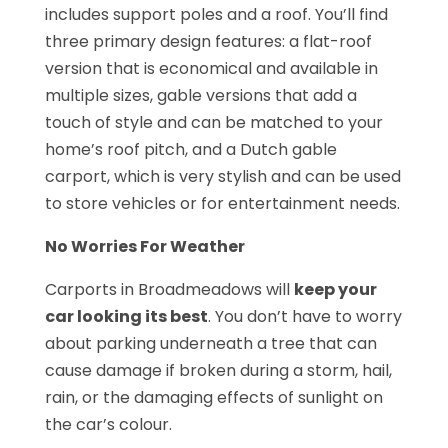
includes support poles and a roof. You’ll find
three primary design features: a flat-roof
version that is economical and available in
multiple sizes, gable versions that add a
touch of style and can be matched to your
home’s roof pitch, and a Dutch gable
carport, which is very stylish and can be used
to store vehicles or for entertainment needs.
No Worries For Weather
Carports in Broadmeadows will
keep your
car looking its best
. You don’t have to worry
about parking underneath a tree that can
cause damage if broken during a storm, hail,
rain, or the damaging effects of sunlight on
the car’s colour.