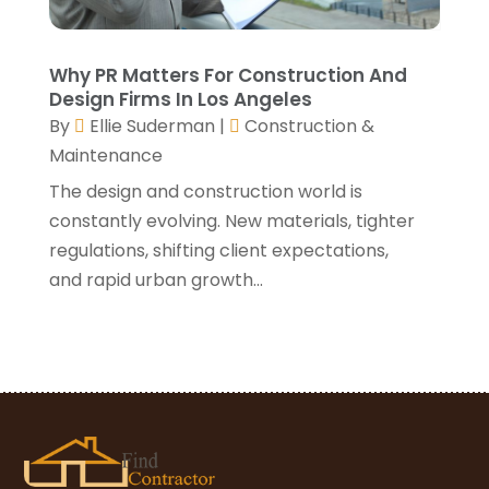
January 2021
(3)
December 2020
(3)
November 2020
(1)
Why PR Matters For Construction And
October 2020
(4)
Design Firms In Los Angeles
By
Ellie Suderman
|
Construction &
September 2020
(4)
Maintenance
August 2020
(3)
July 2020
(3)
The design and construction world is
June 2020
(3)
constantly evolving. New materials, tighter
May 2020
(10)
regulations, shifting client expectations,
April 2020
(5)
and rapid urban growth...
March 2020
(10)
February 2020
(10)
January 2020
(11)
December 2019
(5)
November 2019
(8)
October 2019
(8)
September 2019
(5)