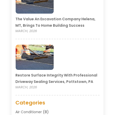
The Value An Excavation Company Helena,
MT, Brings To Home Building Success
MARCH, 2026
Restore Surface Integrity With Professional
Driveway Sealing Services, Pottstown, PA
MARCH, 2026
Categories
Air Conditioner
(8)