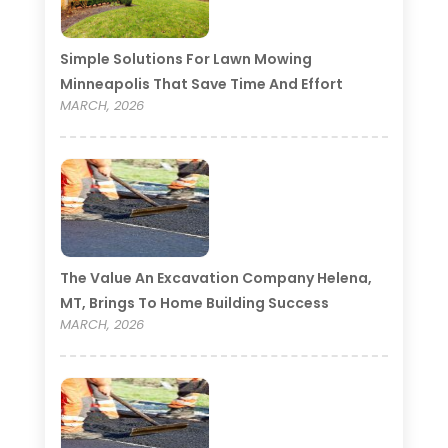
Simple Solutions For Lawn Mowing
Minneapolis That Save Time And Effort
MARCH, 2026
The Value An Excavation Company Helena,
MT, Brings To Home Building Success
MARCH, 2026