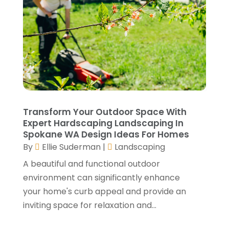
September 2021
(2)
August 2021
(2)
July 2021
(2)
June 2021
(4)
May 2021
(3)
April 2021
(1)
March 2021
(3)
January 2021
(3)
Transform Your Outdoor Space With
December 2020
(3)
Expert Hardscaping Landscaping In
Spokane WA Design Ideas For Homes
November 2020
(1)
By
Ellie Suderman
|
Landscaping
October 2020
(4)
A beautiful and functional outdoor
September 2020
(4)
environment can significantly enhance
August 2020
(3)
your home's curb appeal and provide an
July 2020
(3)
inviting space for relaxation and...
June 2020
(3)
May 2020
(10)