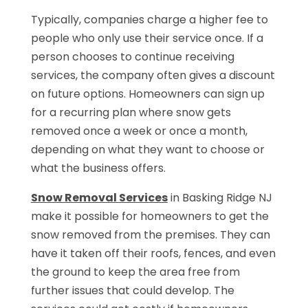
Typically, companies charge a higher fee to
people who only use their service once. If a
person chooses to continue receiving
services, the company often gives a discount
on future options. Homeowners can sign up
for a recurring plan where snow gets
removed once a week or once a month,
depending on what they want to choose or
what the business offers.
Snow Removal Services
in Basking Ridge NJ
make it possible for homeowners to get the
snow removed from the premises. They can
have it taken off their roofs, fences, and even
the ground to keep the area free from
further issues that could develop. The