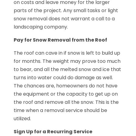
on costs and leave money for the larger
parts of the project. Any small tasks or light
snow removal does not warrant a call to a
landscaping company.
Pay for Snow Removal from the Roof
The roof can cave in if snow is left to build up
for months. The weight may prove too much
to bear, and all the melted snow and ice that
turns into water could do damage as well.
The chances are, homeowners do not have
the equipment or the capacity to get up on
the roof and remove all the snow. This is the
time when a removal service should be
utilized.
Sign Up for a Recurring Service