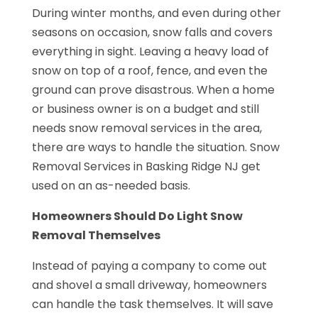
During winter months, and even during other
seasons on occasion, snow falls and covers
everything in sight. Leaving a heavy load of
snow on top of a roof, fence, and even the
ground can prove disastrous. When a home
or business owner is on a budget and still
needs snow removal services in the area,
there are ways to handle the situation. Snow
Removal Services in Basking Ridge NJ get
used on an as-needed basis.
Homeowners Should Do Light Snow
Removal Themselves
Instead of paying a company to come out
and shovel a small driveway, homeowners
can handle the task themselves. It will save