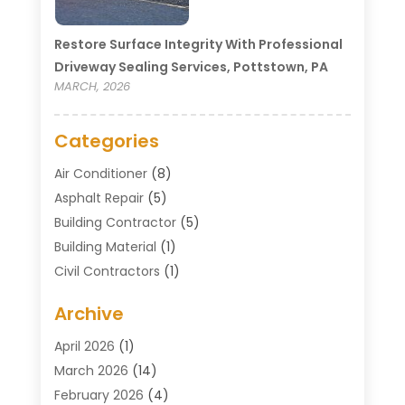
Restore Surface Integrity With Professional
Driveway Sealing Services, Pottstown, PA
MARCH, 2026
Categories
Air Conditioner
(8)
Asphalt Repair
(5)
Building Contractor
(5)
Building Material
(1)
Civil Contractors
(1)
Cleaning
(1)
Archive
Concrete Contractor
(29)
Concrete Contractors
(5)
April 2026
(1)
Construction & Maintenance
(326)
March 2026
(14)
Construction Company
(5)
February 2026
(4)