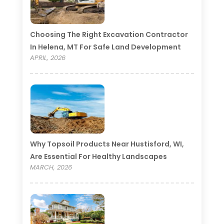
Choosing The Right Excavation Contractor
In Helena, MT For Safe Land Development
APRIL, 2026
Why Topsoil Products Near Hustisford, WI,
Are Essential For Healthy Landscapes
MARCH, 2026