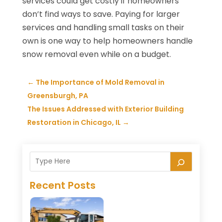
services could get costly if homeowners
don’t find ways to save. Paying for larger
services and handling small tasks on their
own is one way to help homeowners handle
snow removal even while on a budget.
←
The Importance of Mold Removal in
Greensburgh, PA
The Issues Addressed with Exterior Building
Restoration in Chicago, IL
→
Recent Posts