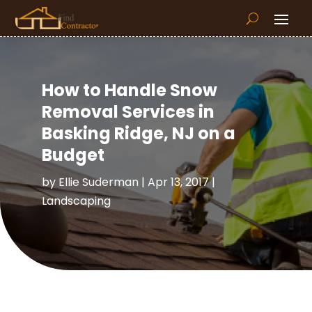
How to Handle Snow
Removal Services in
Basking Ridge, NJ on a
Budget
by
Ellie Suderman
|
Apr 13, 2017
|
Landscaping