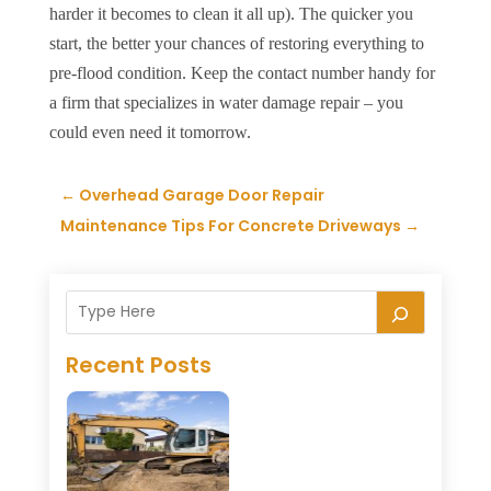
harder it becomes to clean it all up). The quicker you
start, the better your chances of restoring everything to
pre-flood condition. Keep the contact number handy for
a firm that specializes in water damage repair – you
could even need it tomorrow.
←
Overhead Garage Door Repair
Maintenance Tips For Concrete Driveways
→
Recent Posts