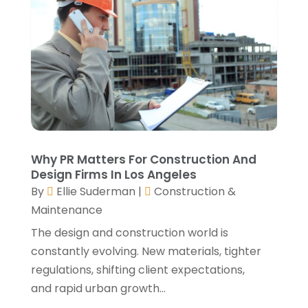
August 2021
(2)
July 2021
(2)
June 2021
(4)
May 2021
(3)
April 2021
(1)
March 2021
(3)
January 2021
(3)
December 2020
(3)
November 2020
(1)
Why PR Matters For Construction And
October 2020
(4)
Design Firms In Los Angeles
By
Ellie Suderman
|
Construction &
September 2020
(4)
Maintenance
August 2020
(3)
July 2020
(3)
The design and construction world is
June 2020
(3)
constantly evolving. New materials, tighter
May 2020
(10)
regulations, shifting client expectations,
April 2020
(5)
and rapid urban growth...
March 2020
(10)