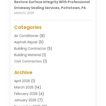
Restore Surface Integrity With Professional
Driveway Sealing Services, Pottstown, PA
MARCH, 2026
Categories
Air Conditioner
(8)
Asphalt Repair
(5)
Building Contractor
(5)
Building Material
(1)
Civil Contractors
(1)
Cleaning
(1)
Archive
Concrete Contractor
(29)
Concrete Contractors
(5)
April 2026
(1)
Construction & Maintenance
(326)
March 2026
(14)
Construction Company
(5)
February 2026
(4)
Contractors
(27)
January 2026
(7)
Crane Service
(8)