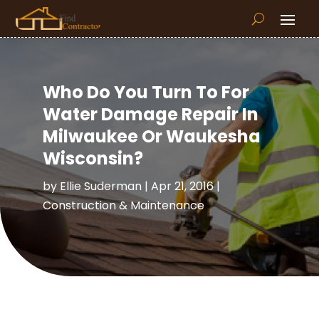
Who Do You Turn To For
Water Damage Repair In
Milwaukee Or Waukesha
Wisconsin?
by
Ellie Suderman
|
Apr 21, 2016
|
Construction & Maintenance