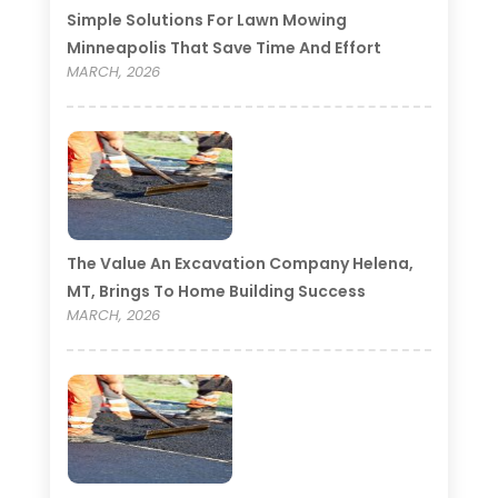
Simple Solutions For Lawn Mowing
Minneapolis That Save Time And Effort
MARCH, 2026
The Value An Excavation Company Helena,
MT, Brings To Home Building Success
MARCH, 2026