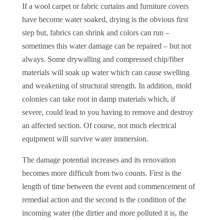
If a wool carpet or fabric curtains and furniture covers
have become water soaked, drying is the obvious first
step but, fabrics can shrink and colors can run –
sometimes this water damage can be repaired – but not
always. Some drywalling and compressed chip/fiber
materials will soak up water which can cause swelling
and weakening of structural strength. In addition, mold
colonies can take root in damp materials which, if
severe, could lead to you having to remove and destroy
an affected section. Of course, not much electrical
equipment will survive water immersion.
The damage potential increases and its renovation
becomes more difficult from two counts. First is the
length of time between the event and commencement of
remedial action and the second is the condition of the
incoming water (the dirtier and more polluted it is, the