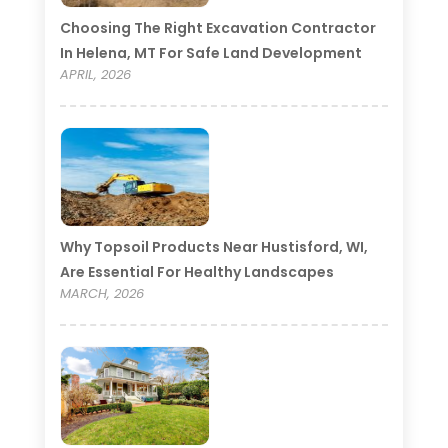
Choosing The Right Excavation Contractor
In Helena, MT For Safe Land Development
APRIL, 2026
Why Topsoil Products Near Hustisford, WI,
Are Essential For Healthy Landscapes
MARCH, 2026