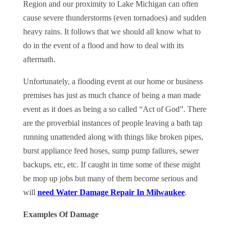
Region and our proximity to Lake Michigan can often
cause severe thunderstorms (even tornadoes) and sudden
heavy rains. It follows that we should all know what to
do in the event of a flood and how to deal with its
aftermath.
Unfortunately, a flooding event at our home or business
premises has just as much chance of being a man made
event as it does as being a so called “Act of God”. There
are the proverbial instances of people leaving a bath tap
running unattended along with things like broken pipes,
burst appliance feed hoses, sump pump failures, sewer
backups, etc, etc. If caught in time some of these might
be mop up jobs but many of them become serious and
will
need Water Damage Repair In Milwaukee
.
Examples Of Damage