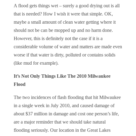
A flood gets things wet – surely a good drying out is all
that is needed? How I wish it were that simple. OK,
maybe a small amount of clean water getting where it
should not be can be mopped up and no harm done.
However, this is definitely not the case if it is a
considerable volume of water and matters are made even
worse if that water is dirty, polluted or contains solids
(like mud for example).
It’s Not Only Things Like The 2010 Milwaukee
Flood
The two incidences of flash flooding that hit Milwaukee
in a single week in July 2010, and caused damage of
about $37 million in damage and cost one person’s life,
are a major reminder that we should take natural
flooding seriously. Our location in the Great Lakes