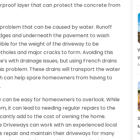
erproof layer that can protect the concrete from
er problem that can be caused by water. Runoff
e edges and underneath the pavement to wash
sible for the weight of the driveway to be
W
tholes and major cracks to form. Avoiding this
W
’s with drainage issues, but using French drains
M
his problem. These drains will transport the water
ich can help spare homeowners from having to
.
 can be easy for homeowners to overlook. While
em, it can lead to needing regular repairs to the
ficantly add to the cost of owning the home.
S
 Driveways can work with an experienced local
M
s repair and maintain their driveways for many
M