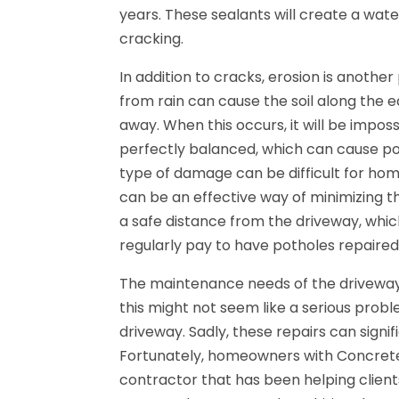
years. These sealants will create a wat
cracking.
In addition to cracks, erosion is anoth
from rain can cause the soil along th
away. When this occurs, it will be impos
perfectly balanced, which can cause po
type of damage can be difficult for home
can be an effective way of minimizing t
a safe distance from the driveway, wh
regularly pay to have potholes repaired
The maintenance needs of the driveway
this might not seem like a serious probl
driveway. Sadly, these repairs can signi
Fortunately, homeowners with Concrete
contractor that has been helping client