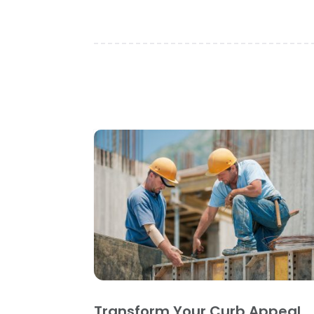
Transform Your Curb Appeal