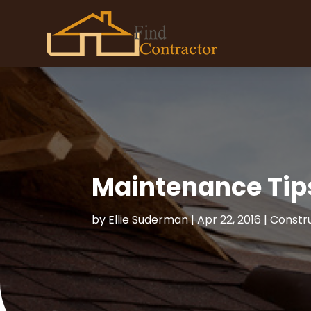
Maintenance Tip
by
Ellie Suderman
|
Apr 22, 2016
|
Constr