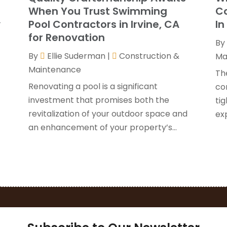
G
J
When You Trust Swimming
Co
H
y
Pool Contractors in Irvine, CA
In
H
A
for Renovation
By
F
By
Ellie Suderman
|
Construction &
H
Ma
J
Maintenance
I
Th
K
Renovating a pool is a significant
co
O
investment that promises both the
tig
L
S
revitalization of your outdoor space and
ex
L
A
an enhancement of your property’s...
L
J
M
J
M
M
P
A
P
M
P
F
P
J