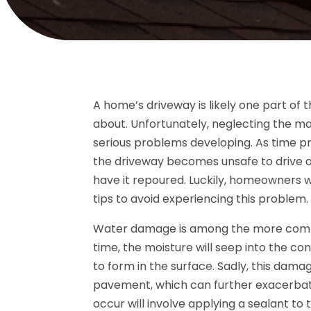
A home’s driveway is likely one part of
about. Unfortunately, neglecting the ma
serious problems developing. As time pro
the driveway becomes unsafe to drive ov
have it repoured. Luckily, homeowners w
tips to avoid experiencing this problem.
Water damage is among the more commo
time, the moisture will seep into the co
to form in the surface. Sadly, this dam
pavement, which can further exacerbate
occur will involve applying a sealant t