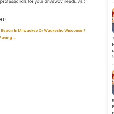
professionals for your driveway needs, visit
tes!
 Repair In Milwaukee Or Waukesha Wisconsin?
 Paving
→
T
H
M
R
P
P