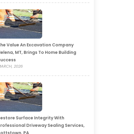
he Value An Excavation Company
elena, MT, Brings To Home Building
Success
ARCH, 2026
estore Surface Integrity With
rofessional Driveway Sealing Services,
ottstown, PA