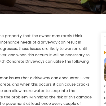
 the property that the owner may rarely think
intenance needs of a driveway can result in
gresses, these issues are likely to worsen until
er, and when this occurs, it will be necessary to
ith Concrete Driveways can utilize the following
n issues that a driveway can encounter. Over
ncrete, and when this occurs, it can cause cracks
C
age can allow more water to seep into the
C
 the problem. Minimizing the risk of this damage
o the pavement at least once every couple of
A