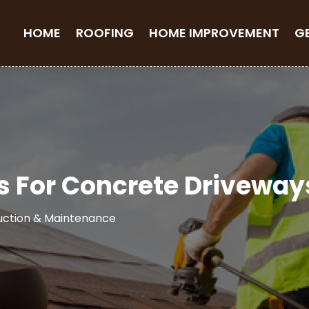
HOME
ROOFING
HOME IMPROVEMENT
G
s For Concrete Driveway
uction & Maintenance