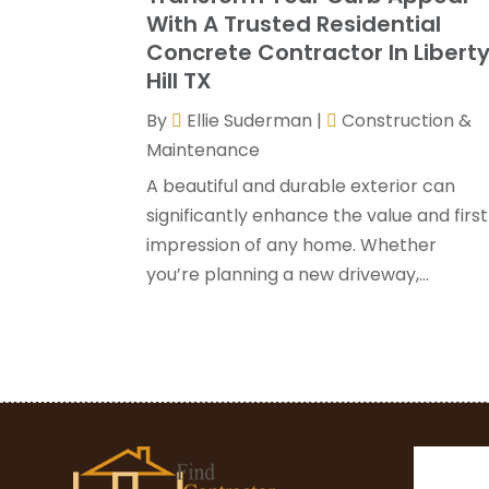
With A Trusted Residential
Concrete Contractor In Libert
Hill TX
By
Ellie Suderman
|
Construction &
Maintenance
A beautiful and durable exterior can
significantly enhance the value and first
impression of any home. Whether
you’re planning a new driveway,...