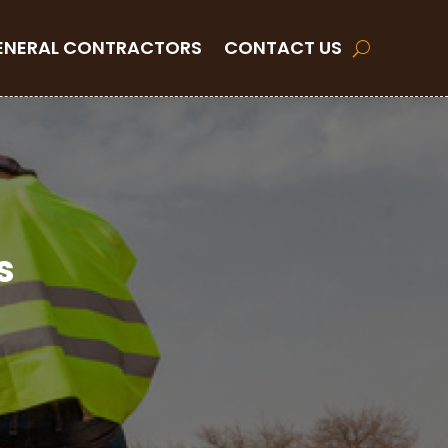
ENERAL CONTRACTORS
CONTACT US
s