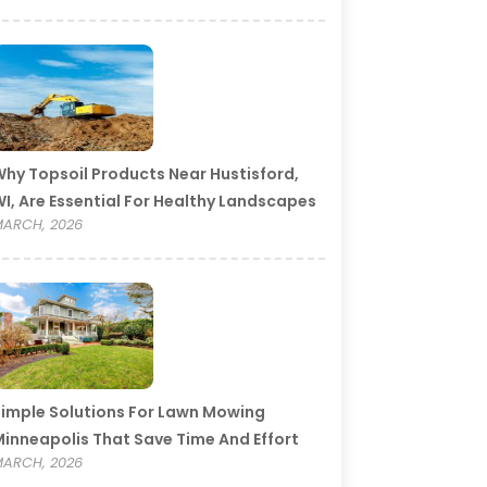
hy Topsoil Products Near Hustisford,
I, Are Essential For Healthy Landscapes
ARCH, 2026
imple Solutions For Lawn Mowing
inneapolis That Save Time And Effort
ARCH, 2026