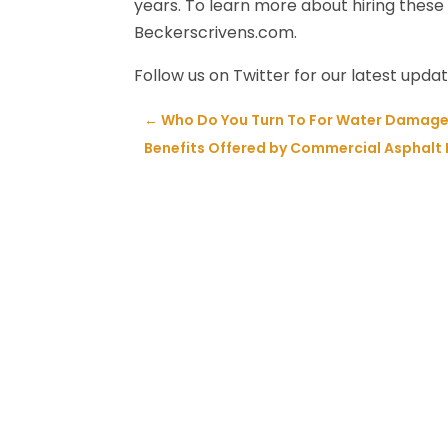
years. To learn more about hiring these 
Beckerscrivens.com.
Follow us on Twitter for our latest upda
←
Who Do You Turn To For Water Damage
Benefits Offered by Commercial Asphalt