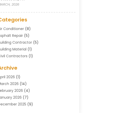
ARCH, 2026
Categories
ir Conditioner
(8)
sphalt Repair
(5)
uilding Contractor
(5)
uilding Material
(1)
ivil Contractors
(1)
leaning
(1)
Archive
oncrete Contractor
(29)
oncrete Contractors
(5)
pril 2026
(1)
onstruction & Maintenance
(326)
arch 2026
(14)
onstruction Company
(5)
ebruary 2026
(4)
ontractors
(27)
anuary 2026
(7)
rane Service
(8)
December 2025
(9)
Custom Deck
(1)
November 2025
(7)