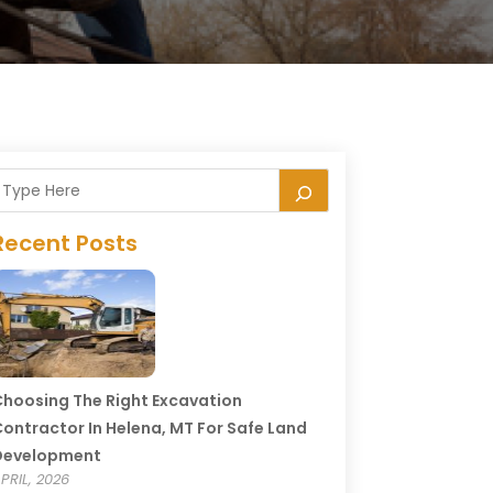
Recent Posts
hoosing The Right Excavation
ontractor In Helena, MT For Safe Land
Development
PRIL, 2026