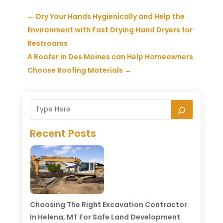
←
Dry Your Hands Hygienically and Help the
Environment with Fast Drying Hand Dryers for
Restrooms
A Roofer in Des Moines can Help Homeowners
Choose Roofing Materials
→
Recent Posts
Choosing The Right Excavation Contractor
In Helena, MT For Safe Land Development