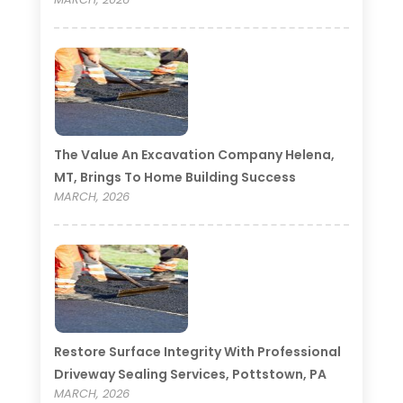
The Value An Excavation Company Helena,
MT, Brings To Home Building Success
MARCH, 2026
Restore Surface Integrity With Professional
Driveway Sealing Services, Pottstown, PA
MARCH, 2026