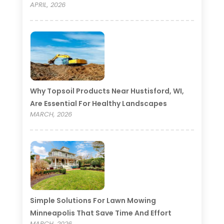
APRIL, 2026
Why Topsoil Products Near Hustisford, WI,
Are Essential For Healthy Landscapes
MARCH, 2026
Simple Solutions For Lawn Mowing
Minneapolis That Save Time And Effort
MARCH, 2026