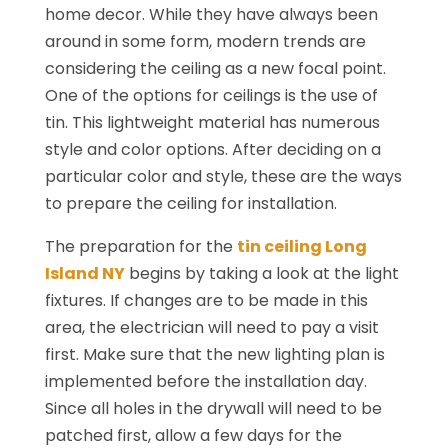
home decor. While they have always been
around in some form, modern trends are
considering the ceiling as a new focal point.
One of the options for ceilings is the use of
tin. This lightweight material has numerous
style and color options. After deciding on a
particular color and style, these are the ways
to prepare the ceiling for installation.
The preparation for the
tin ceiling Long
Island NY
begins by taking a look at the light
fixtures. If changes are to be made in this
area, the electrician will need to pay a visit
first. Make sure that the new lighting plan is
implemented before the installation day.
Since all holes in the drywall will need to be
patched first, allow a few days for the