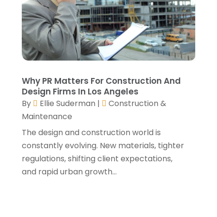
May 2021
(3)
April 2021
(1)
March 2021
(3)
January 2021
(3)
December 2020
(3)
November 2020
(1)
Why PR Matters For Construction And
October 2020
(4)
Design Firms In Los Angeles
By
Ellie Suderman
|
Construction &
September 2020
(4)
Maintenance
August 2020
(3)
July 2020
(3)
The design and construction world is
June 2020
(3)
constantly evolving. New materials, tighter
May 2020
(10)
regulations, shifting client expectations,
April 2020
(5)
and rapid urban growth...
March 2020
(10)
February 2020
(10)
January 2020
(11)