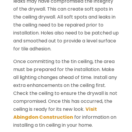
leaks may have compromised the integrity
of the drywall. This can create soft spots in
the ceiling drywall. All soft spots and leaks in
the ceiling need to be repaired prior to
installation. Holes also need to be patched up
and smoothed out to provide a level surface
for tile adhesion.
Once committing to the tin ceiling, the area
must be prepared for the installation. Make
all lighting changes ahead of time. Install any
extra enhancements on the ceiling first.
Check the ceiling to ensure the drywall is not
compromised. Once this has occurred, the
ceiling is ready for its new look.
Visit
Abingdon Construction
for information on
installing a tin ceiling in your home.