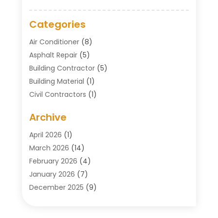
Categories
Air Conditioner
(8)
Asphalt Repair
(5)
Building Contractor
(5)
Building Material
(1)
Civil Contractors
(1)
Cleaning
(1)
Archive
Concrete Contractor
(29)
Concrete Contractors
(5)
April 2026
(1)
Construction & Maintenance
(326)
March 2026
(14)
Construction Company
(5)
February 2026
(4)
Contractors
(27)
January 2026
(7)
Crane Service
(8)
December 2025
(9)
Custom Deck
(1)
November 2025
(7)
Demolition Contractor
(4)
October 2025
(2)