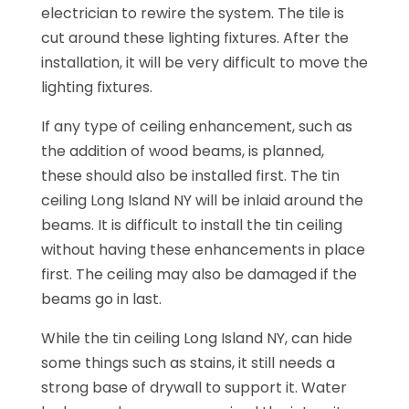
electrician to rewire the system. The tile is
cut around these lighting fixtures. After the
installation, it will be very difficult to move the
lighting fixtures.
If any type of ceiling enhancement, such as
the addition of wood beams, is planned,
these should also be installed first. The tin
ceiling Long Island NY will be inlaid around the
beams. It is difficult to install the tin ceiling
without having these enhancements in place
first. The ceiling may also be damaged if the
beams go in last.
While the tin ceiling Long Island NY, can hide
some things such as stains, it still needs a
strong base of drywall to support it. Water