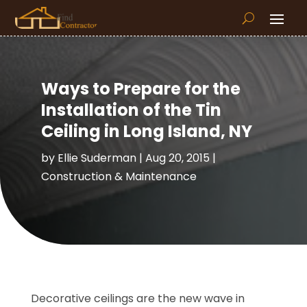
Ways to Prepare for the
Installation of the Tin
Ceiling in Long Island, NY
by
Ellie Suderman
|
Aug 20, 2015
|
Construction & Maintenance
Decorative ceilings are the new wave in