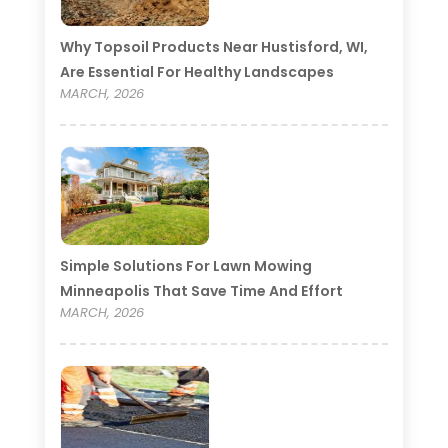
Why Topsoil Products Near Hustisford, WI,
Are Essential For Healthy Landscapes
MARCH, 2026
Simple Solutions For Lawn Mowing
Minneapolis That Save Time And Effort
MARCH, 2026