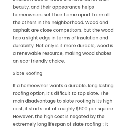
beauty, and their appearance helps
homeowners set their home apart from all
the others in the neighborhood. Wood and
asphalt are close competitors, but the wood
has a slight edge in terms of insulation and
durability. Not only is it more durable, wood is
a renewable resource, making wood shakes
an eco-friendly choice.
Slate Roofing
If a homeowner wants a durable, long lasting
roofing option, it’s difficult to top slate. The
main disadvantage to slate roofing is its high
cost; it starts out at roughly $600 per square.
However, the high cost is negated by the
extremely long lifespan of slate roofing-; it