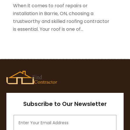
When it comes to roof repairs or
November 2020
(1)
installation in Barrie, ON, choosing a
October 2020
(4)
trustworthy and skilled roofing contractor
September 2020
(4)
is essential. Your roof is one of...
August 2020
(3)
July 2020
(3)
June 2020
(3)
May 2020
(10)
April 2020
(5)
March 2020
(10)
February 2020
(10)
January 2020
(11)
December 2019
(5)
November 2019
(8)
Subscribe to Our Newsletter
October 2019
(8)
September 2019
(5)
August 2019
(7)