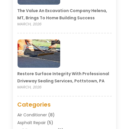
The Value An Excavation Company Helena,
MT, Brings To Home Building Success
MARCH, 2026
Restore Surface Integrity With Professional
Driveway Sealing Services, Pottstown, PA
MARCH, 2026
Categories
Air Conditioner
(8)
Asphalt Repair
(5)