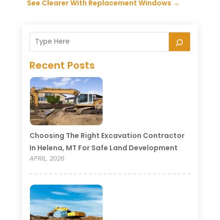
See Clearer With Replacement Windows
→
Recent Posts
Choosing The Right Excavation Contractor
In Helena, MT For Safe Land Development
APRIL, 2026