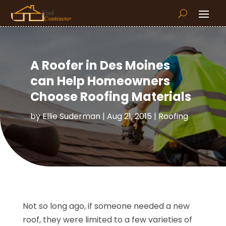
A Roofer in Des Moines
can Help Homeowners
Choose Roofing Materials
by
Ellie Suderman
|
Aug 21, 2015
|
Roofing
Not so long ago, if someone needed a new
roof, they were limited to a few varieties of