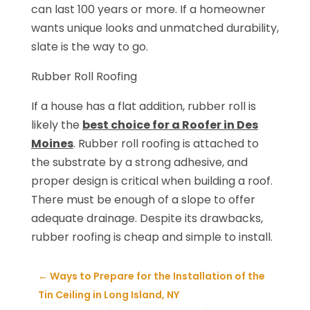
can last 100 years or more. If a homeowner
wants unique looks and unmatched durability,
slate is the way to go.
Rubber Roll Roofing
If a house has a flat addition, rubber roll is
likely the
best choice for a Roofer in Des
Moines
. Rubber roll roofing is attached to
the substrate by a strong adhesive, and
proper design is critical when building a roof.
There must be enough of a slope to offer
adequate drainage. Despite its drawbacks,
rubber roofing is cheap and simple to install.
←
Ways to Prepare for the Installation of the
Tin Ceiling in Long Island, NY