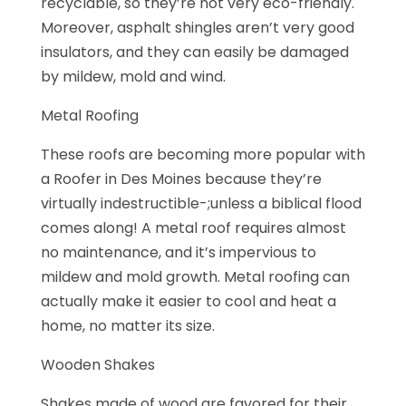
recyclable, so they’re not very eco-friendly.
Moreover, asphalt shingles aren’t very good
insulators, and they can easily be damaged
by mildew, mold and wind.
Metal Roofing
These roofs are becoming more popular with
a Roofer in Des Moines because they’re
virtually indestructible-;unless a biblical flood
comes along! A metal roof requires almost
no maintenance, and it’s impervious to
mildew and mold growth. Metal roofing can
actually make it easier to cool and heat a
home, no matter its size.
Wooden Shakes
Shakes made of wood are favored for their