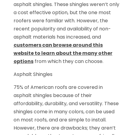
asphalt shingles. These shingles weren’t only
a cost effective option, but the one most
roofers were familiar with. However, the
recent popularity and availability of non-
asphalt materials has increased, and
customers can browse around this
website to learn about the many other
options
from which they can choose.
Asphalt Shingles
75% of American roofs are covered in
asphalt shingles because of their
affordability, durability, and versatility. These
shingles come in many colors, can be used
on most roofs, and are simple to install.
However, there are drawbacks; they aren’t