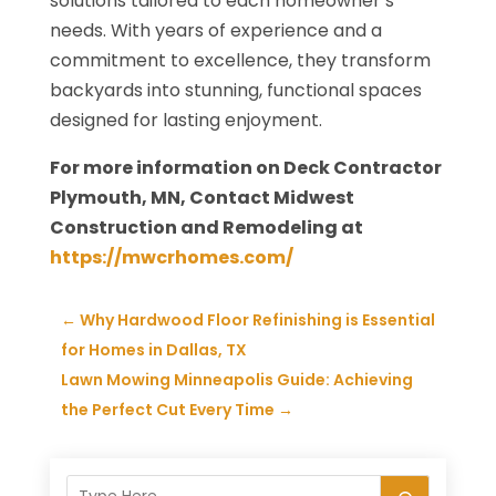
solutions tailored to each homeowner’s
needs. With years of experience and a
commitment to excellence, they transform
backyards into stunning, functional spaces
designed for lasting enjoyment.
For more information on Deck Contractor
Plymouth, MN, Contact Midwest
Construction and Remodeling at
https://mwcrhomes.com/
←
Why Hardwood Floor Refinishing is Essential
for Homes in Dallas, TX
Lawn Mowing Minneapolis Guide: Achieving
the Perfect Cut Every Time
→