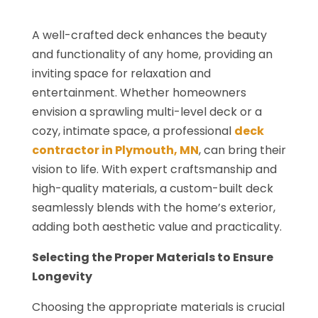
A well-crafted deck enhances the beauty
and functionality of any home, providing an
inviting space for relaxation and
entertainment. Whether homeowners
envision a sprawling multi-level deck or a
cozy, intimate space, a professional
deck
contractor in Plymouth, MN
, can bring their
vision to life. With expert craftsmanship and
high-quality materials, a custom-built deck
seamlessly blends with the home’s exterior,
adding both aesthetic value and practicality.
Selecting the Proper Materials to Ensure
Longevity
Choosing the appropriate materials is crucial