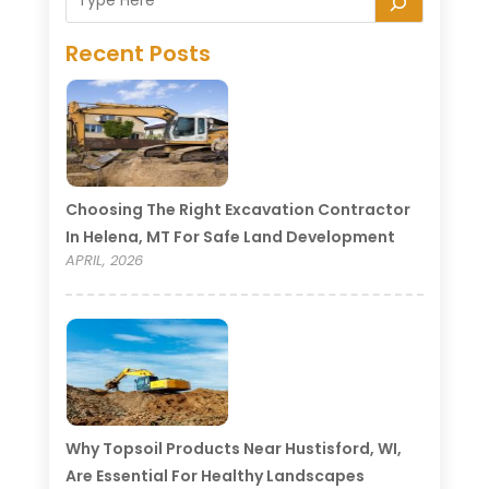
Recent Posts
Choosing The Right Excavation Contractor
In Helena, MT For Safe Land Development
APRIL, 2026
Why Topsoil Products Near Hustisford, WI,
Are Essential For Healthy Landscapes