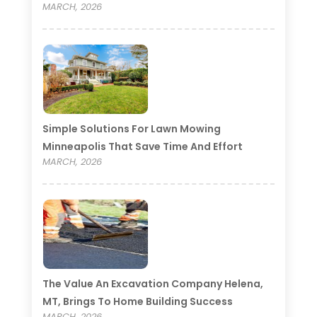
MARCH, 2026
Simple Solutions For Lawn Mowing
Minneapolis That Save Time And Effort
MARCH, 2026
The Value An Excavation Company Helena,
MT, Brings To Home Building Success
MARCH, 2026