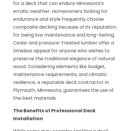
for a deck that can endure Minnesota’s
erratic weather. Homeowners looking for
endurance and style frequently choose
composite decking because of its reputation
for being low maintenance and long-lasting.
Cedar and pressure-treated lumber offer a
timeless appeal for anyone who wishes to
preserve the traditional elegance of natural
wood. Considering elements like budget,
maintenance requirements, and climatic
resilience, a reputable deck contractor in
Plymouth, Minnesota, guarantees the use of
the best materials.
The Benefits of Professional Deck
Installation