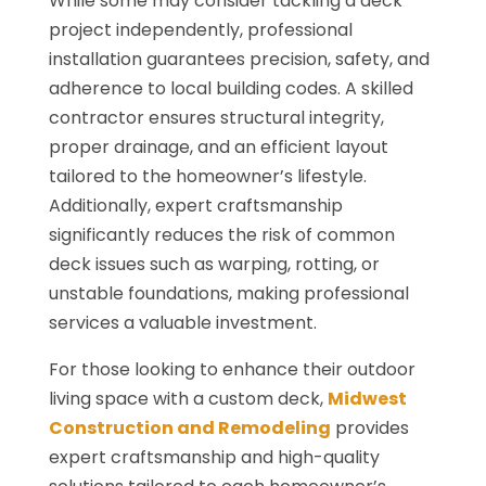
While some may consider tackling a deck
project independently, professional
installation guarantees precision, safety, and
adherence to local building codes. A skilled
contractor ensures structural integrity,
proper drainage, and an efficient layout
tailored to the homeowner’s lifestyle.
Additionally, expert craftsmanship
significantly reduces the risk of common
deck issues such as warping, rotting, or
unstable foundations, making professional
services a valuable investment.
For those looking to enhance their outdoor
living space with a custom deck,
Midwest
Construction and Remodeling
provides
expert craftsmanship and high-quality