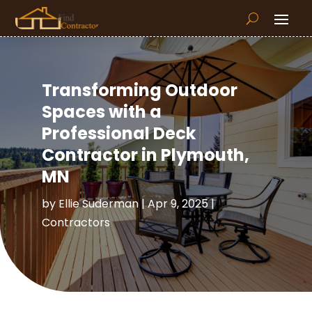
Transforming Outdoor
Spaces with a
Professional Deck
Contractor in Plymouth,
MN
by
Ellie Suderman
|
Apr 9, 2025
|
Contractors