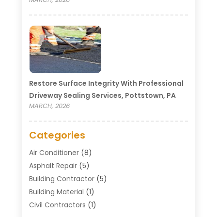
Restore Surface Integrity With Professional
Driveway Sealing Services, Pottstown, PA
MARCH, 2026
Categories
Air Conditioner
(8)
Asphalt Repair
(5)
Building Contractor
(5)
Building Material
(1)
Civil Contractors
(1)