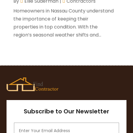
By
Ellie Suderman
|
Contractors
August 2020
(3)
Homeowners in Nassau County understand
July 2020
(3)
the importance of keeping their
June 2020
(3)
properties in top condition. With the
May 2020
(10)
region’s seasonal weather shifts and...
April 2020
(5)
March 2020
(10)
February 2020
(10)
January 2020
(11)
December 2019
(5)
November 2019
(8)
October 2019
(8)
September 2019
(5)
August 2019
(7)
Subscribe to Our Newsletter
July 2019
(7)
June 2019
(4)
May 2019
(12)