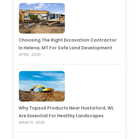
Choosing The Right Excavation Contractor
In Helena, MT For Safe Land Development
APRIL, 2026
Why Topsoil Products Near Hustisford, WI,
Are Essential For Healthy Landscapes
MARCH, 2026