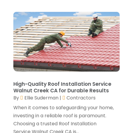
December 2021
(3)
Well Drilling Contractor
(1)
November 2021
(1)
Window Installation Service
(5)
October 2021
(2)
September 2021
(2)
August 2021
(2)
July 2021
(2)
June 2021
(4)
May 2021
(3)
April 2021
(1)
March 2021
(3)
January 2021
(3)
High-Quality Roof Installation Service
December 2020
(3)
Walnut Creek CA for Durable Results
November 2020
(1)
By
Ellie Suderman
|
Contractors
October 2020
(4)
When it comes to safeguarding your home,
September 2020
(4)
investing in a reliable roof is paramount.
August 2020
(3)
Choosing a trusted Roof Installation
July 2020
(3)
Service Walnut Creek CA is...