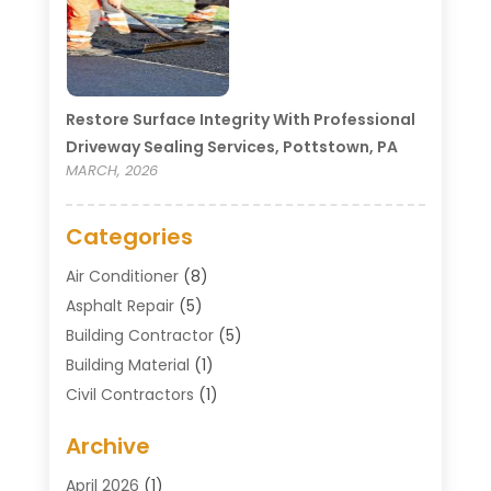
Restore Surface Integrity With Professional
Driveway Sealing Services, Pottstown, PA
MARCH, 2026
Categories
Air Conditioner
(8)
Asphalt Repair
(5)
Building Contractor
(5)
Building Material
(1)
Civil Contractors
(1)
Cleaning
(1)
Archive
Concrete Contractor
(29)
Concrete Contractors
(5)
April 2026
(1)