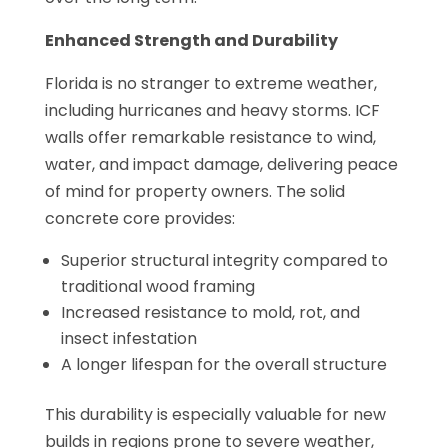
Enhanced Strength and Durability
Florida is no stranger to extreme weather,
including hurricanes and heavy storms. ICF
walls offer remarkable resistance to wind,
water, and impact damage, delivering peace
of mind for property owners. The solid
concrete core provides:
Superior structural integrity compared to
traditional wood framing
Increased resistance to mold, rot, and
insect infestation
A longer lifespan for the overall structure
This durability is especially valuable for new
builds in regions prone to severe weather,