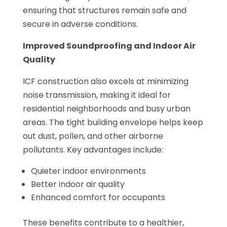
ensuring that structures remain safe and
secure in adverse conditions.
Improved Soundproofing and Indoor Air
Quality
ICF construction also excels at minimizing
noise transmission, making it ideal for
residential neighborhoods and busy urban
areas. The tight building envelope helps keep
out dust, pollen, and other airborne
pollutants. Key advantages include:
Quieter indoor environments
Better indoor air quality
Enhanced comfort for occupants
These benefits contribute to a healthier,