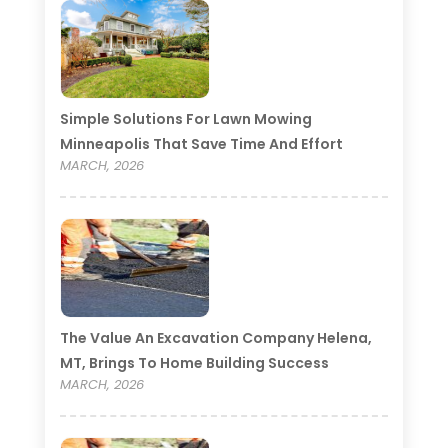
Simple Solutions For Lawn Mowing
Minneapolis That Save Time And Effort
MARCH, 2026
The Value An Excavation Company Helena,
MT, Brings To Home Building Success
MARCH, 2026