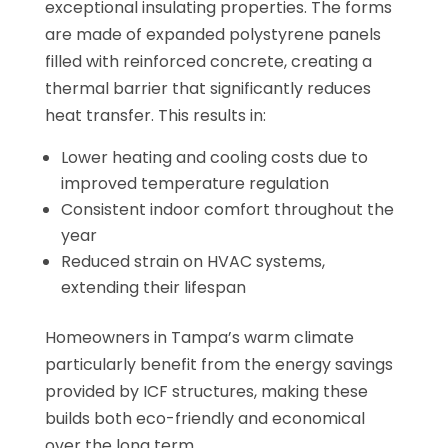
exceptional insulating properties. The forms
are made of expanded polystyrene panels
filled with reinforced concrete, creating a
thermal barrier that significantly reduces
heat transfer. This results in:
Lower heating and cooling costs due to
improved temperature regulation
Consistent indoor comfort throughout the
year
Reduced strain on HVAC systems,
extending their lifespan
Homeowners in Tampa’s warm climate
particularly benefit from the energy savings
provided by ICF structures, making these
builds both eco-friendly and economical
over the long term.