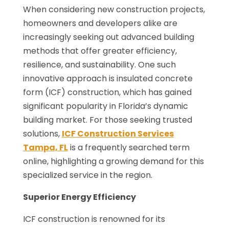
When considering new construction projects,
homeowners and developers alike are
increasingly seeking out advanced building
methods that offer greater efficiency,
resilience, and sustainability. One such
innovative approach is insulated concrete
form (ICF) construction, which has gained
significant popularity in Florida’s dynamic
building market. For those seeking trusted
solutions,
ICF Construction Services
Tampa, FL
is a frequently searched term
online, highlighting a growing demand for this
specialized service in the region.
Superior Energy Efficiency
ICF construction is renowned for its