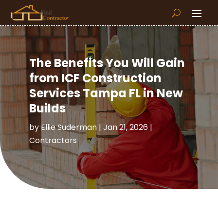
The Benefits You Will Gain
from ICF Construction
Services Tampa FL in New
Builds
by
Ellie Suderman
|
Jan 21, 2026
|
Contractors