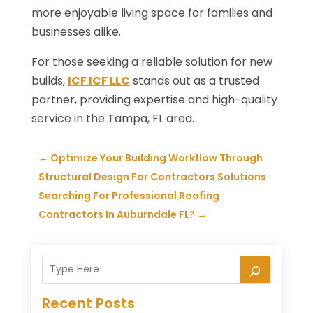
more enjoyable living space for families and
businesses alike.
For those seeking a reliable solution for new
builds,
ICF ICF LLC
stands out as a trusted
partner, providing expertise and high-quality
service in the Tampa, FL area.
←
Optimize Your Building Workflow Through
Structural Design For Contractors Solutions
Searching For Professional Roofing
Contractors In Auburndale FL?
→
Recent Posts