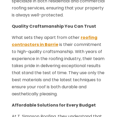
specialize in both residential and commercial
roofing services, ensuring that your property
is always well-protected.
Quality Craftsmanship You Can Trust
What sets they apart from other
roofing
contractors in Barrie
is their commitment
to high-quality craftsmanship. With years of
experience in the roofing industry, their team
takes pride in delivering exceptional results
that stand the test of time. They use only the
best materials and the latest techniques to
ensure your roof is both durable and
aesthetically pleasing.
Affordable Solutions for Every Budget
At T. Simpson Roofing, they understand that