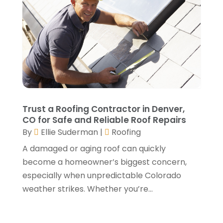
September 2021
(2)
August 2021
(2)
July 2021
(2)
June 2021
(4)
May 2021
(3)
April 2021
(1)
March 2021
(3)
January 2021
(3)
Trust a Roofing Contractor in Denver,
December 2020
(3)
CO for Safe and Reliable Roof Repairs
By
Ellie Suderman
|
Roofing
November 2020
(1)
October 2020
(4)
A damaged or aging roof can quickly
September 2020
(4)
become a homeowner’s biggest concern,
August 2020
(3)
especially when unpredictable Colorado
July 2020
(3)
weather strikes. Whether you’re...
June 2020
(3)
May 2020
(10)