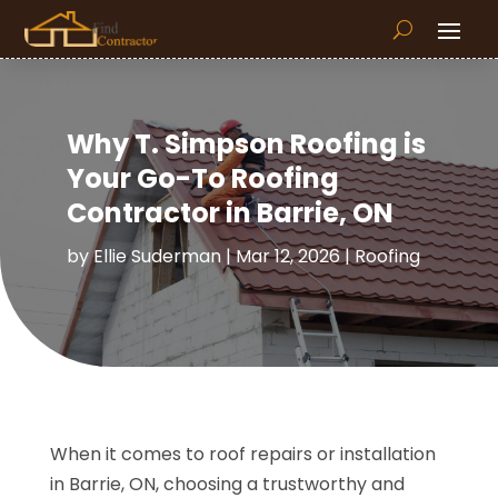
Why T. Simpson Roofing is
Your Go-To Roofing
Contractor in Barrie, ON
by
Ellie Suderman
|
Mar 12, 2026
|
Roofing
When it comes to roof repairs or installation
in Barrie, ON, choosing a trustworthy and