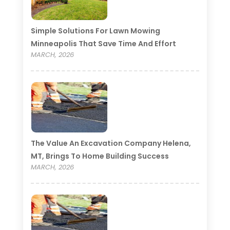
Simple Solutions For Lawn Mowing
Minneapolis That Save Time And Effort
MARCH, 2026
The Value An Excavation Company Helena,
MT, Brings To Home Building Success
MARCH, 2026