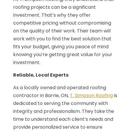
roofing projects can be a significant
investment. That’s why they offer
competitive pricing without compromising
on the quality of their work. Their team will
work with you to find the best solution that
fits your budget, giving you peace of mind
knowing you’re getting great value for your
investment.
Reliable, Local Experts
As a locally owned and operated roofing
contractor in Barrie, ON,
T. Simpson Roofing
is
dedicated to serving the community with
integrity and professionalism. They take the
time to understand each client’s needs and
provide personalized service to ensure