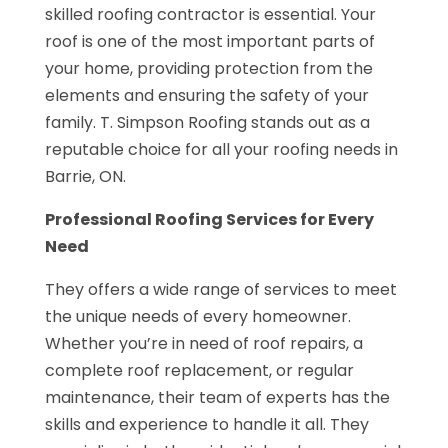
skilled roofing contractor is essential. Your
roof is one of the most important parts of
your home, providing protection from the
elements and ensuring the safety of your
family. T. Simpson Roofing stands out as a
reputable choice for all your roofing needs in
Barrie, ON.
Professional Roofing Services for Every
Need
They offers a wide range of services to meet
the unique needs of every homeowner.
Whether you’re in need of roof repairs, a
complete roof replacement, or regular
maintenance, their team of experts has the
skills and experience to handle it all. They