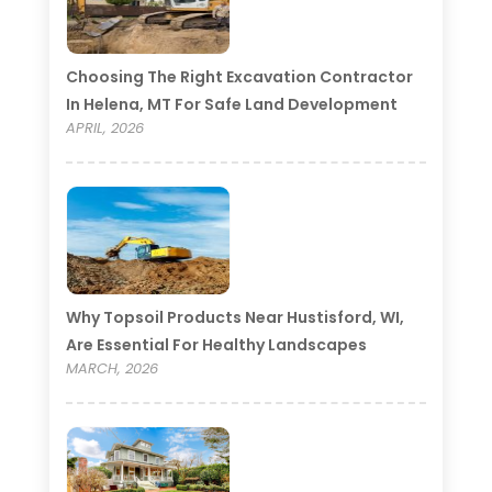
Choosing The Right Excavation Contractor
In Helena, MT For Safe Land Development
APRIL, 2026
Why Topsoil Products Near Hustisford, WI,
Are Essential For Healthy Landscapes
MARCH, 2026