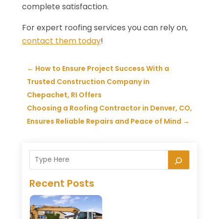
complete satisfaction.
For expert roofing services you can rely on,
contact them today
!
←
How to Ensure Project Success With a
Trusted Construction Company in
Chepachet, RI Offers
Choosing a Roofing Contractor in Denver, CO,
Ensures Reliable Repairs and Peace of Mind
→
Recent Posts