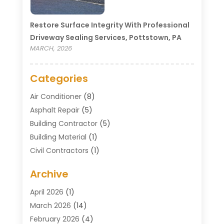
Restore Surface Integrity With Professional
Driveway Sealing Services, Pottstown, PA
MARCH, 2026
Categories
Air Conditioner
(8)
Asphalt Repair
(5)
Building Contractor
(5)
Building Material
(1)
Civil Contractors
(1)
Cleaning
(1)
Archive
Concrete Contractor
(29)
Concrete Contractors
(5)
April 2026
(1)
Construction & Maintenance
(326)
March 2026
(14)
Construction Company
(5)
February 2026
(4)