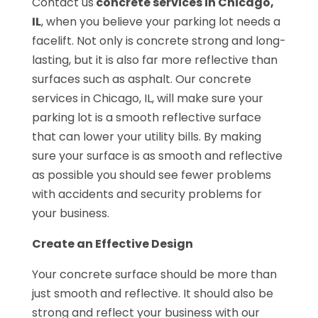
Contact us
concrete services in Chicago,
IL
, when you believe your parking lot needs a
facelift. Not only is concrete strong and long-
lasting, but it is also far more reflective than
surfaces such as asphalt. Our concrete
services in Chicago, IL, will make sure your
parking lot is a smooth reflective surface
that can lower your utility bills. By making
sure your surface is as smooth and reflective
as possible you should see fewer problems
with accidents and security problems for
your business.
Create an Effective Design
Your concrete surface should be more than
just smooth and reflective. It should also be
strong and reflect your business with our