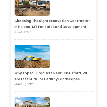
Choosing The Right Excavation Contractor
In Helena, MT For Safe Land Development
APRIL, 2026
Why Topsoil Products Near Hustisford, WI,
Are Essential For Healthy Landscapes
MARCH, 2026