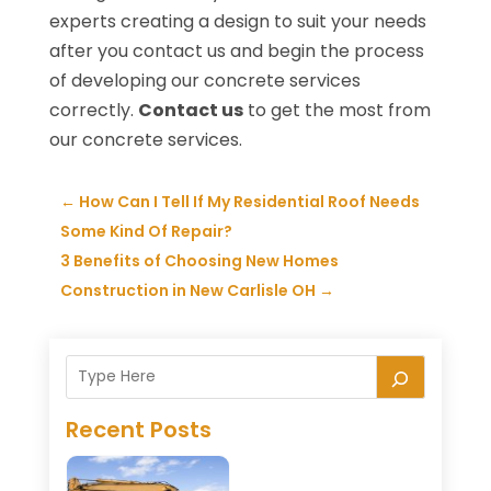
experts creating a design to suit your needs
after you contact us and begin the process
of developing our concrete services
correctly.
Contact us
to get the most from
our concrete services.
←
How Can I Tell If My Residential Roof Needs
Some Kind Of Repair?
3 Benefits of Choosing New Homes
Construction in New Carlisle OH
→
Recent Posts