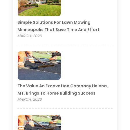
Simple Solutions For Lawn Mowing
Minneapolis That Save Time And Effort
MARCH, 2026
The Value An Excavation Company Helena,
MT, Brings To Home Building Success
MARCH, 2026