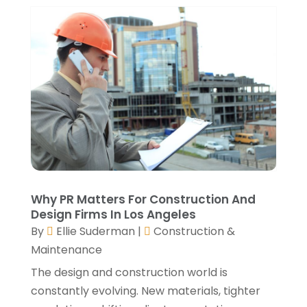
Window Installation Service
(5)
October 2021
(2)
September 2021
(2)
August 2021
(2)
July 2021
(2)
June 2021
(4)
May 2021
(3)
April 2021
(1)
March 2021
(3)
January 2021
(3)
December 2020
(3)
November 2020
(1)
Why PR Matters For Construction And
October 2020
(4)
Design Firms In Los Angeles
By
Ellie Suderman
|
Construction &
September 2020
(4)
Maintenance
August 2020
(3)
July 2020
(3)
The design and construction world is
June 2020
(3)
constantly evolving. New materials, tighter
May 2020
(10)