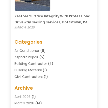
Restore Surface Integrity With Professional
Driveway Sealing Services, Pottstown, PA
MARCH, 2026
Categories
Air Conditioner
(8)
Asphalt Repair
(5)
Building Contractor
(5)
Building Material
(1)
Civil Contractors
(1)
Cleaning
(1)
Archive
Concrete Contractor
(29)
Concrete Contractors
(5)
April 2026
(1)
Construction & Maintenance
(326)
March 2026
(14)