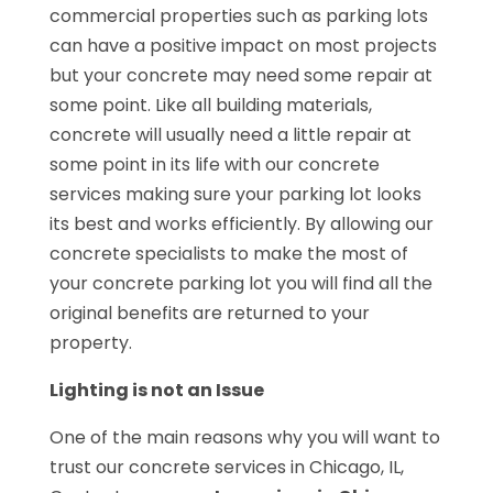
commercial properties such as parking lots
can have a positive impact on most projects
but your concrete may need some repair at
some point. Like all building materials,
concrete will usually need a little repair at
some point in its life with our concrete
services making sure your parking lot looks
its best and works efficiently. By allowing our
concrete specialists to make the most of
your concrete parking lot you will find all the
original benefits are returned to your
property.
Lighting is not an Issue
One of the main reasons why you will want to
trust our concrete services in Chicago, IL,