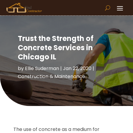
Trust the Strength of
Concrete Services in
Chicago IL
by
Ellie Suderman
|
Jan 22, 2020
|
Construction & Maintenance
The use of concrete as a medium for