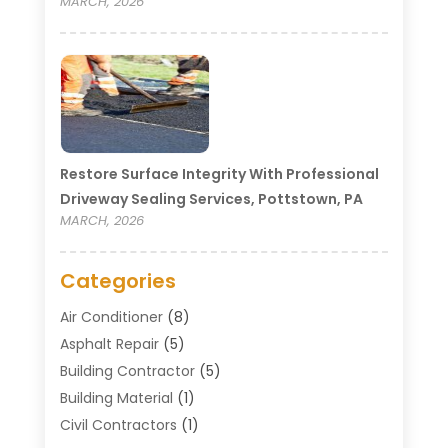
MARCH, 2026
Restore Surface Integrity With Professional
Driveway Sealing Services, Pottstown, PA
MARCH, 2026
Categories
Air Conditioner
(8)
Asphalt Repair
(5)
Building Contractor
(5)
Building Material
(1)
Civil Contractors
(1)