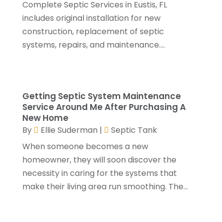
Complete Septic Services in Eustis, FL
Foundation Repair
(3)
January 2025
(5)
includes original installation for new
Garage Door
(15)
December 2024
(6)
construction, replacement of septic
Garage Door Supplier
(4)
November 2024
(7)
systems, repairs, and maintenance....
Garage Doors & Openers
(1)
October 2024
(9)
General Contractor
(5)
September 2024
(3)
General Contractors
(24)
August 2024
(5)
Glass Repair
(2)
July 2024
(6)
Getting Septic System Maintenance
Gutter Cleaning Service
(1)
June 2024
(2)
Service Around Me After Purchasing A
Heating & Cooling
(13)
May 2024
(5)
New Home
Home Builder
(3)
April 2024
(3)
By
Ellie Suderman
|
Septic Tank
Home Improvement
(31)
February 2024
(2)
When someone becomes a new
Home Improvements Contractor
(4)
January 2024
(4)
homeowner, they will soon discover the
Insulation Contractor
(2)
December 2023
(8)
necessity in caring for the systems that
Kitchen And Bath
(2)
November 2023
(5)
make their living area run smoothing. The...
Landscape
(6)
October 2023
(5)
Landscape Designer
(1)
September 2023
(3)
Landscaping
(28)