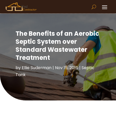
The Benefits of an Aerobic
Septic System over
Standard Wastewater
Treatment
by
Ellie Suderman
|
Nov 15, 2016
|
Septic
Tank