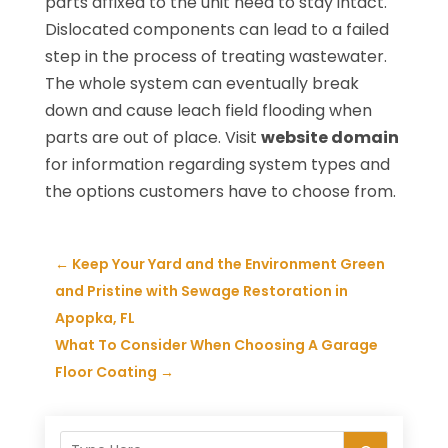
parts affixed to the unit need to stay intact.
Dislocated components can lead to a failed
step in the process of treating wastewater.
The whole system can eventually break
down and cause leach field flooding when
parts are out of place. Visit
website domain
for information regarding system types and
the options customers have to choose from.
←
Keep Your Yard and the Environment Green
and Pristine with Sewage Restoration in
Apopka, FL
What To Consider When Choosing A Garage
Floor Coating
→