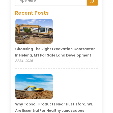
Recent Posts
Choosing The Right Excavation Contractor
In Helena, MT For Safe Land Development
APRIL, 2026
Why Topsoil Products Near Hustisford, WI,
Are Essential For Healthy Landscapes