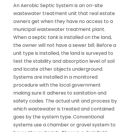
An Aerobic Septic System is an on-site
wastewater treatment unit that real estate
owners get when they have no access to a
municipal wastewater treatment plant.
When a septic tank is installed on the land,
the owner will not have a sewer bill. Before a
unit type is installed, the land is surveyed to
test the stability and absorption level of soil
and locate other objects underground.
Systems are installed in a monitored
procedure with the local government
making sure it adheres to sanitation and
safety codes. The actual unit and process by
which wastewater is treated and contained
goes by the system type. Conventional
systems use a chamber or gravel system to