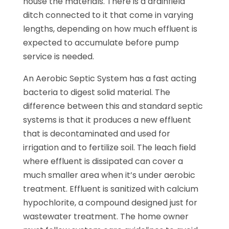
house the materials. There is a drainfield
ditch connected to it that come in varying
lengths, depending on how much effluent is
expected to accumulate before pump
service is needed.
An Aerobic Septic System has a fast acting
bacteria to digest solid material. The
difference between this and standard septic
systems is that it produces a new effluent
that is decontaminated and used for
irrigation and to fertilize soil. The leach field
where effluent is dissipated can cover a
much smaller area when it’s under aerobic
treatment. Effluent is sanitized with calcium
hypochlorite, a compound designed just for
wastewater treatment. The home owner