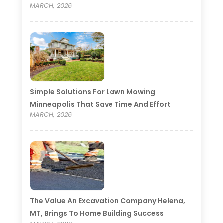
MARCH, 2026
Simple Solutions For Lawn Mowing
Minneapolis That Save Time And Effort
MARCH, 2026
The Value An Excavation Company Helena,
MT, Brings To Home Building Success