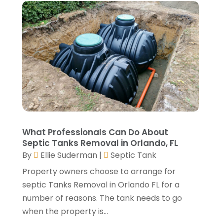
August 2023
(4)
Lawn Care Service
(4)
July 2023
(5)
Masonry Contractor
(1)
June 2023
(7)
Metals
(1)
May 2023
(5)
Painting
(4)
April 2023
(5)
Paving Contractor
(2)
March 2023
(3)
Paving-Contractor
(2)
February 2023
(1)
Pest Control
(4)
January 2023
(5)
Railing Contractor
(2)
December 2022
(2)
Restoration Service
(1)
November 2022
(3)
What Professionals Can Do About
Roofing
(149)
October 2022
(6)
Septic Tanks Removal in Orlando, FL
Roofing Contractors
(17)
September 2022
(4)
By
Ellie Suderman
|
Septic Tank
Septic Tank
(9)
August 2022
(2)
Property owners choose to arrange for
Showalter Roofing Service
(2)
July 2022
(10)
septic Tanks Removal in Orlando FL for a
Specialty Contractor
(1)
May 2022
(2)
number of reasons. The tank needs to go
Swimming Pool Contractor
(4)
April 2022
(2)
when the property is...
The Guild Collective
(1)
March 2022
(3)