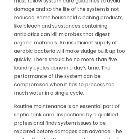
must follow system care guidelines to avoid
damage and so the life of the system is not
reduced. Some household cleaning products,
like bleach and substances containing
antibiotics can kill microbes that digest
organic materials. An insufficient supply of
aerobic bacteria will make sludge built up too
quickly. There should be no more than five
laundry cycles done in a day’s time. The
performance of the system can be
compromised when it has to process too
much water in a single cycle.
Routine maintenance is an essential part of
septic tank care. Inspections by a qualified
professional finds system issues to be
repaired before damages can advance. The