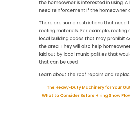
the homeowner is interested in using. A
need reinforcement if the homeowner dec
There are some restrictions that need to
roofing materials. For example, roofing c
local building codes that may prohibit ce
the area. They will also help homeowne
laid out by local municipalities that wou
that can be used.
Learn about the roof repairs and repl
←
The Heavy-Duty Machinery for Your Outd
What to Consider Before Hiring Snow Plow