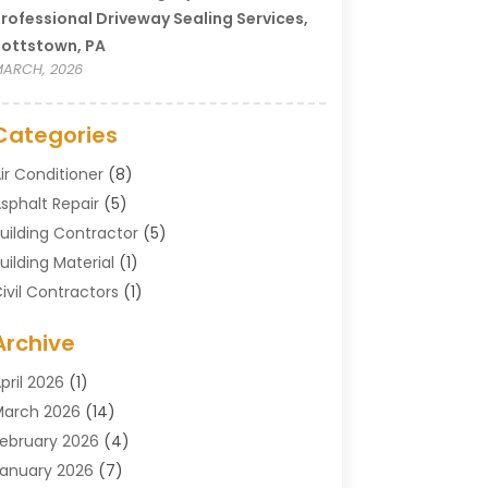
rofessional Driveway Sealing Services,
ottstown, PA
ARCH, 2026
Categories
ir Conditioner
(8)
sphalt Repair
(5)
uilding Contractor
(5)
uilding Material
(1)
ivil Contractors
(1)
leaning
(1)
Archive
oncrete Contractor
(29)
oncrete Contractors
(5)
pril 2026
(1)
onstruction & Maintenance
(326)
arch 2026
(14)
onstruction Company
(5)
ebruary 2026
(4)
ontractors
(27)
anuary 2026
(7)