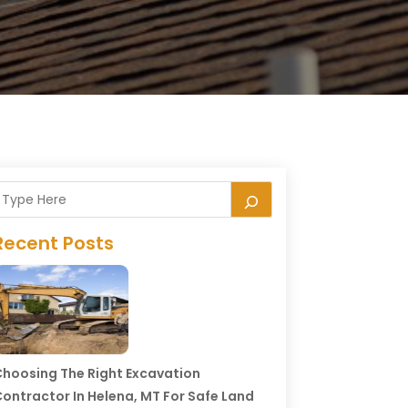
Recent Posts
hoosing The Right Excavation
ontractor In Helena, MT For Safe Land