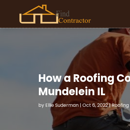
How a Roofing Co
Mundelein IL
by
Ellie Suderman
|
Oct 6, 2022
|
Roofing