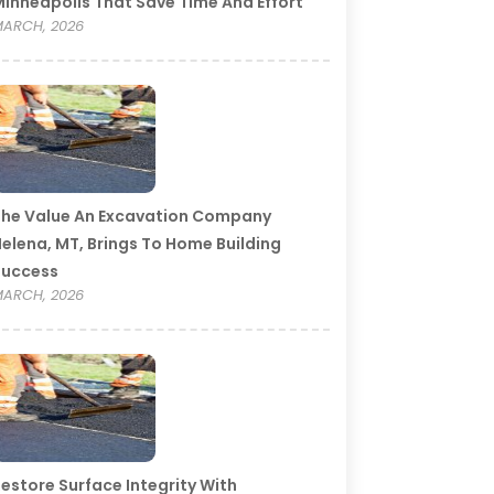
inneapolis That Save Time And Effort
ARCH, 2026
he Value An Excavation Company
elena, MT, Brings To Home Building
Success
ARCH, 2026
estore Surface Integrity With