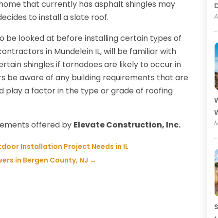
 home that currently has asphalt shingles may
ides to install a slate roof.
A
 be looked at before installing certain types of
ontractors in Mundelein IL, will be familiar with
rtain shingles if tornadoes are likely to occur in
rs be aware of any building requirements that are
ld play a factor in the type or grade of roofing
W
W
M
acements offered by
Elevate Construction, Inc.
oor Installation Project Needs in IL
ers in Bergen County, NJ
→
S