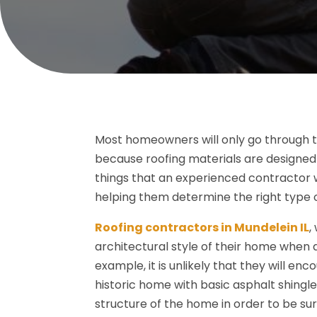
Most homeowners will only go through th
because roofing materials are designed t
things that an experienced contractor 
helping them determine the right type o
Roofing contractors in Mundelein IL
,
architectural style of their home when 
example, it is unlikely that they will e
historic home with basic asphalt shingles
structure of the home in order to be sur