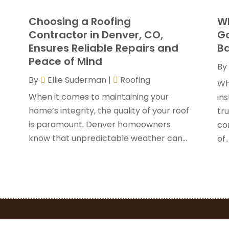
G
J
Choosing a Roofing
Wh
G
J
Contractor in Denver, CO,
Go
H
Ensures Reliable Repairs and
Ba
H
A
Peace of Mind
By
F
By
Ellie Suderman
|
Roofing
H
J
Wh
I
When it comes to maintaining your
ins
K
home’s integrity, the quality of your roof
y
tru
O
is paramount. Denver homeowners
con
L
S
know that unpredictable weather can...
of..
L
A
L
J
M
J
M
M
P
A
P
M