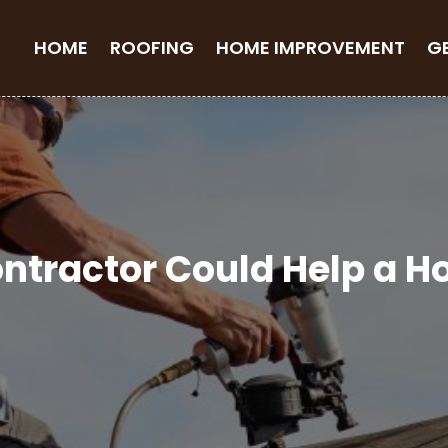
HOME
ROOFING
HOME IMPROVEMENT
G
ntractor Could Help a 