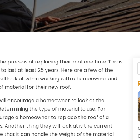
e process of replacing their roof one time. This is
o last at least 25 years. Here are a few of the
will look at when working with a homeowner and
f material for their new roof.
 will encourage a homeowner to look at the
determining the type of material to use. For
ncourage a homeowner to replace the roof of a
. Another thing they will look at is the current
C
e that it can handle the weight of the material
C