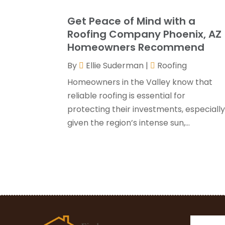
Get Peace of Mind with a
Roofing Company Phoenix, AZ
Homeowners Recommend
By
Ellie Suderman
|
Roofing
Homeowners in the Valley know that
reliable roofing is essential for
protecting their investments, especiall
given the region’s intense sun,...