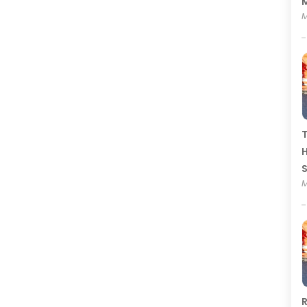
M
M
T
H
M
R