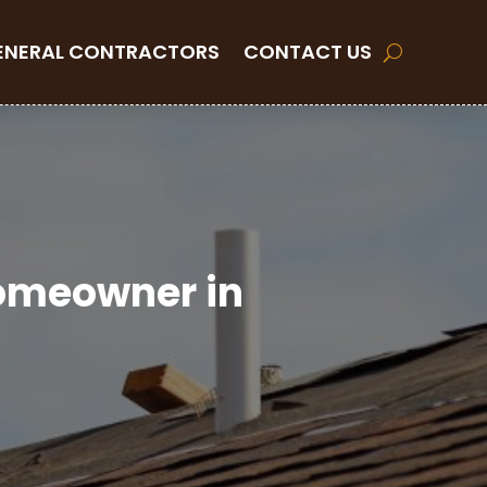
ENERAL CONTRACTORS
CONTACT US
Homeowner in