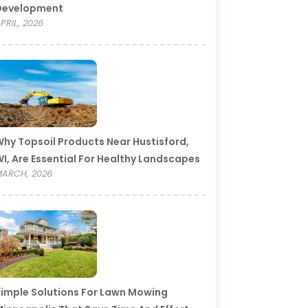
Development
PRIL, 2026
hy Topsoil Products Near Hustisford,
I, Are Essential For Healthy Landscapes
ARCH, 2026
imple Solutions For Lawn Mowing