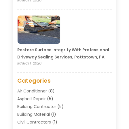
MARCH, 2026
Restore Surface Integrity With Professional
Driveway Sealing Services, Pottstown, PA
MARCH, 2026
Categories
Air Conditioner
(8)
Asphalt Repair
(5)
Building Contractor
(5)
Building Material
(1)
Civil Contractors
(1)