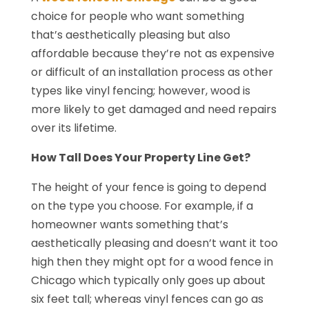
choice for people who want something
that’s aesthetically pleasing but also
affordable because they’re not as expensive
or difficult of an installation process as other
types like vinyl fencing; however, wood is
more likely to get damaged and need repairs
over its lifetime.
How Tall Does Your Property Line Get?
The height of your fence is going to depend
on the type you choose. For example, if a
homeowner wants something that’s
aesthetically pleasing and doesn’t want it too
high then they might opt for a wood fence in
Chicago which typically only goes up about
six feet tall; whereas vinyl fences can go as