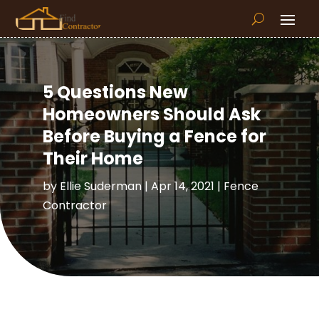
5 Questions New
Homeowners Should Ask
Before Buying a Fence for
Their Home
by
Ellie Suderman
|
Apr 14, 2021
|
Fence
Contractor