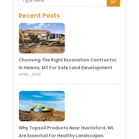
Recent Posts
Choosing The Right Excavation Contractor
In Helena, MT For Safe Land Development
APRIL, 2026
Why Topsoil Products Near Hustisford, WI,
Are Essential For Healthy Landscapes