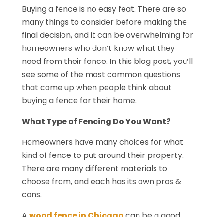
Buying a fence is no easy feat. There are so
many things to consider before making the
final decision, and it can be overwhelming for
homeowners who don’t know what they
need from their fence. In this blog post, you’ll
see some of the most common questions
that come up when people think about
buying a fence for their home.
What Type of Fencing Do You Want?
Homeowners have many choices for what
kind of fence to put around their property.
There are many different materials to
choose from, and each has its own pros &
cons.
A
wood fence in Chicago
can be a good