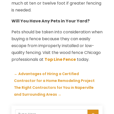
much at ten or twelve foot if greater fencing
is needed.
Will You Have Any Pets in Your Yard?
Pets should be taken into consideration when
buying a fence because they can easily
escape from improperly installed or low-
quality fencing. Visit the wood fence Chicago
professionals at
Top Line Fence
today.
←
Advantages of Hiring a Certified
Contractor for a Home Remodeling Project
The Right Contractors for You in Naperville
and Surrounding Areas
→