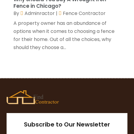
Fence in Chicago?
August 2020
(3)
By
Adminractor
|
Fence Contractor
July 2020
(3)
June 2020
(3)
A property owner has an abundance of
May 2020
(10)
options when it comes to choosing a fence
April 2020
(5)
for their home. Out of all the choices, why
March 2020
(10)
should they choose a...
February 2020
(10)
January 2020
(11)
December 2019
(5)
November 2019
(8)
October 2019
(8)
September 2019
(5)
August 2019
(7)
July 2019
(7)
June 2019
(4)
Subscribe to Our Newsletter
May 2019
(12)