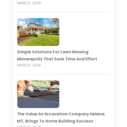
MARCH, 2026
Simple Solutions For Lawn Mowing
Minneapolis That Save Time And Effort
MARCH, 2026
The Value An Excavation Company Helena,
MT, Brings To Home Building Success