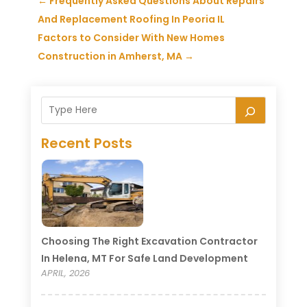
←
Frequently Asked Questions About Repairs
And Replacement Roofing In Peoria IL
Factors to Consider With New Homes
Construction in Amherst, MA
→
Recent Posts
Choosing The Right Excavation Contractor
In Helena, MT For Safe Land Development
APRIL, 2026