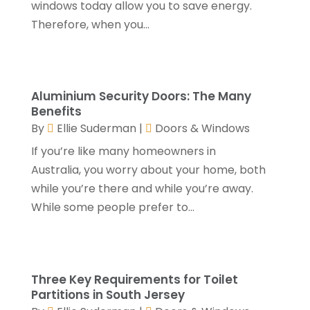
windows today allow you to save energy.
Home Improvements Contractor
(4)
January 2024
(4)
Therefore, when you...
Insulation Contractor
(2)
December 2023
(8)
Kitchen And Bath
(2)
November 2023
(5)
Landscape
(6)
October 2023
(5)
Landscape Designer
(1)
September 2023
(3)
Aluminium Security Doors: The Many
Landscaping
(28)
August 2023
(4)
Benefits
Lawn Care Service
(4)
By
Ellie Suderman
|
Doors & Windows
July 2023
(5)
Masonry Contractor
(1)
June 2023
(7)
If you’re like many homeowners in
Metals
(1)
May 2023
(5)
Australia, you worry about your home, both
Painting
(4)
April 2023
(5)
while you’re there and while you’re away.
Paving Contractor
(2)
March 2023
(3)
While some people prefer to...
Paving-Contractor
(2)
February 2023
(1)
Pest Control
(4)
January 2023
(5)
Railing Contractor
(2)
December 2022
(2)
Restoration Service
(1)
Three Key Requirements for Toilet
November 2022
(3)
Partitions in South Jersey
Roofing
(149)
October 2022
(6)