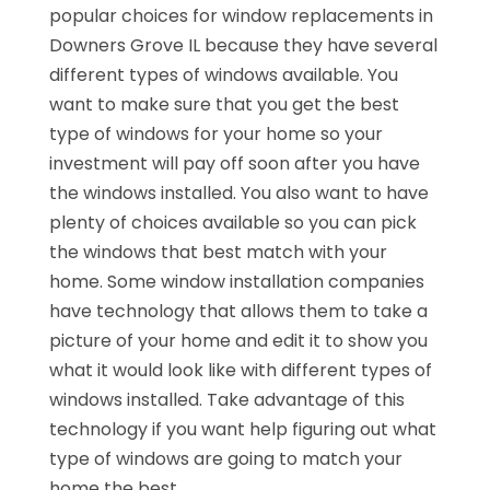
popular choices for window replacements in
Downers Grove IL because they have several
different types of windows available. You
want to make sure that you get the best
type of windows for your home so your
investment will pay off soon after you have
the windows installed. You also want to have
plenty of choices available so you can pick
the windows that best match with your
home. Some window installation companies
have technology that allows them to take a
picture of your home and edit it to show you
what it would look like with different types of
windows installed. Take advantage of this
technology if you want help figuring out what
type of windows are going to match your
home the best.