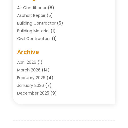
Air Conditioner
(8)
Asphalt Repair
(5)
Building Contractor
(5)
Building Material
(1)
Civil Contractors
(1)
Cleaning
(1)
Archive
Concrete Contractor
(29)
Concrete Contractors
(5)
April 2026
(1)
Construction & Maintenance
(326)
March 2026
(14)
Construction Company
(5)
February 2026
(4)
Contractors
(27)
January 2026
(7)
Crane Service
(8)
December 2025
(9)
Custom Deck
(1)
November 2025
(7)
Demolition Contractor
(4)
October 2025
(2)
Door Supplier
(1)
September 2025
(3)
Doors & Windows
(14)
August 2025
(7)