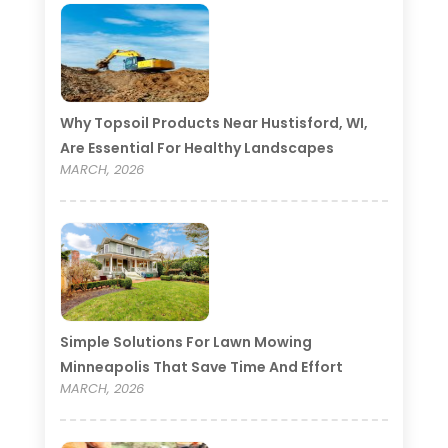
Why Topsoil Products Near Hustisford, WI,
Are Essential For Healthy Landscapes
MARCH, 2026
Simple Solutions For Lawn Mowing
Minneapolis That Save Time And Effort
MARCH, 2026