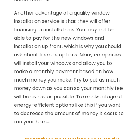
Another advantage of a quality window
installation service is that they will offer
financing on installations. You may not be
able to pay for the new windows and
installation up front, which is why you should
ask about finance options. Many companies
will install your windows and allow you to
make a monthly payment based on how
much money you make. Try to put as much
money down as you can so your monthly fee
will be as low as possible. Take advantage of
energy-efficient options like this if you want
to decrease the amount of money it costs to
run your home.