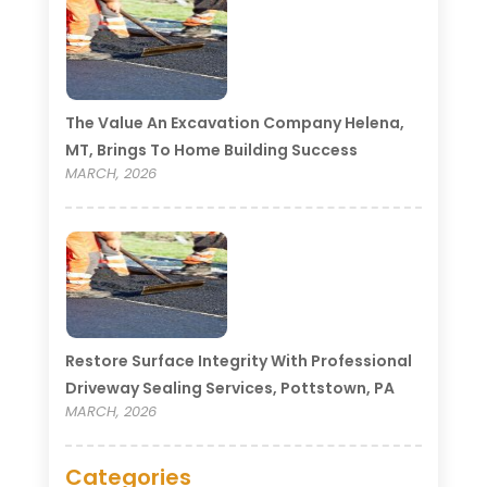
The Value An Excavation Company Helena,
MT, Brings To Home Building Success
MARCH, 2026
Restore Surface Integrity With Professional
Driveway Sealing Services, Pottstown, PA
MARCH, 2026
Categories