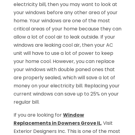
electricity bill, then you may want to look at
your windows before any other area of your
home. Your windows are one of the most
critical areas of your home because they can
allow a lot of cool air to leak outside. If your
windows are leaking cool air, then your AC
unit will have to use a lot of power to keep
your home cool. However, you can replace
your windows with double paned ones that
are properly sealed, which will save a lot of
money on your electricity bill. Replacing your
current windows can save up to 25% on your
regular bill.
If you are looking for
Window
Replacements in Downers Grove IL
, Visit
Exterior Designers Inc. This is one of the most