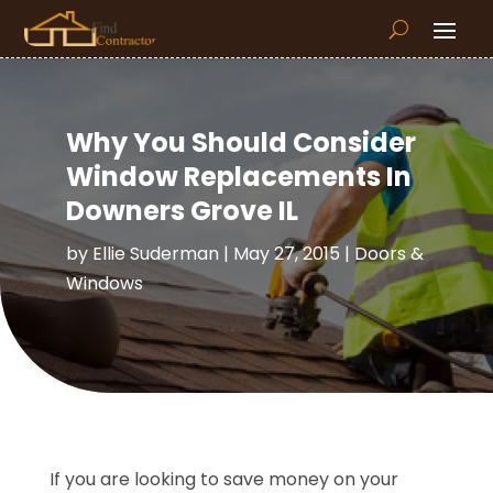
Why You Should Consider
Window Replacements In
Downers Grove IL
by
Ellie Suderman
|
May 27, 2015
|
Doors &
Windows
If you are looking to save money on your