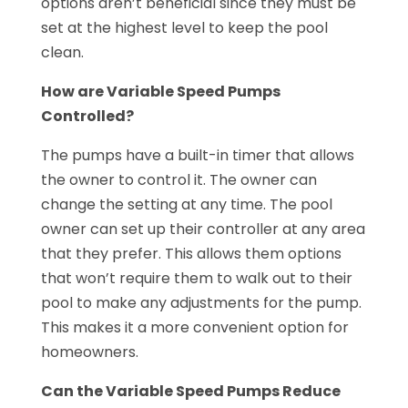
options aren’t beneficial since they must be
set at the highest level to keep the pool
clean.
How are Variable Speed Pumps
Controlled?
The pumps have a built-in timer that allows
the owner to control it. The owner can
change the setting at any time. The pool
owner can set up their controller at any area
that they prefer. This allows them options
that won’t require them to walk out to their
pool to make any adjustments for the pump.
This makes it a more convenient option for
homeowners.
Can the Variable Speed Pumps Reduce