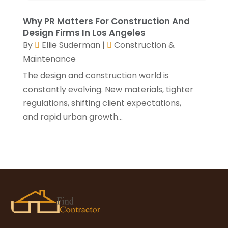
December 2020
(3)
November 2020
(1)
Why PR Matters For Construction And
October 2020
(4)
Design Firms In Los Angeles
By
Ellie Suderman
|
Construction &
September 2020
(4)
Maintenance
August 2020
(3)
July 2020
(3)
The design and construction world is
June 2020
(3)
constantly evolving. New materials, tighter
May 2020
(10)
regulations, shifting client expectations,
April 2020
(5)
and rapid urban growth...
March 2020
(10)
February 2020
(10)
January 2020
(11)
December 2019
(5)
November 2019
(8)
October 2019
(8)
September 2019
(5)
August 2019
(7)