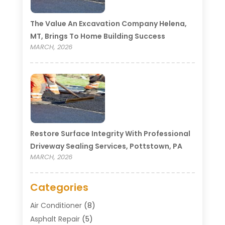
The Value An Excavation Company Helena,
MT, Brings To Home Building Success
MARCH, 2026
Restore Surface Integrity With Professional
Driveway Sealing Services, Pottstown, PA
MARCH, 2026
Categories
Air Conditioner
(8)
Asphalt Repair
(5)