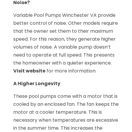
Noise?
Variable Pool Pumps Winchester VA provide
better control of noise. Other models require
that the owner set them to their maximum
speed. For this reason, they generate higher
volumes of noise. A variable pump doesn’t
need to operate at full speed. This presents
the homeowner with a quieter experience.
Visit website
for more information.
A Higher Longevity
These pool pumps come with a motor that is
cooled by an enclosed fan. The fan keeps the
motor at a cooler temperature. This is
necessary when temperatures are excessive
in the summer time. This increases the