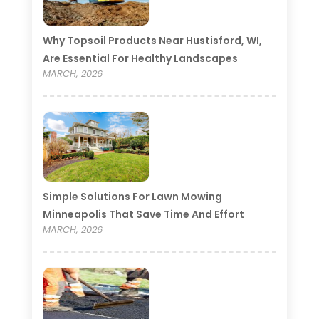
Why Topsoil Products Near Hustisford, WI,
Are Essential For Healthy Landscapes
MARCH, 2026
Simple Solutions For Lawn Mowing
Minneapolis That Save Time And Effort
MARCH, 2026