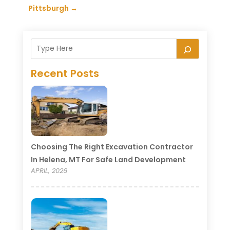
Pittsburgh
→
Recent Posts
Choosing The Right Excavation Contractor
In Helena, MT For Safe Land Development
APRIL, 2026