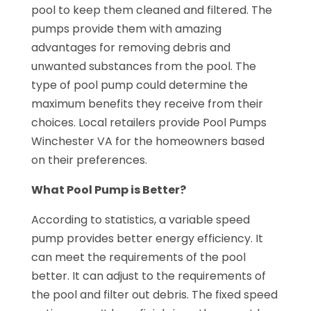
pool to keep them cleaned and filtered. The
pumps provide them with amazing
advantages for removing debris and
unwanted substances from the pool. The
type of pool pump could determine the
maximum benefits they receive from their
choices. Local retailers provide Pool Pumps
Winchester VA for the homeowners based
on their preferences.
What Pool Pump is Better?
According to statistics, a variable speed
pump provides better energy efficiency. It
can meet the requirements of the pool
better. It can adjust to the requirements of
the pool and filter out debris. The fixed speed