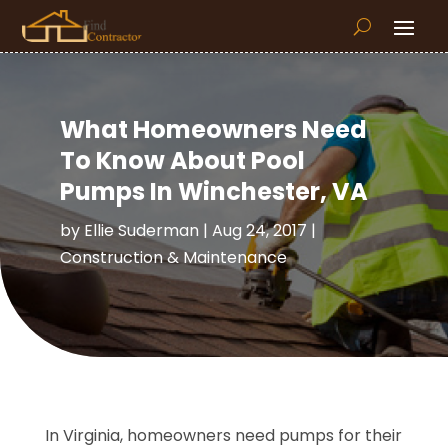
What Homeowners Need
To Know About Pool
Pumps In Winchester, VA
by
Ellie Suderman
|
Aug 24, 2017
|
Construction & Maintenance
In Virginia, homeowners need pumps for their