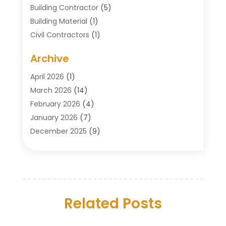
Building Contractor
(5)
Building Material
(1)
Civil Contractors
(1)
Cleaning
(1)
Archive
Concrete Contractor
(29)
Concrete Contractors
(5)
April 2026
(1)
Construction & Maintenance
(326)
March 2026
(14)
Construction Company
(5)
February 2026
(4)
Contractors
(27)
January 2026
(7)
Crane Service
(8)
December 2025
(9)
Custom Deck
(1)
November 2025
(7)
Demolition Contractor
(4)
October 2025
(2)
Door Supplier
(1)
September 2025
(3)
Doors & Windows
(14)
August 2025
(7)
Drain Cleaning
(1)
Related Posts
July 2025
(8)
Engineering Service
(2)
June 2025
(4)
Excavating Contractor
(6)