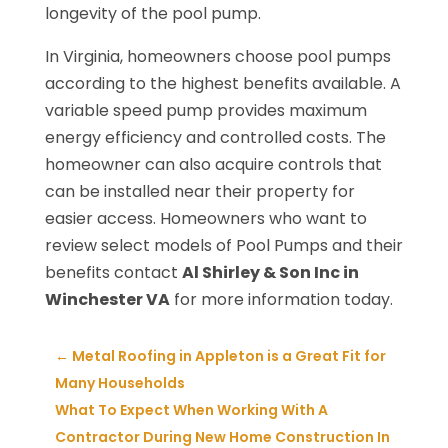
longevity of the pool pump.
In Virginia, homeowners choose pool pumps
according to the highest benefits available. A
variable speed pump provides maximum
energy efficiency and controlled costs. The
homeowner can also acquire controls that
can be installed near their property for
easier access. Homeowners who want to
review select models of Pool Pumps and their
benefits contact
Al Shirley & Son Inc in
Winchester VA
for more information today.
←
Metal Roofing in Appleton is a Great Fit for
Many Households
What To Expect When Working With A
Contractor During New Home Construction In