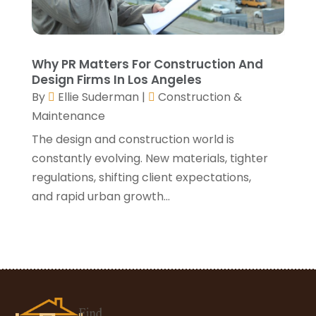
March 2021
(3)
January 2021
(3)
December 2020
(3)
November 2020
(1)
Why PR Matters For Construction And
October 2020
(4)
Design Firms In Los Angeles
By
Ellie Suderman
|
Construction &
September 2020
(4)
Maintenance
August 2020
(3)
July 2020
(3)
The design and construction world is
June 2020
(3)
constantly evolving. New materials, tighter
May 2020
(10)
regulations, shifting client expectations,
April 2020
(5)
and rapid urban growth...
March 2020
(10)
February 2020
(10)
January 2020
(11)
December 2019
(5)
November 2019
(8)
October 2019
(8)