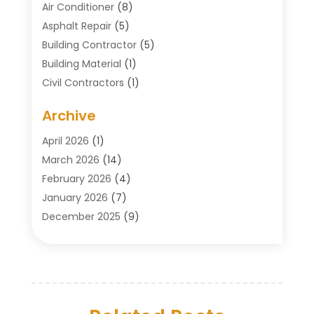
Air Conditioner
(8)
Asphalt Repair
(5)
Building Contractor
(5)
Building Material
(1)
Civil Contractors
(1)
Cleaning
(1)
Archive
Concrete Contractor
(29)
Concrete Contractors
(5)
April 2026
(1)
Construction & Maintenance
(326)
March 2026
(14)
Construction Company
(5)
February 2026
(4)
Contractors
(27)
January 2026
(7)
Crane Service
(8)
December 2025
(9)
Custom Deck
(1)
November 2025
(7)
Demolition Contractor
(4)
October 2025
(2)
Door Supplier
(1)
September 2025
(3)
Doors & Windows
(14)
August 2025
(7)
Drain Cleaning
(1)
July 2025
(8)