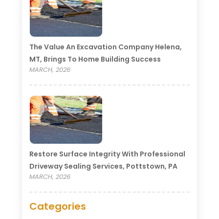
The Value An Excavation Company Helena,
MT, Brings To Home Building Success
MARCH, 2026
Restore Surface Integrity With Professional
Driveway Sealing Services, Pottstown, PA
MARCH, 2026
Categories