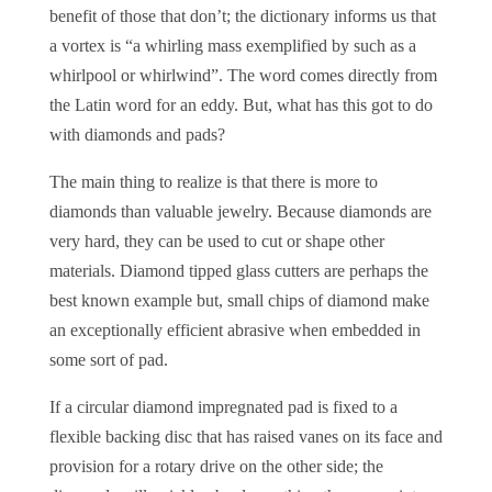
benefit of those that don’t; the dictionary informs us that
a vortex is “a whirling mass exemplified by such as a
whirlpool or whirlwind”. The word comes directly from
the Latin word for an eddy. But, what has this got to do
with diamonds and pads?
The main thing to realize is that there is more to
diamonds than valuable jewelry. Because diamonds are
very hard, they can be used to cut or shape other
materials. Diamond tipped glass cutters are perhaps the
best known example but, small chips of diamond make
an exceptionally efficient abrasive when embedded in
some sort of pad.
If a circular diamond impregnated pad is fixed to a
flexible backing disc that has raised vanes on its face and
provision for a rotary drive on the other side; the