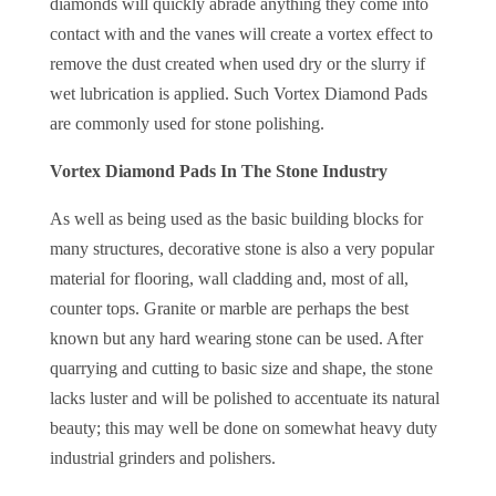
diamonds will quickly abrade anything they come into
contact with and the vanes will create a vortex effect to
remove the dust created when used dry or the slurry if
wet lubrication is applied. Such Vortex Diamond Pads
are commonly used for stone polishing.
Vortex Diamond Pads In The Stone Industry
As well as being used as the basic building blocks for
many structures, decorative stone is also a very popular
material for flooring, wall cladding and, most of all,
counter tops. Granite or marble are perhaps the best
known but any hard wearing stone can be used. After
quarrying and cutting to basic size and shape, the stone
lacks luster and will be polished to accentuate its natural
beauty; this may well be done on somewhat heavy duty
industrial grinders and polishers.