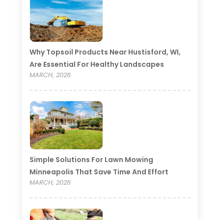
Why Topsoil Products Near Hustisford, WI,
Are Essential For Healthy Landscapes
MARCH, 2026
Simple Solutions For Lawn Mowing
Minneapolis That Save Time And Effort
MARCH, 2026