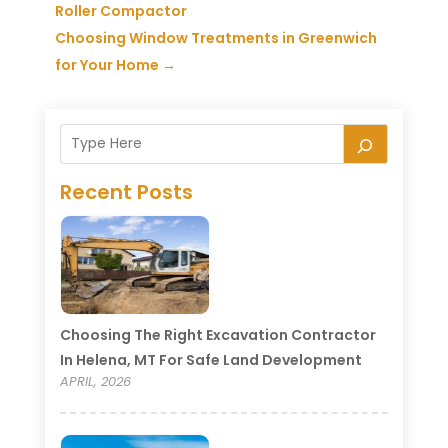
Roller Compactor
Choosing Window Treatments in Greenwich
for Your Home
→
Recent Posts
Choosing The Right Excavation Contractor
In Helena, MT For Safe Land Development
APRIL, 2026