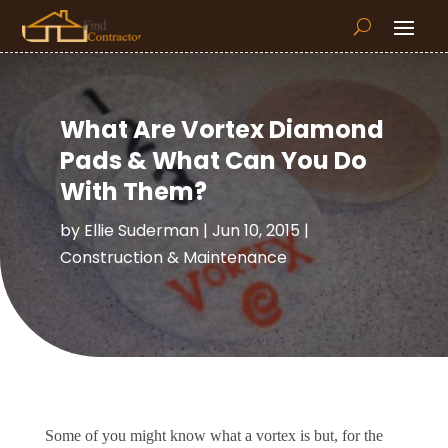
What Are Vortex Diamond
Pads & What Can You Do
With Them?
by
Ellie Suderman
|
Jun 10, 2015
|
Construction & Maintenance
Some of you might know what a vortex is but, for the