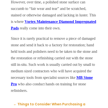
However, over time, a polished stone surface can
succumb to “fair wear and tear” and be scratched,
stained or otherwise damaged and lacking in luster. This
is where
Vortex Maintenance Diamond Impregnated
Pads
really come into their own.
Since it is rarely practical to remove a piece of damaged
stone and send it back to a factory for restoration; hand
held tools and polishers need to be taken to the stone and
the restoration or refinishing carried out with the stone
still in-situ. Such work is usually carried out by small to
medium sized contractors who will have acquired the
necessary tools from specialist sources like
MB Stone
Pro
who also conduct hands on training for stone
refinishers.
←
Things to Consider When Purchasing a