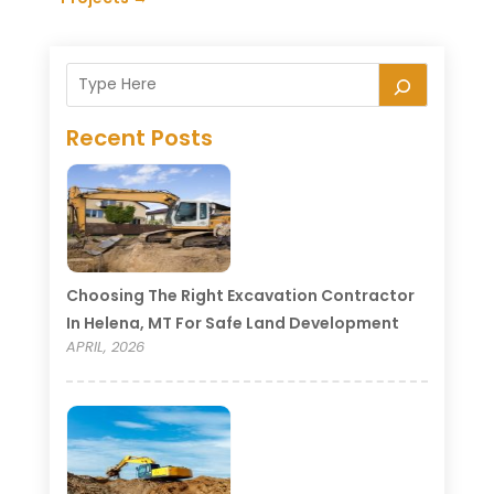
Recent Posts
Choosing The Right Excavation Contractor
In Helena, MT For Safe Land Development
APRIL, 2026