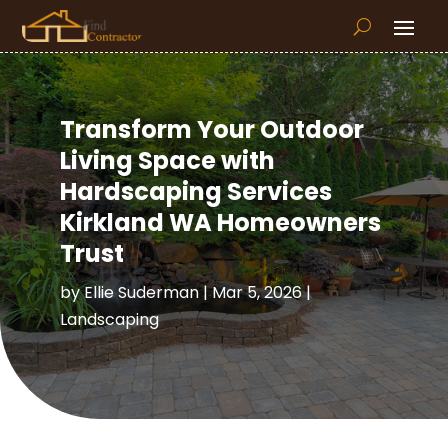
Transform Your Outdoor
Living Space with
Hardscaping Services
Kirkland WA Homeowners
Trust
by
Ellie Suderman
|
Mar 5, 2026
|
Landscaping