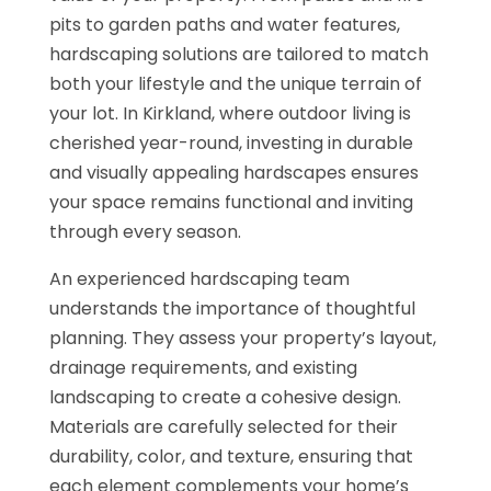
pits to garden paths and water features,
hardscaping solutions are tailored to match
both your lifestyle and the unique terrain of
your lot. In Kirkland, where outdoor living is
cherished year-round, investing in durable
and visually appealing hardscapes ensures
your space remains functional and inviting
through every season.
An experienced hardscaping team
understands the importance of thoughtful
planning. They assess your property’s layout,
drainage requirements, and existing
landscaping to create a cohesive design.
Materials are carefully selected for their
durability, color, and texture, ensuring that
each element complements your home’s