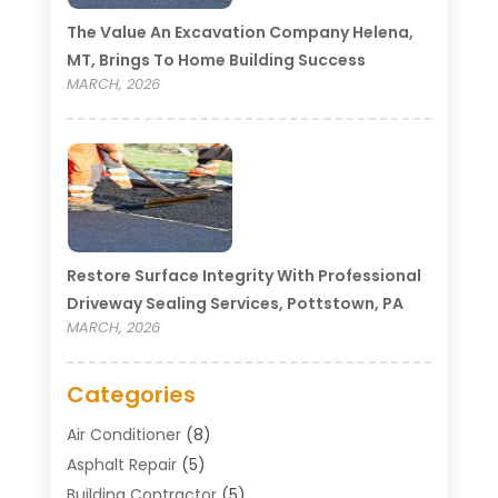
The Value An Excavation Company Helena,
MT, Brings To Home Building Success
MARCH, 2026
Restore Surface Integrity With Professional
Driveway Sealing Services, Pottstown, PA
MARCH, 2026
Categories
Air Conditioner
(8)
Asphalt Repair
(5)
Building Contractor
(5)