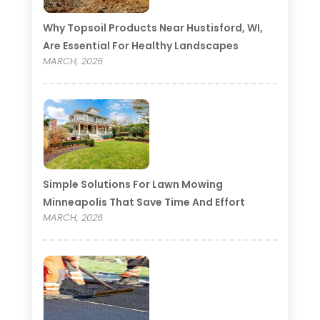
Why Topsoil Products Near Hustisford, WI,
Are Essential For Healthy Landscapes
MARCH, 2026
Simple Solutions For Lawn Mowing
Minneapolis That Save Time And Effort
MARCH, 2026