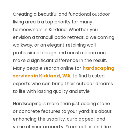
Creating a beautiful and functional outdoor
living area is a top priority for many
homeowners in Kirkland. Whether you
envision a tranquil patio retreat, a welcoming
walkway, or an elegant retaining wall,
professional design and construction can
make a significant difference in the result.
Many people search online for
hardscaping
services in Kirkland, WA
, to find trusted
experts who can bring their outdoor dreams
to life with lasting quality and style.
Hardscaping is more than just adding stone
or concrete features to your yard; it’s about
enhancing the usability, curb appeal, and
value of your property. From patios and fire