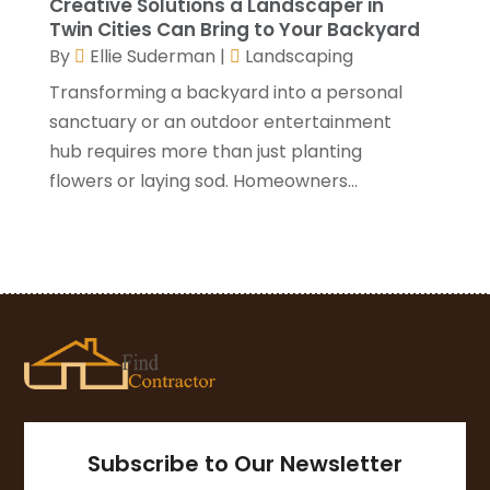
Creative Solutions a Landscaper in
November 2020
(1)
Twin Cities Can Bring to Your Backyard
October 2020
(4)
By
Ellie Suderman
|
Landscaping
September 2020
(4)
Transforming a backyard into a personal
August 2020
(3)
sanctuary or an outdoor entertainment
July 2020
(3)
hub requires more than just planting
June 2020
(3)
flowers or laying sod. Homeowners...
May 2020
(10)
April 2020
(5)
March 2020
(10)
February 2020
(10)
January 2020
(11)
December 2019
(5)
November 2019
(8)
October 2019
(8)
September 2019
(5)
Subscribe to Our Newsletter
August 2019
(7)
July 2019
(7)