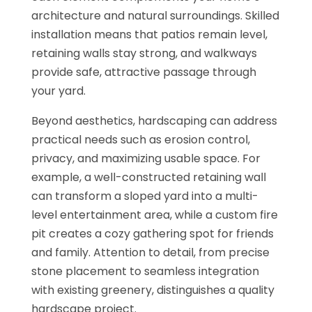
architecture and natural surroundings. Skilled
installation means that patios remain level,
retaining walls stay strong, and walkways
provide safe, attractive passage through
your yard.
Beyond aesthetics, hardscaping can address
practical needs such as erosion control,
privacy, and maximizing usable space. For
example, a well-constructed retaining wall
can transform a sloped yard into a multi-
level entertainment area, while a custom fire
pit creates a cozy gathering spot for friends
and family. Attention to detail, from precise
stone placement to seamless integration
with existing greenery, distinguishes a quality
hardscape project.