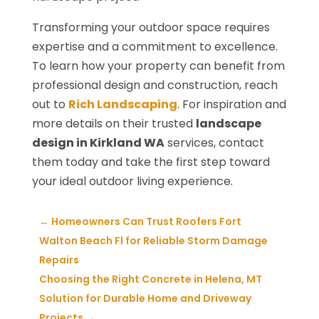
Transforming your outdoor space requires
expertise and a commitment to excellence.
To learn how your property can benefit from
professional design and construction, reach
out to
Rich Landscaping
. For inspiration and
more details on their trusted
landscape
design in Kirkland WA
services, contact
them today and take the first step toward
your ideal outdoor living experience.
←
Homeowners Can Trust Roofers Fort
Walton Beach Fl for Reliable Storm Damage
Repairs
Choosing the Right Concrete in Helena, MT
Solution for Durable Home and Driveway
Projects
→