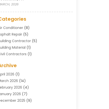
ARCH, 2026
Categories
ir Conditioner
(8)
sphalt Repair
(5)
uilding Contractor
(5)
uilding Material
(1)
ivil Contractors
(1)
leaning
(1)
Archive
oncrete Contractor
(29)
oncrete Contractors
(5)
pril 2026
(1)
onstruction & Maintenance
(326)
arch 2026
(14)
onstruction Company
(5)
ebruary 2026
(4)
ontractors
(27)
anuary 2026
(7)
rane Service
(8)
December 2025
(9)
Custom Deck
(1)
November 2025
(7)