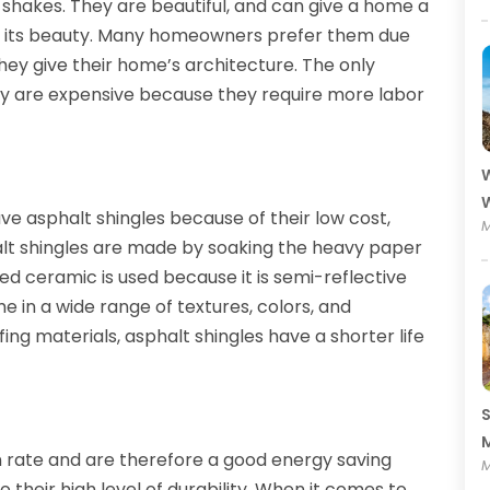
shakes. They are beautiful, and can give a home a
ing its beauty. Many homeowners prefer them due
hey give their home’s architecture. The only
hey are expensive because they require more labor
W
W
 asphalt shingles because of their low cost,
M
phalt shingles are made by soaking the heavy paper
ed ceramic is used because it is semi-reflective
e in a wide range of textures, colors, and
ng materials, asphalt shingles have a shorter life
S
M
n rate and are therefore a good energy saving
M
o their high level of durability. When it comes to