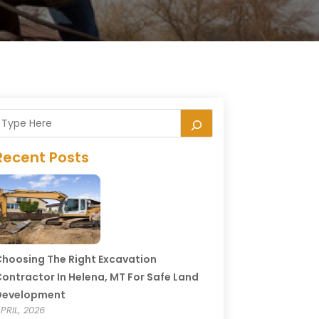
Recent Posts
hoosing The Right Excavation
ontractor In Helena, MT For Safe Land
Development
PRIL, 2026