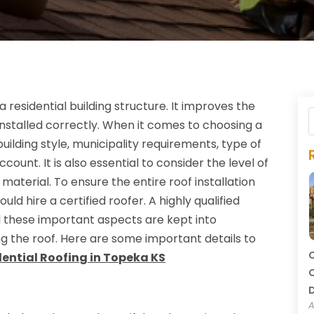
residential building structure. It improves the
installed correctly. When it comes to choosing a
uilding style, municipality requirements, type of
ount. It is also essential to consider the level of
 material. To ensure the entire roof installation
uld hire a certified roofer. A highly qualified
ll these important aspects are kept into
ing the roof. Here are some important details to
C
dential Roofing in Topeka KS
C
A