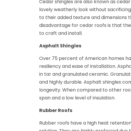
Cedar shingles are also known as cedar 
lovely weatherly look without sacrific
to their added texture and dimensions t
disadvantage for cedar roofs is that t
to craft and install.
Asphalt Shingles
Over 75 percent of American homes have
resiliency and ease of installation. As
in tar and granulated ceramic. Granulat
and highly durable. Asphalt shingles com
longevity. When compared to other roofi
span and a low level of insulation.
Rubber Roofs
Rubber roofs have a high heat retentio
solution. They are highly preferred due t