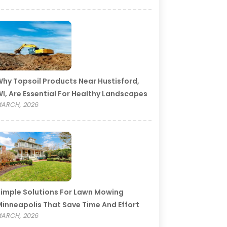
hy Topsoil Products Near Hustisford,
I, Are Essential For Healthy Landscapes
ARCH, 2026
imple Solutions For Lawn Mowing
inneapolis That Save Time And Effort
ARCH, 2026