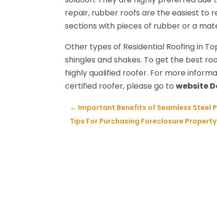
repair, rubber roofs are the easiest to r
sections with pieces of rubber or a mat
Other types of Residential Roofing in T
shingles and shakes. To get the best roo
highly qualified roofer. For more informa
certified roofer, please go to
website 
←
Important Benefits of Seamless Steel 
Tips For Purchasing Foreclosure Property