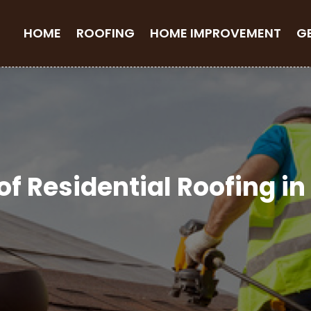
HOME
ROOFING
HOME IMPROVEMENT
G
of Residential Roofing i