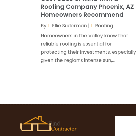
Roofing Company Phoenix, AZ
Homeowners Recommend
By
Ellie Suderman
|
Roofing
Homeowners in the Valley know that
reliable roofing is essential for
protecting their investments, especiall
given the region’s intense sun,...