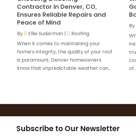
G
J
Contractor in Denver, CO,
Go
H
Ensures Reliable Repairs and
Ba
H
A
Peace of Mind
By
F
By
Ellie Suderman
|
Roofing
H
J
Wh
I
When it comes to maintaining your
ins
K
home’s integrity, the quality of your roof
y
tru
O
is paramount. Denver homeowners
con
L
S
know that unpredictable weather can...
of..
L
A
L
J
M
J
M
M
P
A
P
M
P
F
Subscribe to Our Newsletter
P
J