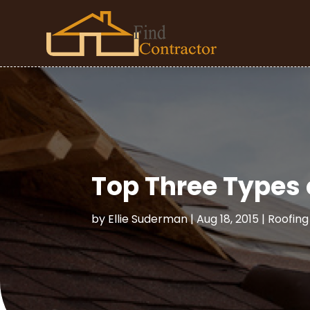
Top Three Types 
by
Ellie Suderman
|
Aug 18, 2015
|
Roofing