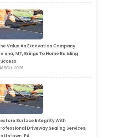
he Value An Excavation Company
elena, MT, Brings To Home Building
Success
ARCH, 2026
estore Surface Integrity With
rofessional Driveway Sealing Services,
ottstown, PA