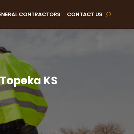
ENERAL CONTRACTORS
CONTACT US
n Topeka KS