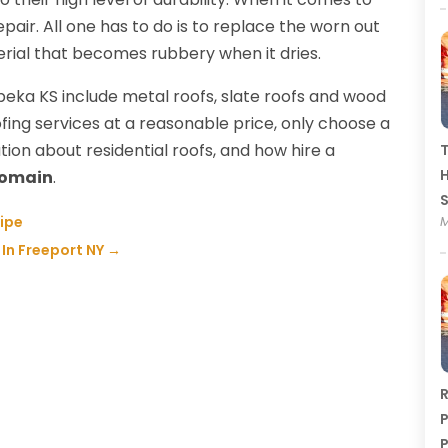
epair. All one has to do is to replace the worn out
erial that becomes rubbery when it dries.
opeka KS include metal roofs, slate roofs and wood
fing services at a reasonable price, only choose a
tion about residential roofs, and how hire a
T
H
Domain
.
Pipe
M
 In Freeport NY
→
R
P
P