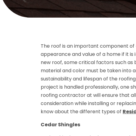
The roof is an important component of a 
appearance and value of a home if it is 
new roof, some critical factors such as b
material and color must be taken into acc
sustainability and lifespan of the roofing
project is handled professionally, one sho
roofing contractor at will ensure that a
consideration while installing or replac
know about the different types of
Resi
Cedar Shingles