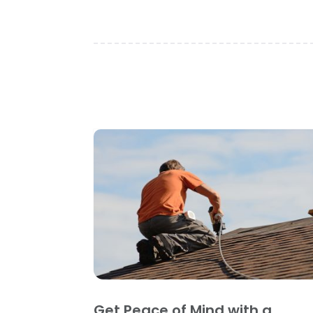
Get Peace of Mind with a