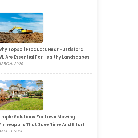
hy Topsoil Products Near Hustisford,
I, Are Essential For Healthy Landscapes
ARCH, 2026
imple Solutions For Lawn Mowing
inneapolis That Save Time And Effort
ARCH, 2026