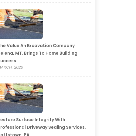
he Value An Excavation Company
elena, MT, Brings To Home Building
Success
ARCH, 2026
estore Surface Integrity With
rofessional Driveway Sealing Services,
ottstown, PA