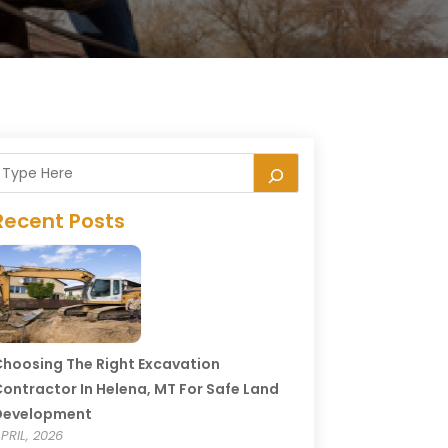
Recent Posts
hoosing The Right Excavation
ontractor In Helena, MT For Safe Land
Development
PRIL, 2026