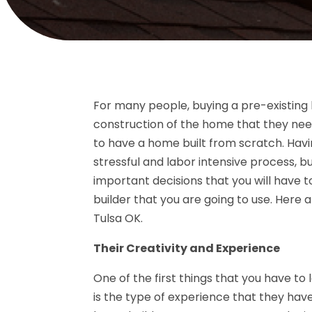
For many people, buying a pre-existing 
construction of the home that they need. 
to have a home built from scratch. Havi
stressful and labor intensive process, but
important decisions that you will have
builder that you are going to use. Here a
Tulsa OK.
Their Creativity and Experience
One of the first things that you have to 
is the type of experience that they have 