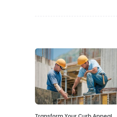
Transform Your Curb Appeal