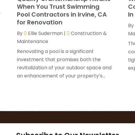
G
J
When You Trust Swimming
Co
H
y
Pool Contractors in Irvine, CA
In
H
A
for Renovation
By
F
By
Ellie Suderman
|
Construction &
H
Ma
J
Maintenance
I
Th
K
Renovating a pool is a significant
co
O
investment that promises both the
tig
L
S
revitalization of your outdoor space and
ex
L
A
an enhancement of your property’s...
L
J
M
J
M
M
P
A
P
M
P
F
P
J