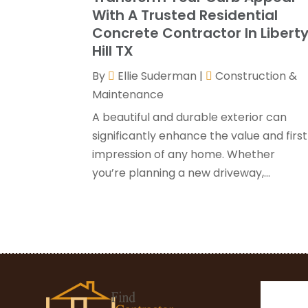
With A Trusted Residential
Concrete Contractor In Libert
Hill TX
By
Ellie Suderman
|
Construction &
Maintenance
A beautiful and durable exterior can
significantly enhance the value and first
impression of any home. Whether
you’re planning a new driveway,...