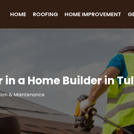
HOME
ROOFING
HOME IMPROVEMENT
G
r in a Home Builder in Tu
tion & Maintenance