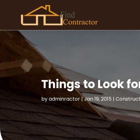
Things to Look fo
by
adminractor
|
Jan 19, 2015
|
Construc