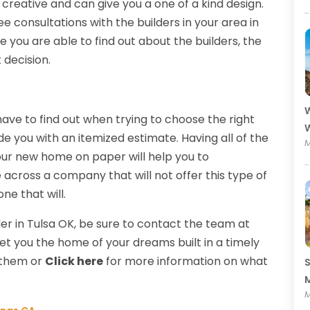
reative and can give you a one of a kind design.
ee consultations with the builders in your area in
 you are able to find out about the builders, the
t decision.
W
ave to find out when trying to choose the right
W
de you with an itemized estimate. Having all of the
M
your new home on paper will help you to
 across a company that will not offer this type of
ne that will.
r in Tulsa OK, be sure to contact the team at
get you the home of your dreams built in a timely
l them or
Click here
for more information on what
S
M
M