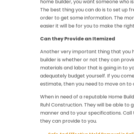
home builder, you want someone who is c
The best thing you can do is to set up fr
order to get some information. The more
easier it will be for you to make the righ
Can they Provide an Itemized
Another very important thing that you h
builder is whether or not they can provi
materials and labor that is going in to 
adequately budget yourself. If you come
estimate, then you need to move on to o
When in need of a reputable Home Builde
Ruhl Construction. They will be able to 
manner and to your specifications. Cal
they can provide to you.