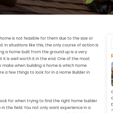
home is not feasible for them due to the size or
In situations like this, the only course of action is
ng a home built from the ground up is a very
 it is well worth it in the end. One of the most
 to make when building a home is which home
re a few things to look for in a Home Builder in
C
C
look for when trying to find the right home builder
in the field. You not only want experience in a
A