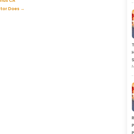
inas CA
tor Does
→
T
H
M
R
P
P