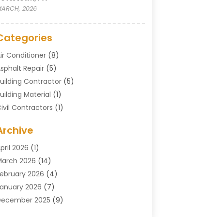
ARCH, 2026
Categories
ir Conditioner
(8)
sphalt Repair
(5)
uilding Contractor
(5)
uilding Material
(1)
ivil Contractors
(1)
leaning
(1)
Archive
oncrete Contractor
(29)
oncrete Contractors
(5)
pril 2026
(1)
onstruction & Maintenance
(326)
arch 2026
(14)
onstruction Company
(5)
ebruary 2026
(4)
ontractors
(27)
anuary 2026
(7)
rane Service
(8)
December 2025
(9)
Custom Deck
(1)
November 2025
(7)