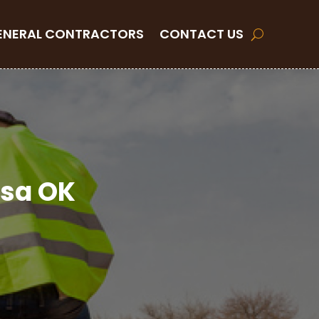
ENERAL CONTRACTORS
CONTACT US
lsa OK