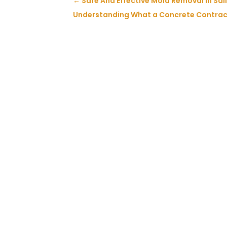
←
Safe And Effective Mold Removal in Sal
Understanding What a Concrete Contrac