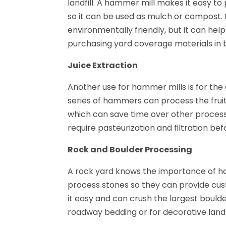
landfill. A hammer mill makes it easy 
so it can be used as mulch or compost. 
environmentally friendly, but it can 
purchasing yard coverage materials in b
Juice Extraction
Another use for hammer mills is for the 
series of hammers can process the frui
which can save time over other processi
require pasteurization and filtration bef
Rock and Boulder Processing
A rock yard knows the importance of ha
process stones so they can provide cust
it easy and can crush the largest boulder
roadway bedding or for decorative lan