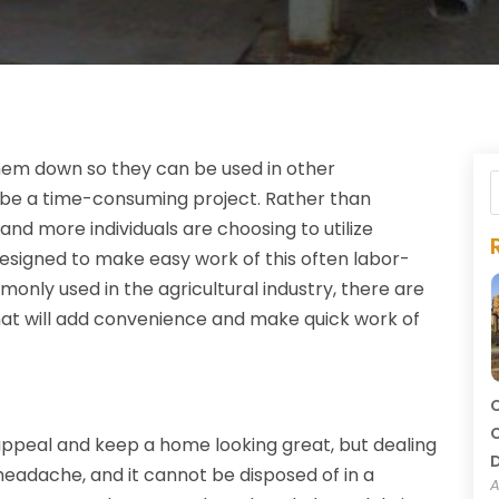
hem down so they can be used in other
n be a time-consuming project. Rather than
and more individuals are choosing to utilize
designed to make easy work of this often labor-
only used in the agricultural industry, there are
hat will add convenience and make quick work of
C
C
appeal and keep a home looking great, but dealing
headache, and it cannot be disposed of in a
A