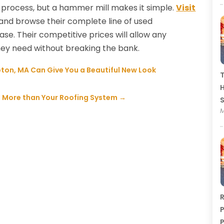
process, but a hammer mill makes it simple.
Visit
and browse their complete line of used
se. Their competitive prices will allow any
ey need without breaking the bank.
ton, MA Can Give You a Beautiful New Look
T
H
 More than Your Roofing System
→
M
R
P
P