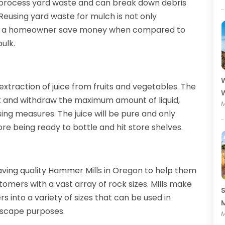
to process yard waste and can break down debris
Reusing yard waste for mulch is not only
help a homeowner save money when compared to
ulk.
W
extraction of juice from fruits and vegetables. The
W
t and withdraw the maximum amount of liquid,
M
ng measures. The juice will be pure and only
ore being ready to bottle and hit store shelves.
ving quality Hammer Mills in Oregon to help them
omers with a vast array of rock sizes. Mills make
S
s into a variety of sizes that can be used in
M
dscape purposes.
M