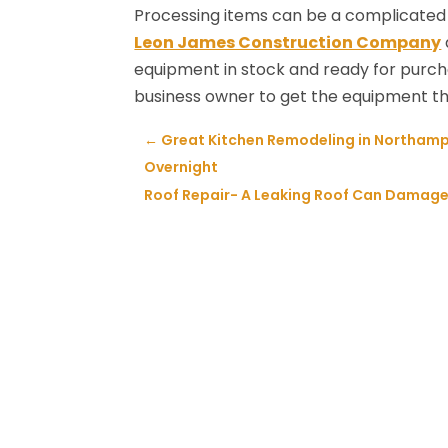
Processing items can be a complicated 
Leon James Construction Company
equipment in stock and ready for purcha
business owner to get the equipment th
←
Great Kitchen Remodeling in Northamp
Overnight
Roof Repair- A Leaking Roof Can Damage