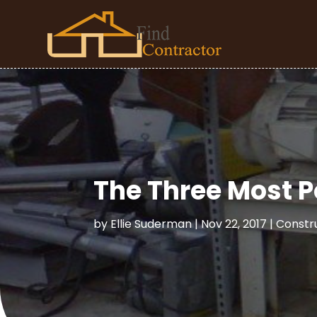
The Three Most P
by
Ellie Suderman
|
Nov 22, 2017
|
Constr