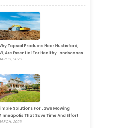
hy Topsoil Products Near Hustisford,
I, Are Essential For Healthy Landscapes
ARCH, 2026
imple Solutions For Lawn Mowing
inneapolis That Save Time And Effort
ARCH, 2026