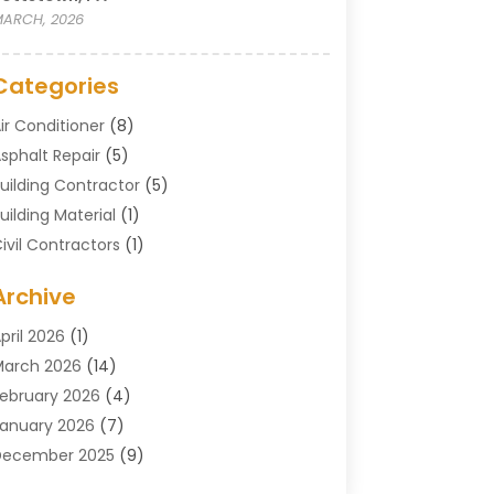
ARCH, 2026
Categories
ir Conditioner
(8)
sphalt Repair
(5)
uilding Contractor
(5)
uilding Material
(1)
ivil Contractors
(1)
leaning
(1)
Archive
oncrete Contractor
(29)
oncrete Contractors
(5)
pril 2026
(1)
onstruction & Maintenance
(326)
arch 2026
(14)
onstruction Company
(5)
ebruary 2026
(4)
ontractors
(27)
anuary 2026
(7)
rane Service
(8)
December 2025
(9)
Custom Deck
(1)
November 2025
(7)