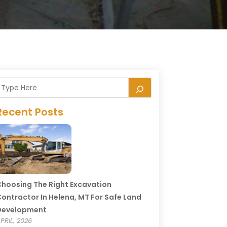
Recent Posts
hoosing The Right Excavation
ontractor In Helena, MT For Safe Land
Development
PRIL, 2026