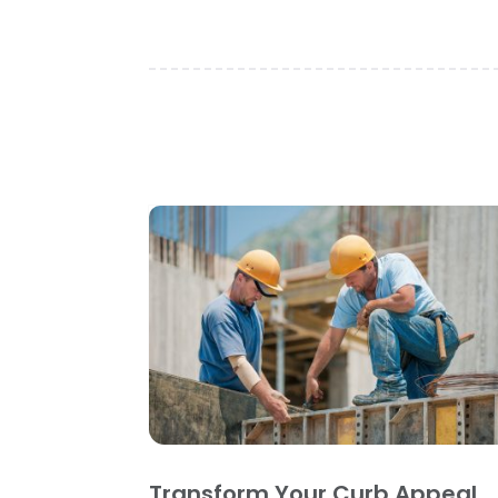
Transform Your Curb Appeal