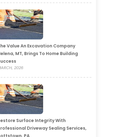
he Value An Excavation Company
elena, MT, Brings To Home Building
Success
ARCH, 2026
estore Surface Integrity With
rofessional Driveway Sealing Services,
ottstown, PA