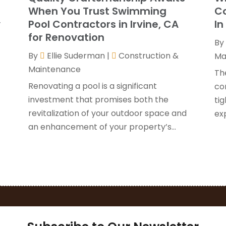
G
J
When You Trust Swimming
Co
H
y
Pool Contractors in Irvine, CA
In
H
A
for Renovation
By
F
By
Ellie Suderman
|
Construction &
H
Ma
J
Maintenance
I
Th
K
Renovating a pool is a significant
co
O
investment that promises both the
tig
L
S
revitalization of your outdoor space and
ex
L
A
an enhancement of your property’s...
L
J
M
J
M
M
P
A
P
M
P
F
P
J