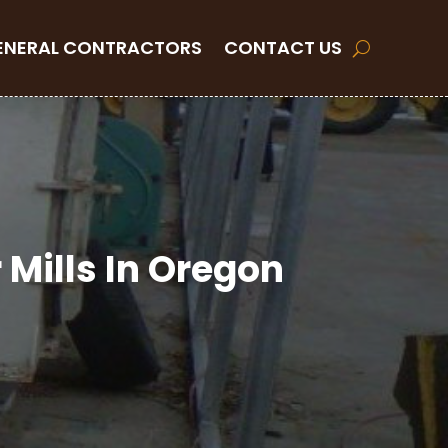
ENERAL CONTRACTORS
CONTACT US
Mills In Oregon