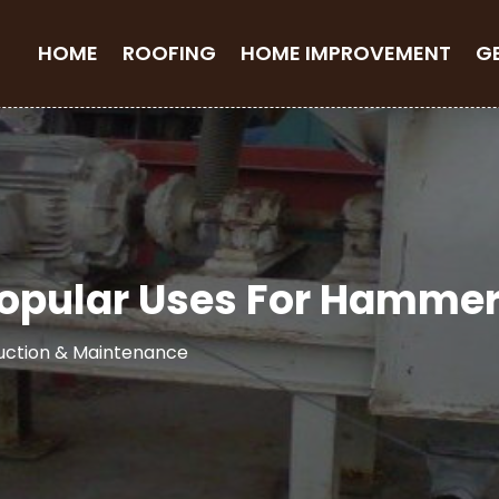
HOME
ROOFING
HOME IMPROVEMENT
G
opular Uses For Hammer 
uction & Maintenance