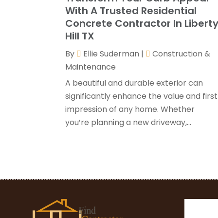
With A Trusted Residential
Concrete Contractor In Libert
Hill TX
By
Ellie Suderman
|
Construction &
Maintenance
A beautiful and durable exterior can
significantly enhance the value and first
impression of any home. Whether
you’re planning a new driveway,...