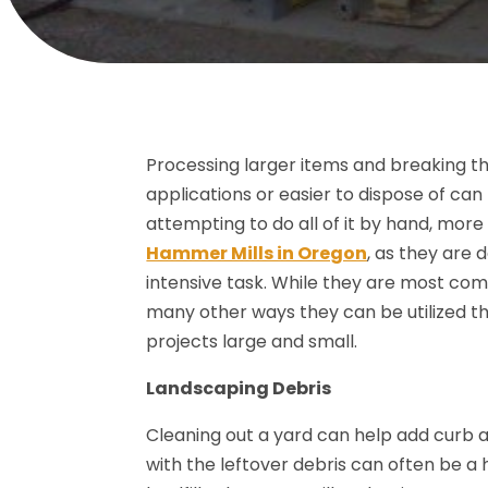
Processing larger items and breaking t
applications or easier to dispose of ca
attempting to do all of it by hand, more 
Hammer Mills in Oregon
, as they are 
intensive task. While they are most comm
many other ways they can be utilized t
projects large and small.
Landscaping Debris
Cleaning out a yard can help add curb 
with the leftover debris can often be a 