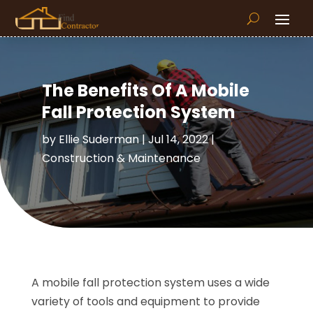
The Benefits Of A Mobile
Fall Protection System
by
Ellie Suderman
|
Jul 14, 2022
|
Construction & Maintenance
A mobile fall protection system uses a wide
variety of tools and equipment to provide