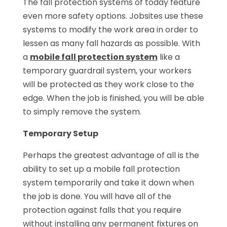
The fall protection systems of today feature
even more safety options. Jobsites use these
systems to modify the work area in order to
lessen as many fall hazards as possible. With
a
mobile fall protection system
like a
temporary guardrail system, your workers
will be protected as they work close to the
edge. When the job is finished, you will be able
to simply remove the system.
Temporary Setup
Perhaps the greatest advantage of all is the
ability to set up a mobile fall protection
system temporarily and take it down when
the job is done. You will have all of the
protection against falls that you require
without installing any permanent fixtures on