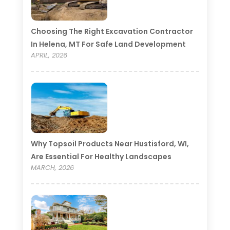
Choosing The Right Excavation Contractor
In Helena, MT For Safe Land Development
APRIL, 2026
Why Topsoil Products Near Hustisford, WI,
Are Essential For Healthy Landscapes
MARCH, 2026