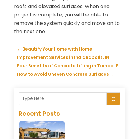
roofs and elevated surfaces. When one
project is complete, you will be able to
remove the system quickly and move on to
the next one.
←
Beautify Your Home with Home
Improvement Services in Indianapolis, IN
Four Benefits of Concrete Lifting in Tampa, FL:
How to Avoid Uneven Concrete Surfaces
→
Recent Posts