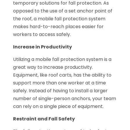
temporary solutions for fall protection. As
opposed to the use of a set anchor point of
the roof, a mobile fall protection system
makes hard-to-reach places easier for
workers to access safely.
Increase in Productivity
Utilizing a mobile fall protection system is a
great way to increase productivity.
Equipment, like roof carts, has the ability to
support more than one worker at a time
safely. Instead of having to install a larger
number of single-person anchors, your team
can rely on a single piece of equipment.
Restraint and Fall Safety