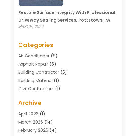
Restore Surface Integrity With Professional
Driveway Sealing Services, Pottstown, PA
MARCH, 2026
Categories
Air Conditioner
(8)
Asphalt Repair
(5)
Building Contractor
(5)
Building Material
(1)
Civil Contractors
(1)
Cleaning
(1)
Archive
Concrete Contractor
(29)
Concrete Contractors
(5)
April 2026
(1)
Construction & Maintenance
(326)
March 2026
(14)
Construction Company
(5)
February 2026
(4)