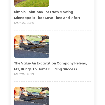
Simple Solutions For Lawn Mowing
Minneapolis That Save Time And Effort
MARCH, 2026
The Value An Excavation Company Helena,
MT, Brings To Home Building Success
MARCH, 2026