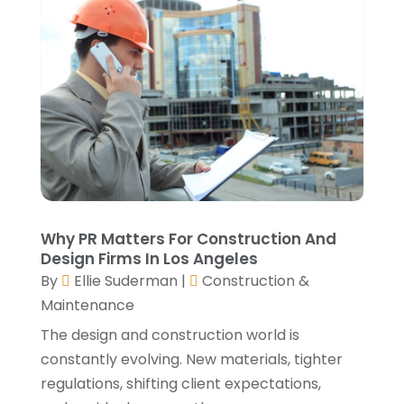
September 2021
(2)
August 2021
(2)
July 2021
(2)
June 2021
(4)
May 2021
(3)
April 2021
(1)
March 2021
(3)
January 2021
(3)
December 2020
(3)
November 2020
(1)
Why PR Matters For Construction And
October 2020
(4)
Design Firms In Los Angeles
By
Ellie Suderman
|
Construction &
September 2020
(4)
Maintenance
August 2020
(3)
July 2020
(3)
The design and construction world is
June 2020
(3)
constantly evolving. New materials, tighter
May 2020
(10)
regulations, shifting client expectations,
April 2020
(5)