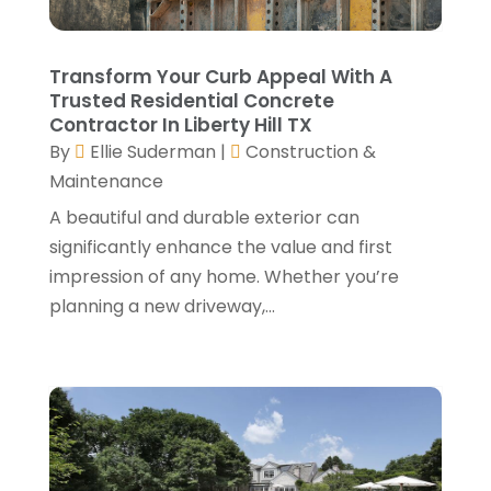
General Contractors
(24)
August 2024
(5)
Glass Repair
(2)
July 2024
(6)
Transform Your Curb Appeal With A
Gutter Cleaning Service
(1)
June 2024
(2)
Trusted Residential Concrete
Heating & Cooling
(13)
May 2024
(5)
Contractor In Liberty Hill TX
Home Builder
(3)
April 2024
(3)
By
Ellie Suderman
|
Construction &
Home Improvement
(31)
February 2024
(2)
Maintenance
Home Improvements Contractor
(4)
January 2024
(4)
A beautiful and durable exterior can
Insulation Contractor
(2)
December 2023
(8)
significantly enhance the value and first
Kitchen And Bath
(2)
November 2023
(5)
impression of any home. Whether you’re
Landscape
(6)
October 2023
(5)
planning a new driveway,...
Landscape Designer
(1)
September 2023
(3)
Landscaping
(28)
August 2023
(4)
Lawn Care Service
(4)
July 2023
(5)
Masonry Contractor
(1)
June 2023
(7)
Metals
(1)
May 2023
(5)
Painting
(4)
April 2023
(5)