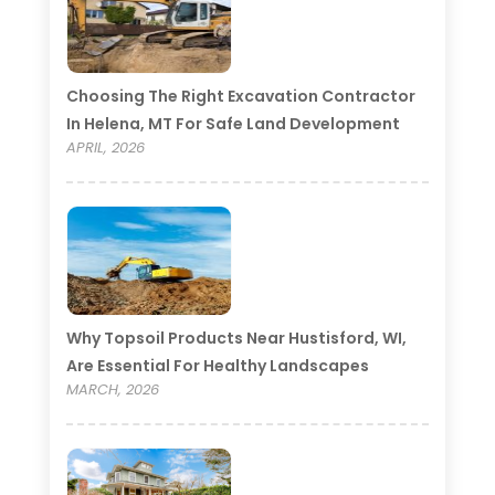
Choosing The Right Excavation Contractor
In Helena, MT For Safe Land Development
APRIL, 2026
Why Topsoil Products Near Hustisford, WI,
Are Essential For Healthy Landscapes
MARCH, 2026