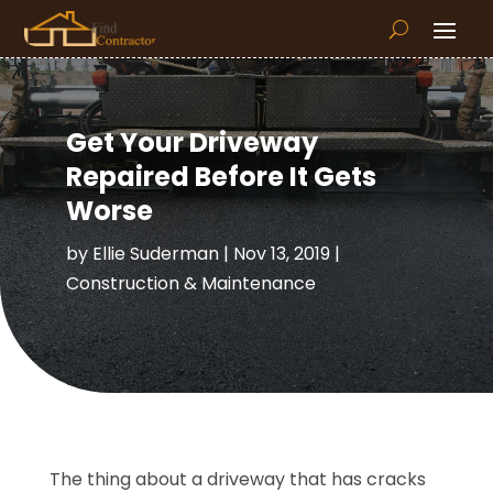
Get Your Driveway
Repaired Before It Gets
Worse
by
Ellie Suderman
|
Nov 13, 2019
|
Construction & Maintenance
The thing about a driveway that has cracks