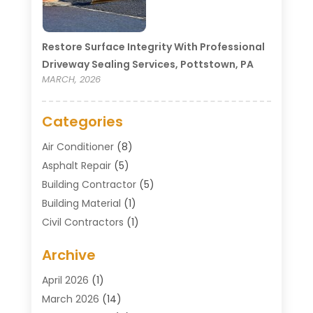
Restore Surface Integrity With Professional
Driveway Sealing Services, Pottstown, PA
MARCH, 2026
Categories
Air Conditioner
(8)
Asphalt Repair
(5)
Building Contractor
(5)
Building Material
(1)
Civil Contractors
(1)
Cleaning
(1)
Archive
Concrete Contractor
(29)
Concrete Contractors
(5)
April 2026
(1)
Construction & Maintenance
(326)
March 2026
(14)