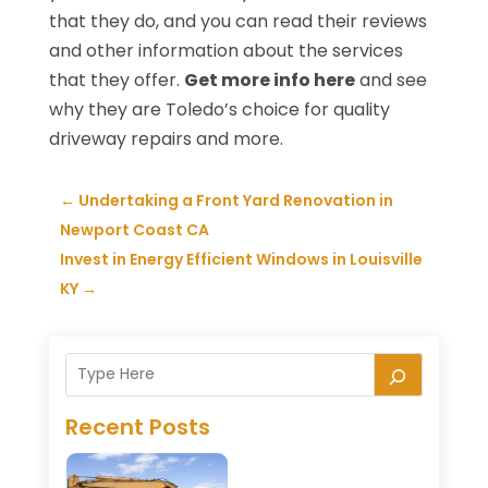
that they do, and you can read their reviews
and other information about the services
that they offer.
Get more info here
and see
why they are Toledo’s choice for quality
driveway repairs and more.
←
Undertaking a Front Yard Renovation in
Newport Coast CA
Invest in Energy Efficient Windows in Louisville
KY
→
Recent Posts