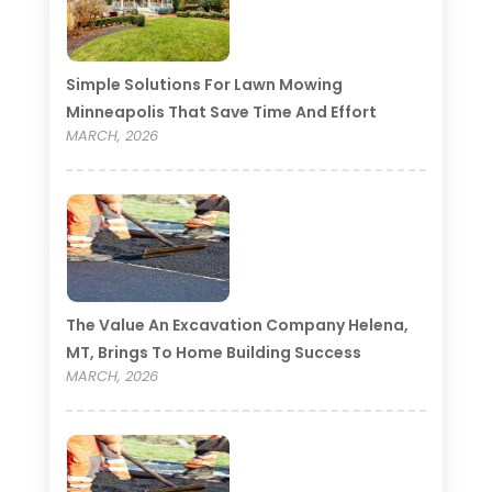
Simple Solutions For Lawn Mowing
Minneapolis That Save Time And Effort
MARCH, 2026
The Value An Excavation Company Helena,
MT, Brings To Home Building Success
MARCH, 2026