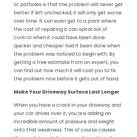
or potholes is that the problem will never get
better if left unchecked, it will only get worse
over time. It can even get to a point where
the cost of repairing it can spiral out of
control when it could have been done
quicker and cheaper had it been done when
the problem was noticed to begin with. By
getting a free estimate from an expert, you
can find out how much it will cost you to fix
the problem now before it gets out of hand.
Make Your Driveway Surface Last Longer
When you have a crack in your driveway and
your car drives over it, you are adding an
incredible amount of pressure and weight
onto that weakness. This of course causes