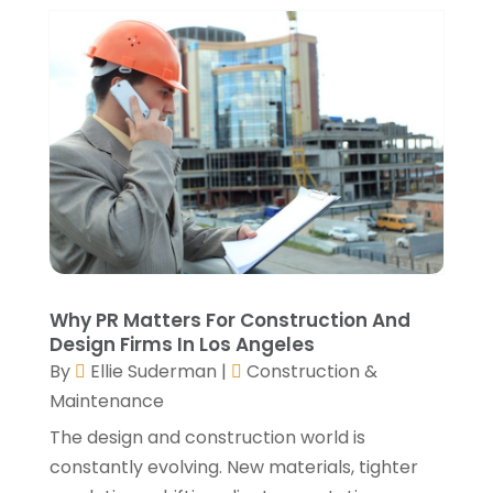
Window Installation Service
(5)
October 2021
(2)
September 2021
(2)
August 2021
(2)
July 2021
(2)
June 2021
(4)
May 2021
(3)
April 2021
(1)
March 2021
(3)
January 2021
(3)
December 2020
(3)
November 2020
(1)
Why PR Matters For Construction And
October 2020
(4)
Design Firms In Los Angeles
By
Ellie Suderman
|
Construction &
September 2020
(4)
Maintenance
August 2020
(3)
July 2020
(3)
The design and construction world is
June 2020
(3)
constantly evolving. New materials, tighter
May 2020
(10)