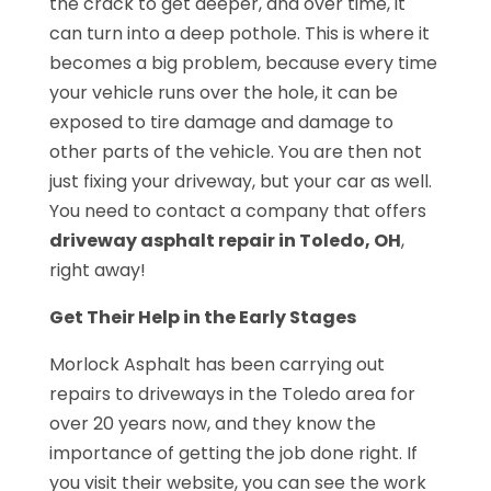
the crack to get deeper, and over time, it
can turn into a deep pothole. This is where it
becomes a big problem, because every time
your vehicle runs over the hole, it can be
exposed to tire damage and damage to
other parts of the vehicle. You are then not
just fixing your driveway, but your car as well.
You need to contact a company that offers
driveway asphalt repair in Toledo, OH
,
right away!
Get Their Help in the Early Stages
Morlock Asphalt has been carrying out
repairs to driveways in the Toledo area for
over 20 years now, and they know the
importance of getting the job done right. If
you visit their website, you can see the work