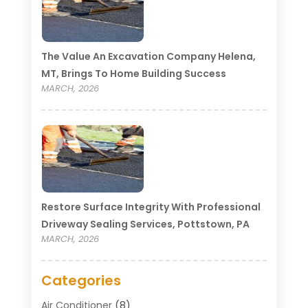
The Value An Excavation Company Helena,
MT, Brings To Home Building Success
MARCH, 2026
Restore Surface Integrity With Professional
Driveway Sealing Services, Pottstown, PA
MARCH, 2026
Categories
Air Conditioner
(8)