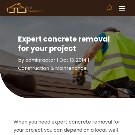
Expert concrete removal
for your project
by
adminractor
|
Oct 13, 2014
|
Construction & Maintenance
When you need expert concrete removal for
your project you can depend on a local, well