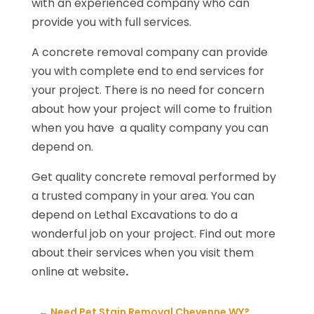
with an experienced company who can
provide you with full services.
A concrete removal company can provide
you with complete end to end services for
your project. There is no need for concern
about how your project will come to fruition
when you have a quality company you can
depend on.
Get quality concrete removal performed by
a trusted company in your area. You can
depend on Lethal Excavations to do a
wonderful job on your project. Find out more
about their services when you visit them
online at website
.
←
Need Pet Stain Removal Cheyenne WY?