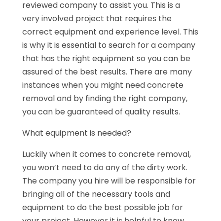
reviewed company to assist you. This is a
very involved project that requires the
correct equipment and experience level. This
is why it is essential to search for a company
that has the right equipment so you can be
assured of the best results. There are many
instances when you might need concrete
removal and by finding the right company,
you can be guaranteed of quality results.
What equipment is needed?
Luckily when it comes to concrete removal,
you won’t need to do any of the dirty work.
The company you hire will be responsible for
bringing all of the necessary tools and
equipment to do the best possible job for
your project. However it is helpful to know