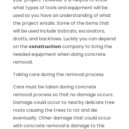
what types of tools and equipment will be
used so you have an understanding of what
the project entails. Some of the items that
will be used include bobcats, excavators,
drotts, and backhoes. Luckily you can depend
on the
construction
company to bring the
needed equipment when doing concrete
removal.
Taking care during the removal process
Care must be taken during concrete
removal process so that no damage occurs.
Damage could occur to nearby delicate tree
roots causing the trees to rot and die
eventually. Other damage that could occur
with concrete removal is damage to the