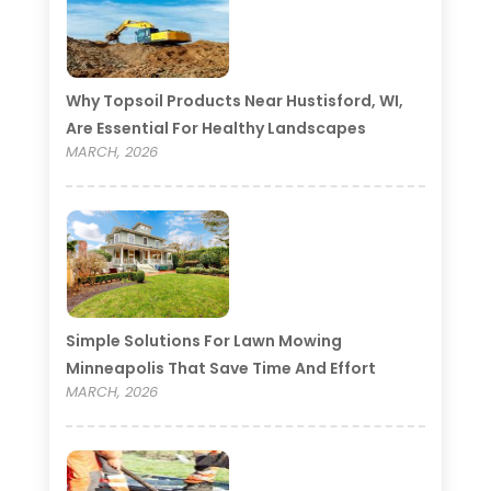
Why Topsoil Products Near Hustisford, WI,
Are Essential For Healthy Landscapes
MARCH, 2026
Simple Solutions For Lawn Mowing
Minneapolis That Save Time And Effort
MARCH, 2026