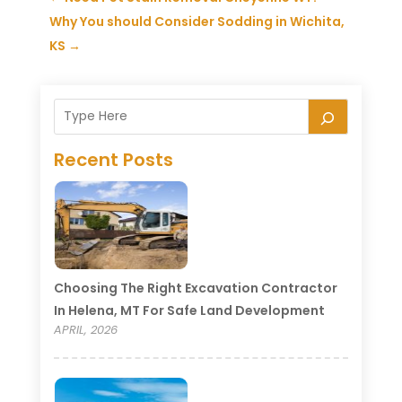
Why You should Consider Sodding in Wichita,
KS
→
Recent Posts
Choosing The Right Excavation Contractor
In Helena, MT For Safe Land Development
APRIL, 2026