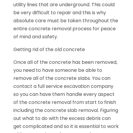
utility lines that are underground. This could
be very difficult to repair and this is why
absolute care must be taken throughout the
entire concrete removal process for peace
of mind and safety.
Getting rid of the old concrete
Once all of the concrete has been removed,
you need to have someone be able to
remove all of the concrete slabs. You can
contact a full service excavation company
so you can have them handle every aspect
of the concrete removal from start to finish
including the concrete slab removal. Figuring
out what to do with the excess debris can
get complicated and so it is essential to work