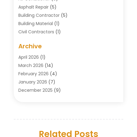
Asphalt Repair
(5)
Building Contractor
(5)
Building Material
(1)
Civil Contractors
(1)
Cleaning
(1)
Archive
Concrete Contractor
(29)
Concrete Contractors
(5)
April 2026
(1)
Construction & Maintenance
(326)
March 2026
(14)
Construction Company
(5)
February 2026
(4)
Contractors
(27)
January 2026
(7)
Crane Service
(8)
December 2025
(9)
Custom Deck
(1)
November 2025
(7)
Demolition Contractor
(4)
October 2025
(2)
Door Supplier
(1)
September 2025
(3)
Doors & Windows
(14)
August 2025
(7)
Drain Cleaning
(1)
Related Posts
July 2025
(8)