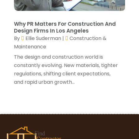
January 2021
(3)
December 2020
(3)
November 2020
(1)
Why PR Matters For Construction And
October 2020
(4)
Design Firms In Los Angeles
By
Ellie Suderman
|
Construction &
September 2020
(4)
Maintenance
August 2020
(3)
July 2020
(3)
The design and construction world is
June 2020
(3)
constantly evolving. New materials, tighter
May 2020
(10)
regulations, shifting client expectations,
April 2020
(5)
and rapid urban growth...
March 2020
(10)
February 2020
(10)
January 2020
(11)
December 2019
(5)
November 2019
(8)
October 2019
(8)
September 2019
(5)