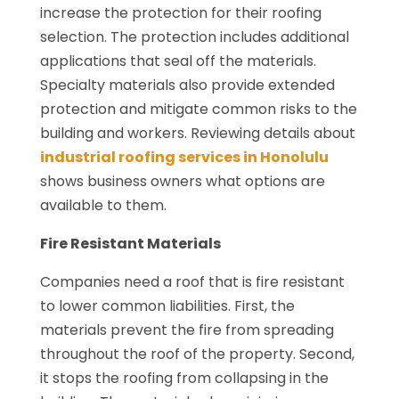
increase the protection for their roofing
selection. The protection includes additional
applications that seal off the materials.
Specialty materials also provide extended
protection and mitigate common risks to the
building and workers. Reviewing details about
industrial roofing services in Honolulu
shows business owners what options are
available to them.
Fire Resistant Materials
Companies need a roof that is fire resistant
to lower common liabilities. First, the
materials prevent the fire from spreading
throughout the roof of the property. Second,
it stops the roofing from collapsing in the