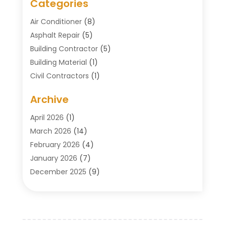
Categories
Air Conditioner
(8)
Asphalt Repair
(5)
Building Contractor
(5)
Building Material
(1)
Civil Contractors
(1)
Cleaning
(1)
Archive
Concrete Contractor
(29)
Concrete Contractors
(5)
April 2026
(1)
Construction & Maintenance
(326)
March 2026
(14)
Construction Company
(5)
February 2026
(4)
Contractors
(27)
January 2026
(7)
Crane Service
(8)
December 2025
(9)
Custom Deck
(1)
November 2025
(7)
Demolition Contractor
(4)
October 2025
(2)
Door Supplier
(1)
September 2025
(3)
Doors & Windows
(14)