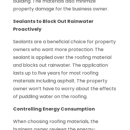
building. The materials also minimize
property damage for the business owner.
Sealants to Block Out Rainwater
Proactively
Sealants are a beneficial choice for property
owners who want more protection. The
sealant is applied over the roofing material
and blocks out rainwater. The application
lasts up to five years for most roofing
materials including asphalt. The property
owner won’t have to worry about the effects
of puddling water on the roofing.
Controlling Energy Consumption
When choosing roofing materials, the
business owner reviews the energy-