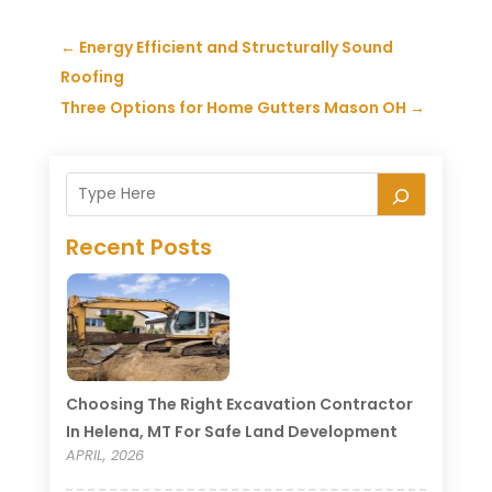
←
Energy Efficient and Structurally Sound
Roofing
Three Options for Home Gutters Mason OH
→
Recent Posts
Choosing The Right Excavation Contractor
In Helena, MT For Safe Land Development
APRIL, 2026