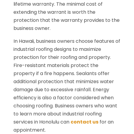
lifetime warranty. The minimal cost of
extending the warrant is worth the
protection that the warranty provides to the
business owner.
In Hawaii, business owners choose features of
industrial roofing designs to maximize
protection for their roofing and property.
Fire-resistant materials protect the
property if a fire happens. Sealants offer
additional protection that minimizes water
damage due to excessive rainfall. Energy
efficiency is also a factor considered when
choosing roofing. Business owners who want
to learn more about industrial roofing
services in Honolulu can
contact us
for an
appointment.