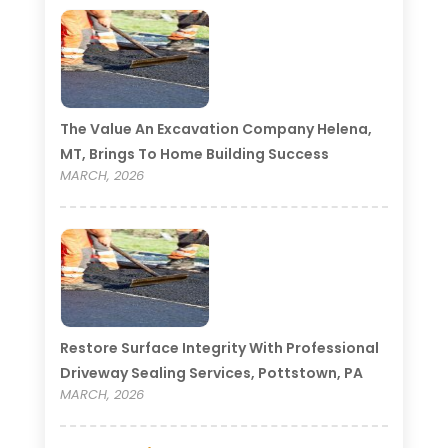
The Value An Excavation Company Helena,
MT, Brings To Home Building Success
MARCH, 2026
Restore Surface Integrity With Professional
Driveway Sealing Services, Pottstown, PA
MARCH, 2026