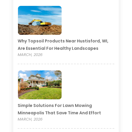
Why Topsoil Products Near Hustisford, WI,
Are Essential For Healthy Landscapes
MARCH, 2026
Simple Solutions For Lawn Mowing
Minneapolis That Save Time And Effort
MARCH, 2026