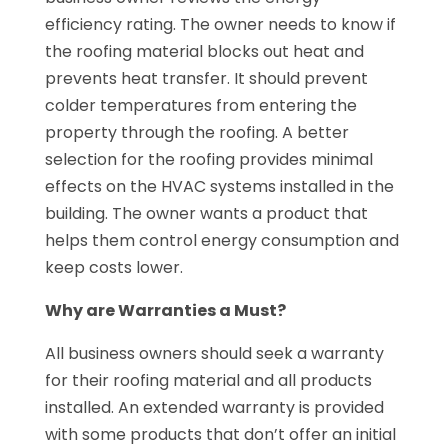
efficiency rating. The owner needs to know if
the roofing material blocks out heat and
prevents heat transfer. It should prevent
colder temperatures from entering the
property through the roofing. A better
selection for the roofing provides minimal
effects on the HVAC systems installed in the
building. The owner wants a product that
helps them control energy consumption and
keep costs lower.
Why are Warranties a Must?
All business owners should seek a warranty
for their roofing material and all products
installed. An extended warranty is provided
with some products that don’t offer an initial