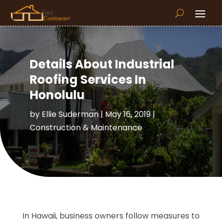
Details About Industrial
Roofing Services In
Honolulu
by
Ellie Suderman
|
May 16, 2019
|
Construction & Maintenance
In Hawaii, business owners follow measures to