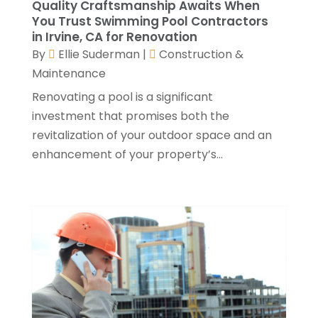
Quality Craftsmanship Awaits When
Roofing Contractors
(17)
September 2022
(4)
You Trust Swimming Pool Contractors
Septic Tank
(9)
in Irvine, CA for Renovation
August 2022
(2)
By
Ellie Suderman
|
Construction &
Showalter Roofing Service
(2)
July 2022
(10)
Maintenance
Specialty Contractor
(1)
May 2022
(2)
Swimming Pool Contractor
(4)
April 2022
(2)
Renovating a pool is a significant
The Guild Collective
(1)
March 2022
(3)
investment that promises both the
Tree Service
(1)
February 2022
(1)
revitalization of your outdoor space and an
Water Damage Restoration Services
(1)
January 2022
(6)
enhancement of your property’s...
Waterproofing
(2)
December 2021
(3)
Well Drilling Contractor
(1)
November 2021
(1)
Window Installation Service
(5)
October 2021
(2)
September 2021
(2)
August 2021
(2)
July 2021
(2)
June 2021
(4)
May 2021
(3)