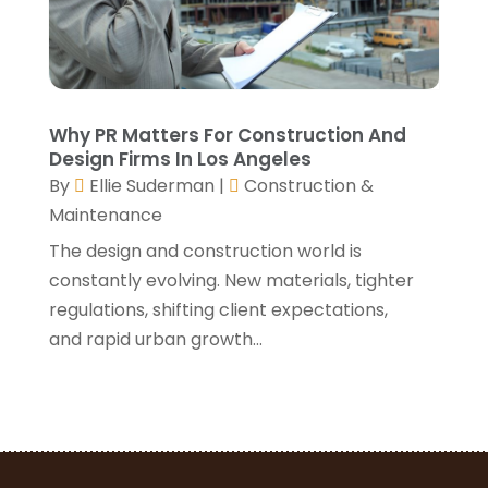
April 2021
(1)
March 2021
(3)
January 2021
(3)
December 2020
(3)
November 2020
(1)
Why PR Matters For Construction And
October 2020
(4)
Design Firms In Los Angeles
By
Ellie Suderman
|
Construction &
September 2020
(4)
Maintenance
August 2020
(3)
July 2020
(3)
The design and construction world is
June 2020
(3)
constantly evolving. New materials, tighter
May 2020
(10)
regulations, shifting client expectations,
April 2020
(5)
and rapid urban growth...
March 2020
(10)
February 2020
(10)
January 2020
(11)
December 2019
(5)
November 2019
(8)