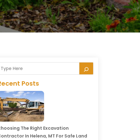
Recent Posts
hoosing The Right Excavation
ontractor In Helena, MT For Safe Land