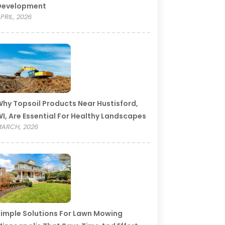
Development
PRIL, 2026
hy Topsoil Products Near Hustisford,
I, Are Essential For Healthy Landscapes
ARCH, 2026
imple Solutions For Lawn Mowing