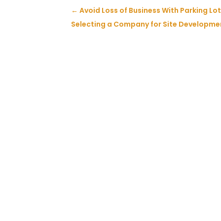
←
Avoid Loss of Business With Parking L
Selecting a Company for Site Developmen