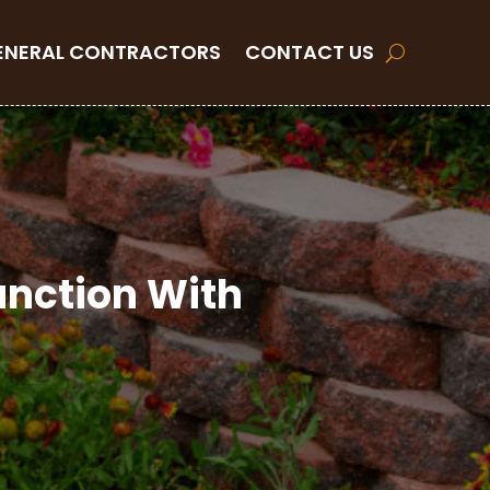
ENERAL CONTRACTORS
CONTACT US
unction With