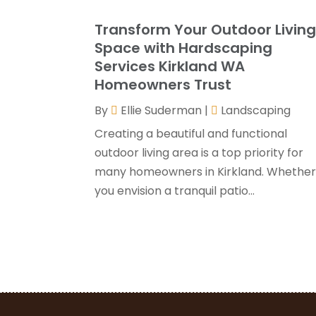
Transform Your Outdoor Livin
Space with Hardscaping
Services Kirkland WA
Homeowners Trust
By
Ellie Suderman
|
Landscaping
Creating a beautiful and functional
outdoor living area is a top priority for
many homeowners in Kirkland. Whethe
you envision a tranquil patio...