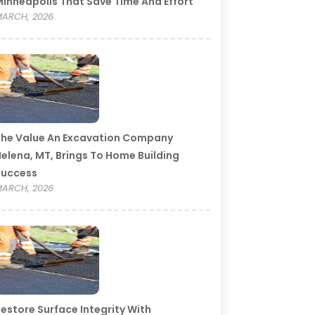
inneapolis That Save Time And Effort
ARCH, 2026
he Value An Excavation Company
elena, MT, Brings To Home Building
Success
ARCH, 2026
estore Surface Integrity With