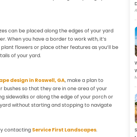
A
sizes can be placed along the edges of your yard
er. When you have a border to work with, it’s
plant flowers or place other features as you’ll be
ails of your yard.
W
W
M
ape design in Roswell, GA
, make a plan to
r bushes so that they are in one area of your
ong sidewalks or along the edge of your porch or
 yard without starting and stopping to navigate
by contacting
Service First Landscapes
.
S