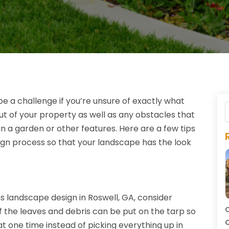
 a challenge if you’re unsure of exactly what
ut of your property as well as any obstacles that
gn a garden or other features. Here are a few tips
ign process so that your landscape has the look
landscape design in Roswell, GA, consider
C
 of the leaves and debris can be put on the tarp so
C
at one time instead of picking everything up in