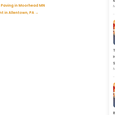
M
ot Paving in Moorhead MN
M
t in Allentown, PA
→
T
H
M
R