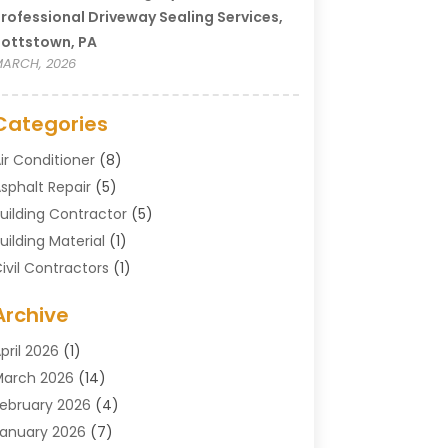
rofessional Driveway Sealing Services,
ottstown, PA
ARCH, 2026
Categories
ir Conditioner
(8)
sphalt Repair
(5)
uilding Contractor
(5)
uilding Material
(1)
ivil Contractors
(1)
leaning
(1)
Archive
oncrete Contractor
(29)
oncrete Contractors
(5)
pril 2026
(1)
onstruction & Maintenance
(326)
arch 2026
(14)
onstruction Company
(5)
ebruary 2026
(4)
ontractors
(27)
anuary 2026
(7)