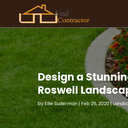
Design a Stunnin
Roswell Landsca
by
Ellie Suderman
|
Feb 26, 2020
|
Lands