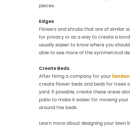
pieces.
Edges
Flowers and shrubs that are of similar 
for privacy or as a way to create a bord
usually easier to know where you should 
able to see more of the symmetrical det
Create Beds
After hiring a company for your
landsc
create flower beds and beds for trees o
yard. If possible, create these areas al
patio to make it easier for mowing your
around the beds.
Learn more about designing your lawn 