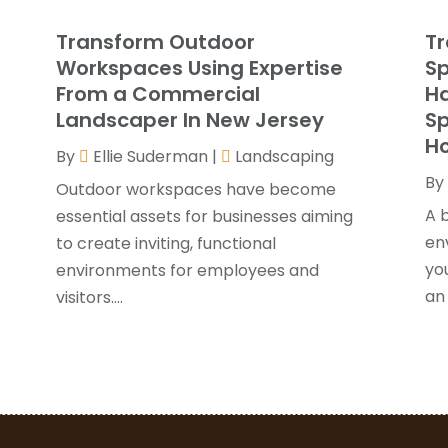
G
J
g
Transform Outdoor
Tr
G
J
Workspaces Using Expertise
Sp
H
From a Commercial
Ha
H
A
Landscaper In New Jersey
Sp
F
H
By
Ellie Suderman
|
Landscaping
H
J
By
I
Outdoor workspaces have become
K
A 
essential assets for businesses aiming
O
en
r
to create inviting, functional
L
S
yo
environments for employees and
L
A
an 
visitors....
L
J
M
J
M
M
P
A
P
M