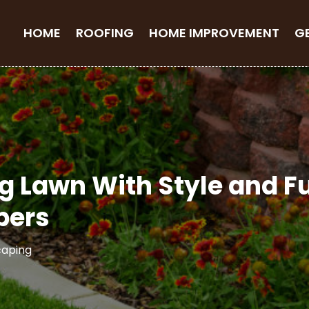
HOME
ROOFING
HOME IMPROVEMENT
G
g Lawn With Style and F
pers
caping