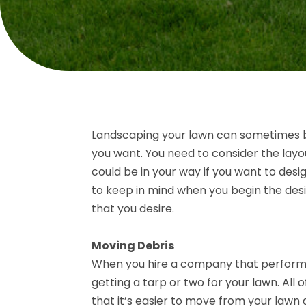
Landscaping your lawn can sometimes be
you want. You need to consider the layo
could be in your way if you want to desi
to keep in mind when you begin the des
that you desire.
Moving Debris
When you hire a company that performs 
getting a tarp or two for your lawn. All
that it’s easier to move from your lawn 