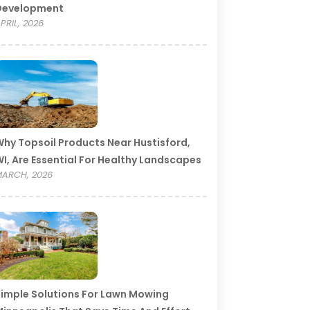
Development
PRIL, 2026
hy Topsoil Products Near Hustisford,
I, Are Essential For Healthy Landscapes
ARCH, 2026
imple Solutions For Lawn Mowing