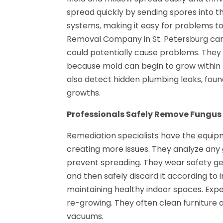
spread quickly by sending spores into t
systems, making it easy for problems to
Removal Company in St. Petersburg can q
could potentially cause problems. They 
because mold can begin to grow within
also detect hidden plumbing leaks, fo
growths.
Professionals Safely Remove Fungus
Remediation specialists have the equip
creating more issues. They analyze any
prevent spreading. They wear safety g
and then safely discard it according to in
maintaining healthy indoor spaces. Expe
re-growing. They often clean furniture
vacuums.