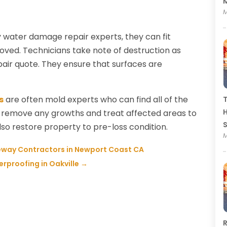
M
M
 water damage repair experts, they can fit
ved. Technicians take note of destruction as
pair quote. They ensure that surfaces are
s
are often mold experts who can find all of the
T
H
ely remove any growths and treat affected areas to
so restore property to pre-loss condition.
M
veway Contractors in Newport Coast CA
rproofing in Oakville
→
R