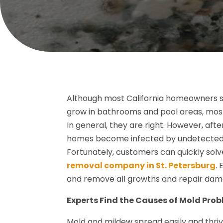
Although most California homeowners str
grow in bathrooms and pool areas, most
In general, they are right. However, afte
homes become infected by undetected m
Fortunately, customers can quickly solv
removal company in St. Petersburg
.
and remove all growths and repair dam
Experts Find the Causes of Mold Pro
Mold and mildew spread easily and thri