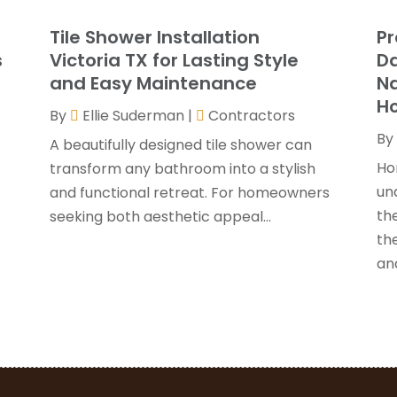
G
J
Tile Shower Installation
Pr
G
J
s
Victoria TX for Lasting Style
Da
H
and Easy Maintenance
N
H
A
H
By
Ellie Suderman
|
Contractors
F
By
H
J
A beautifully designed tile shower can
I
Ho
transform any bathroom into a stylish
K
un
and functional retreat. For homeowners
O
the
seeking both aesthetic appeal...
L
S
th
L
A
and
L
J
M
J
M
M
P
A
P
M