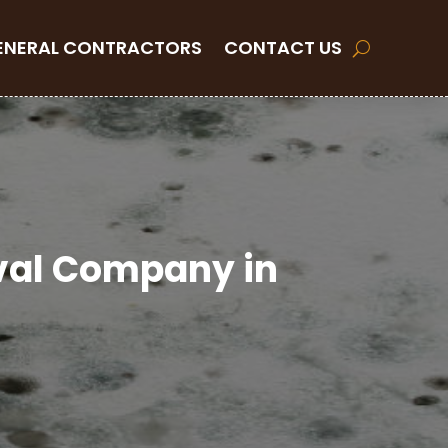
ENERAL CONTRACTORS
CONTACT US
oval Company in