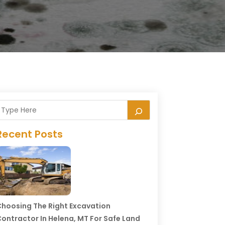
Recent Posts
hoosing The Right Excavation
ontractor In Helena, MT For Safe Land