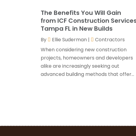
The Benefits You Will Gain
from ICF Construction Service
Tampa FL in New Builds
By
Ellie Suderman
|
Contractors
When considering new construction
projects, homeowners and developers
alike are increasingly seeking out
advanced building methods that offer...