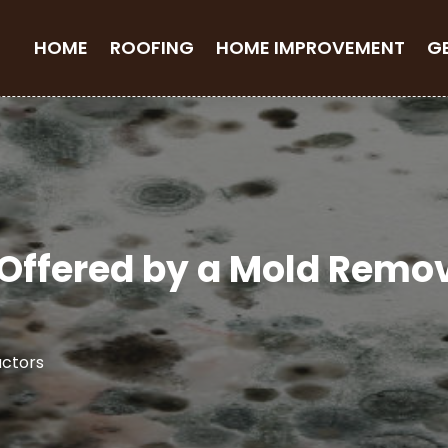
HOME
ROOFING
HOME IMPROVEMENT
G
s Offered by a Mold Rem
ctors