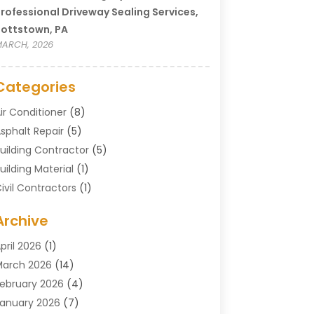
rofessional Driveway Sealing Services,
ottstown, PA
ARCH, 2026
Categories
ir Conditioner
(8)
sphalt Repair
(5)
uilding Contractor
(5)
uilding Material
(1)
ivil Contractors
(1)
leaning
(1)
Archive
oncrete Contractor
(29)
oncrete Contractors
(5)
pril 2026
(1)
onstruction & Maintenance
(326)
arch 2026
(14)
onstruction Company
(5)
ebruary 2026
(4)
ontractors
(27)
anuary 2026
(7)