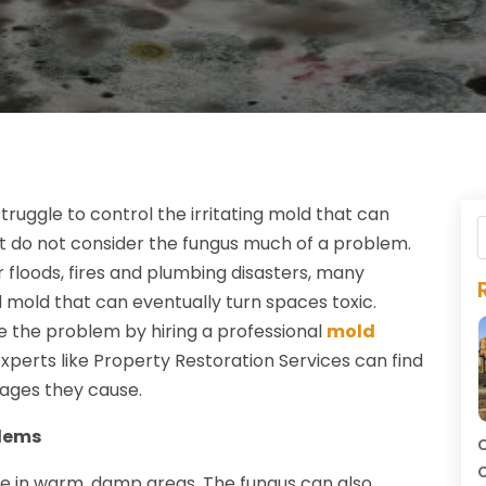
uggle to control the irritating mold that can
 do not consider the fungus much of a problem.
r floods, fires and plumbing disasters, many
old that can eventually turn spaces toxic.
e the problem by hiring a professional
mold
 Experts like Property Restoration Services can find
ages they cause.
blems
C
C
ve in warm, damp areas. The fungus can also