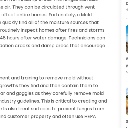
he air. They can be circulated through vent
A
 affect entire homes. Fortunately, a Mold
uickly find all of the moisture sources that
routinely inspect homes after fires and storms
 48 hours after water damage. Technicians can
undation cracks and damp areas that encourage
W
W
M
ment and training to remove mold without
 growths they find and then contain them to
ear and goggles as they carefully remove mold
dustry guidelines. This is critical to creating and
rts also treat surfaces to prevent fungus from
 and customer property and often use HEPA
S