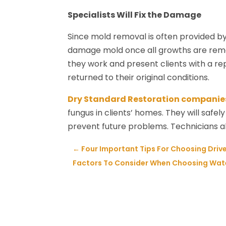
Specialists Will Fix the Damage
Since mold removal is often provided by
damage mold once all growths are remo
they work and present clients with a re
returned to their original conditions.
Dry Standard Restoration companie
fungus in clients’ homes. They will saf
prevent future problems. Technicians al
←
Four Important Tips For Choosing Dri
Factors To Consider When Choosing Wate