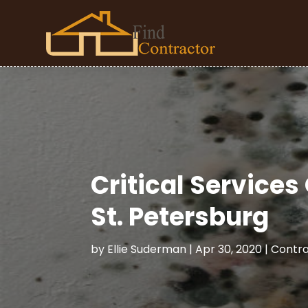
Critical Service
St. Petersburg
by
Ellie Suderman
|
Apr 30, 2020
|
Contra