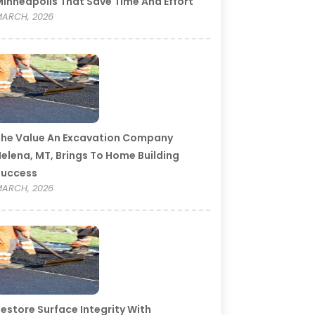
inneapolis That Save Time And Effort
ARCH, 2026
he Value An Excavation Company
elena, MT, Brings To Home Building
Success
ARCH, 2026
estore Surface Integrity With