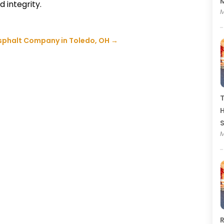
M
d integrity.
M
Asphalt Company in Toledo, OH
→
T
H
M
R