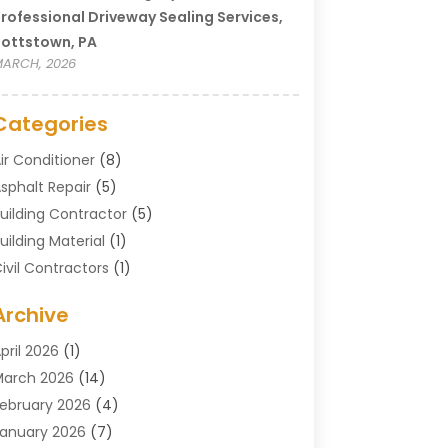
rofessional Driveway Sealing Services,
ottstown, PA
ARCH, 2026
Categories
ir Conditioner
(8)
sphalt Repair
(5)
uilding Contractor
(5)
uilding Material
(1)
ivil Contractors
(1)
leaning
(1)
Archive
oncrete Contractor
(29)
oncrete Contractors
(5)
pril 2026
(1)
onstruction & Maintenance
(326)
arch 2026
(14)
onstruction Company
(5)
ebruary 2026
(4)
ontractors
(27)
anuary 2026
(7)