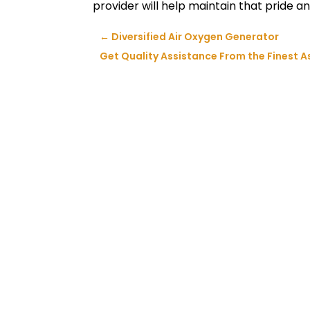
provider will help maintain that pride an
←
Diversified Air Oxygen Generator
Get Quality Assistance From the Finest 