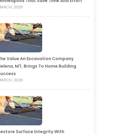
inneapolis That Save Time And Effort
ARCH, 2026
he Value An Excavation Company
elena, MT, Brings To Home Building
Success
ARCH, 2026
estore Surface Integrity With