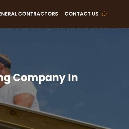
ENERAL CONTRACTORS
CONTACT US
ing Company In