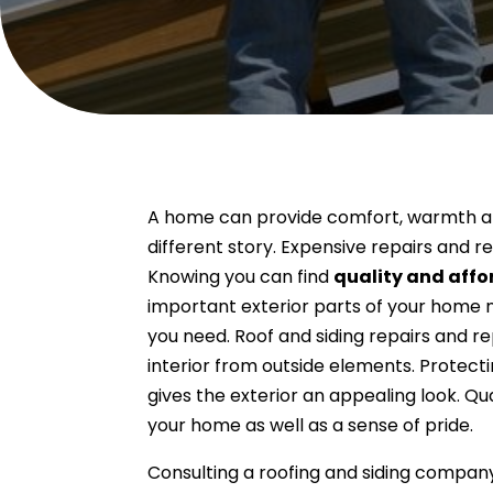
A home can provide comfort, warmth an
different story. Expensive repairs and
Knowing you can find
quality and affo
important exterior parts of your home n
you need. Roof and siding repairs and r
interior from outside elements. Protecti
gives the exterior an appealing look. Q
your home as well as a sense of pride.
Consulting a roofing and siding compan