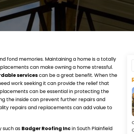
d fond memories. Maintaining a home is a totally
 replacements can make owning a home stressful.
rdable services
can be a great benefit. When the
eed work seeking it can provide the relief that
eplacements can be essential in protecting the
ng the inside can prevent further repairs and
uality repairs and replacements can add value to
C
y such as
Badger Roofing Inc
in South Plainfield
C