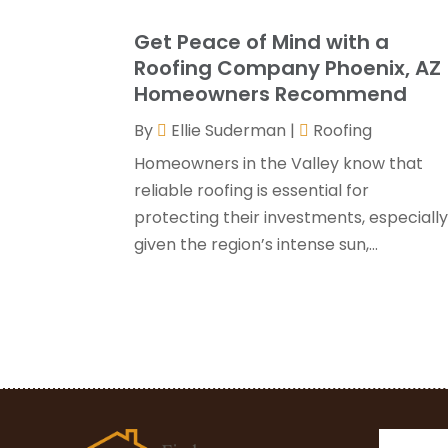
Get Peace of Mind with a
Roofing Company Phoenix, AZ
Homeowners Recommend
By
Ellie Suderman
|
Roofing
Homeowners in the Valley know that
reliable roofing is essential for
protecting their investments, especiall
given the region’s intense sun,...