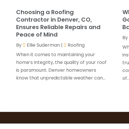
G
J
Choosing a Roofing
Wh
G
J
Contractor in Denver, CO,
Go
H
Ensures Reliable Repairs and
Ba
H
A
Peace of Mind
By
F
By
Ellie Suderman
|
Roofing
H
J
Wh
I
When it comes to maintaining your
ins
K
home’s integrity, the quality of your roof
y
tru
O
is paramount. Denver homeowners
con
L
S
know that unpredictable weather can...
of..
L
A
L
J
M
J
M
M
P
A
P
M