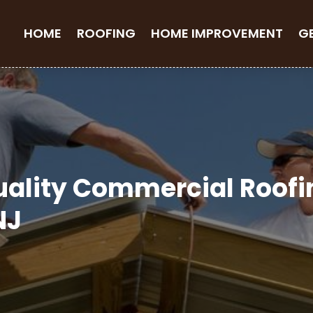
HOME
ROOFING
HOME IMPROVEMENT
G
uality Commercial Roof
NJ