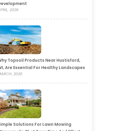
Development
PRIL, 2026
hy Topsoil Products Near Hustisford,
I, Are Essential For Healthy Landscapes
ARCH, 2026
imple Solutions For Lawn Mowing