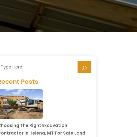
Recent Posts
hoosing The Right Excavation
ontractor In Helena, MT For Safe Land