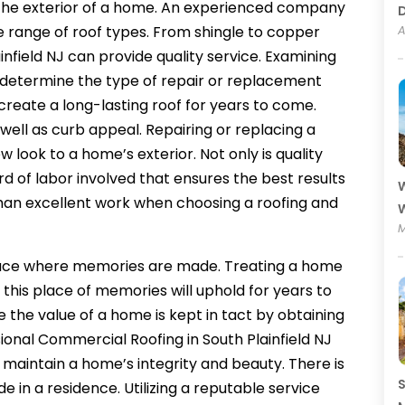
f the exterior of a home. An experienced company
ide range of roof types. From shingle to copper
A
nfield NJ can provide quality service. Examining
lp determine the type of repair or replacement
create a long-lasting roof for years to come.
 well as curb appeal. Repairing or replacing a
 look to a home’s exterior. Not only is quality
rd of labor involved that ensures the best results
W
than excellent work when choosing a roofing and
W
M
lace where memories are made. Treating a home
t this place of memories will uphold for years to
 the value of a home is kept in tact by obtaining
ional Commercial Roofing in South Plainfield NJ
l maintain a home’s integrity and beauty. There is
S
 in a residence. Utilizing a reputable service