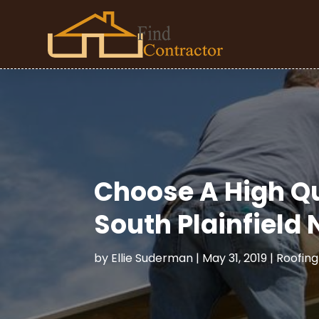
Choose A High Q
South Plainfield 
by
Ellie Suderman
|
May 31, 2019
|
Roofing