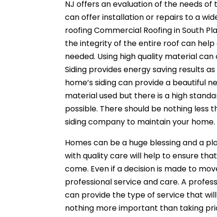
NJ offers an evaluation of the needs o
can offer installation or repairs to a w
roofing Commercial Roofing in South Plai
the integrity of the entire roof can he
needed. Using high quality material can 
Siding provides energy saving results as
home’s siding can provide a beautiful new
material used but there is a high standa
possible. There should be nothing less 
siding company to maintain your home.
Homes can be a huge blessing and a p
with quality care will help to ensure tha
come. Even if a decision is made to move
professional service and care. A profess
can provide the type of service that wil
nothing more important than taking pride