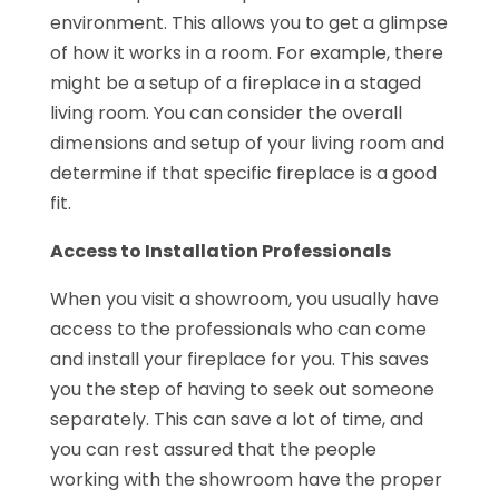
environment. This allows you to get a glimpse
of how it works in a room. For example, there
might be a setup of a fireplace in a staged
living room. You can consider the overall
dimensions and setup of your living room and
determine if that specific fireplace is a good
fit.
Access to Installation Professionals
When you visit a showroom, you usually have
access to the professionals who can come
and install your fireplace for you. This saves
you the step of having to seek out someone
separately. This can save a lot of time, and
you can rest assured that the people
working with the showroom have the proper