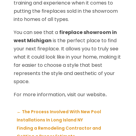
training and experience when it comes to
putting the fireplaces sold in the showroom
into homes of all types.
You can see that a
fireplace showroom in
west Michigan
is the perfect place to find
your next fireplace. It allows you to truly see
what it could look like in your home, making it
far easier to choose a style that best
represents the style and aesthetic of your
space.
For more information, visit our website
.
←
The Process Involved With New Pool
Installations In Long Island NY
Finding a Remodeling Contractor and