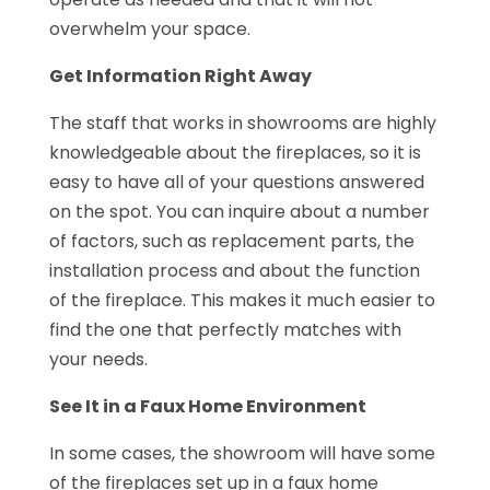
overwhelm your space.
Get Information Right Away
The staff that works in showrooms are highly
knowledgeable about the fireplaces, so it is
easy to have all of your questions answered
on the spot. You can inquire about a number
of factors, such as replacement parts, the
installation process and about the function
of the fireplace. This makes it much easier to
find the one that perfectly matches with
your needs.
See It in a Faux Home Environment
In some cases, the showroom will have some
of the fireplaces set up in a faux home