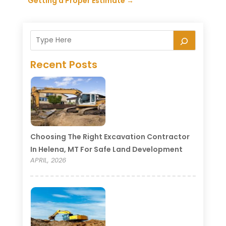
Getting a Proper Estimate
→
Recent Posts
Choosing The Right Excavation Contractor
In Helena, MT For Safe Land Development
APRIL, 2026