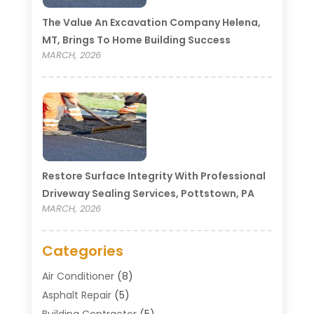
The Value An Excavation Company Helena,
MT, Brings To Home Building Success
MARCH, 2026
Restore Surface Integrity With Professional
Driveway Sealing Services, Pottstown, PA
MARCH, 2026
Categories
Air Conditioner
(8)
Asphalt Repair
(5)
Building Contractor
(5)