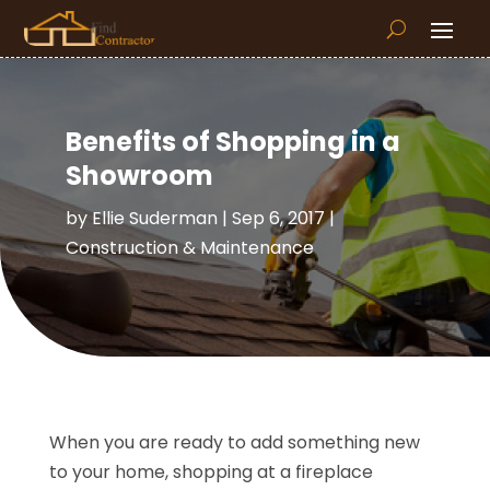
Benefits of Shopping in a
Showroom
by
Ellie Suderman
|
Sep 6, 2017
|
Construction & Maintenance
When you are ready to add something new
to your home, shopping at a fireplace