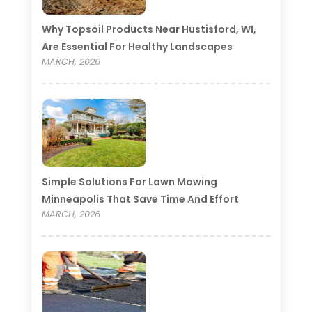
Why Topsoil Products Near Hustisford, WI,
Are Essential For Healthy Landscapes
MARCH, 2026
Simple Solutions For Lawn Mowing
Minneapolis That Save Time And Effort
MARCH, 2026