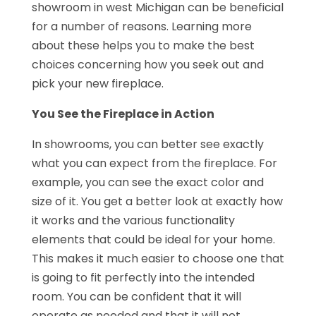
showroom in west Michigan can be beneficial
for a number of reasons. Learning more
about these helps you to make the best
choices concerning how you seek out and
pick your new fireplace.
You See the Fireplace in Action
In showrooms, you can better see exactly
what you can expect from the fireplace. For
example, you can see the exact color and
size of it. You get a better look at exactly how
it works and the various functionality
elements that could be ideal for your home.
This makes it much easier to choose one that
is going to fit perfectly into the intended
room. You can be confident that it will
operate as needed and that it will not