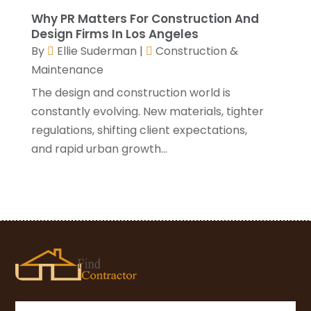
November 2020
(1)
Why PR Matters For Construction And
October 2020
(4)
Design Firms In Los Angeles
By
Ellie Suderman
|
Construction &
September 2020
(4)
Maintenance
August 2020
(3)
July 2020
(3)
The design and construction world is
June 2020
(3)
constantly evolving. New materials, tighter
May 2020
(10)
regulations, shifting client expectations,
April 2020
(5)
and rapid urban growth...
March 2020
(10)
February 2020
(10)
January 2020
(11)
December 2019
(5)
November 2019
(8)
October 2019
(8)
September 2019
(5)
August 2019
(7)