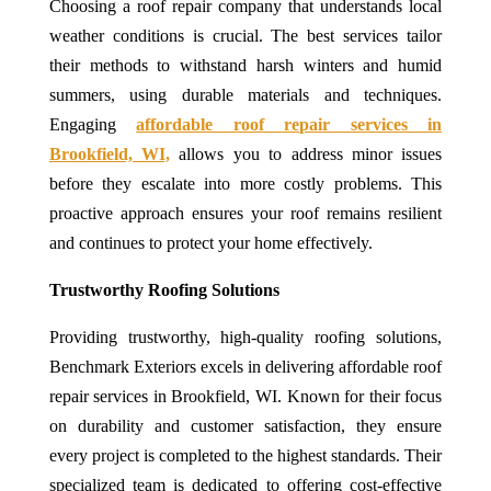
Choosing a roof repair company that understands local
weather conditions is crucial. The best services tailor
their methods to withstand harsh winters and humid
summers, using durable materials and techniques.
Engaging
affordable roof repair services in
Brookfield, WI,
allows you to address minor issues
before they escalate into more costly problems. This
proactive approach ensures your roof remains resilient
and continues to protect your home effectively.
Trustworthy Roofing Solutions
Providing trustworthy, high-quality roofing solutions,
Benchmark Exteriors excels in delivering affordable roof
repair services in Brookfield, WI. Known for their focus
on durability and customer satisfaction, they ensure
every project is completed to the highest standards. Their
specialized team is dedicated to offering cost-effective