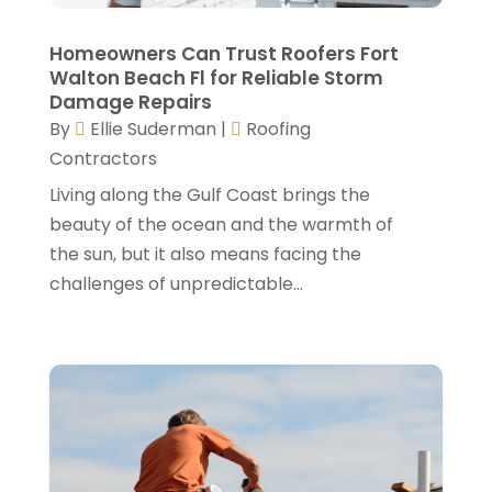
General Contractor
(5)
September 2024
(3)
General Contractors
(24)
August 2024
(5)
Homeowners Can Trust Roofers Fort
Glass Repair
(2)
July 2024
(6)
Walton Beach Fl for Reliable Storm
Gutter Cleaning Service
(1)
June 2024
(2)
Damage Repairs
Heating & Cooling
(13)
By
Ellie Suderman
|
Roofing
May 2024
(5)
Home Builder
(3)
Contractors
April 2024
(3)
Home Improvement
(31)
February 2024
(2)
Living along the Gulf Coast brings the
Home Improvements Contractor
(4)
January 2024
(4)
beauty of the ocean and the warmth of
Insulation Contractor
(2)
December 2023
(8)
the sun, but it also means facing the
Kitchen And Bath
(2)
November 2023
(5)
challenges of unpredictable...
Landscape
(6)
October 2023
(5)
Landscape Designer
(1)
September 2023
(3)
Landscaping
(28)
August 2023
(4)
Lawn Care Service
(4)
July 2023
(5)
Masonry Contractor
(1)
June 2023
(7)
Metals
(1)
May 2023
(5)
Painting
(4)
April 2023
(5)