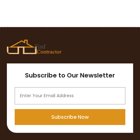
April 2020
(5)
March 2020
(10)
February 2020
(10)
January 2020
(11)
December 2019
(5)
November 2019
(8)
October 2019
(8)
September 2019
(5)
August 2019
(7)
Subscribe to Our Newsletter
July 2019
(7)
June 2019
(4)
May 2019
(12)
April 2019
(3)
March 2019
(4)
Subscribe Now
February 2019
(5)
January 2019
(7)
December 2018
(8)