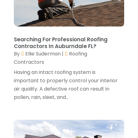
Paving Contractor
(2)
March 2023
(3)
Paving-Contractor
(2)
February 2023
(1)
Pest Control
(4)
January 2023
(5)
Railing Contractor
(2)
December 2022
(2)
Restoration Service
(1)
Searching For Professional Roofing
November 2022
(3)
Contractors In Auburndale FL?
Roofing
(149)
October 2022
(6)
By
Ellie Suderman
|
Roofing
Roofing Contractors
(17)
September 2022
(4)
Contractors
Septic Tank
(9)
August 2022
(2)
Having an intact roofing system is
Showalter Roofing Service
(2)
July 2022
(10)
important to properly control your interior
Specialty Contractor
(1)
May 2022
(2)
air quality. A defective roof can result in
Swimming Pool Contractor
(4)
April 2022
(2)
pollen, rain, sleet, and...
The Guild Collective
(1)
March 2022
(3)
Tree Service
(1)
February 2022
(1)
Water Damage Restoration Services
(1)
January 2022
(6)
Waterproofing
(2)
December 2021
(3)
Well Drilling Contractor
(1)
November 2021
(1)