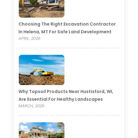
Choosing The Right Excavation Contractor
In Helena, MT For Safe Land Development
APRIL, 2026
Why Topsoil Products Near Hustisford, WI,
Are Essential For Healthy Landscapes
MARCH, 2026