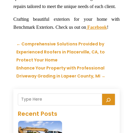
repairs tailored to meet the unique needs of each client.
Crafting beautiful exteriors for your home with
Benchmark Exteriors. Check us out on
Facebook
!
←
Comprehensive Solutions Provided by
Experienced Roofers in Placerville, CA, to
Protect Your Home
Enhance Your Property with Professional
Driveway Grading in Lapeer County, MI
→
Recent Posts