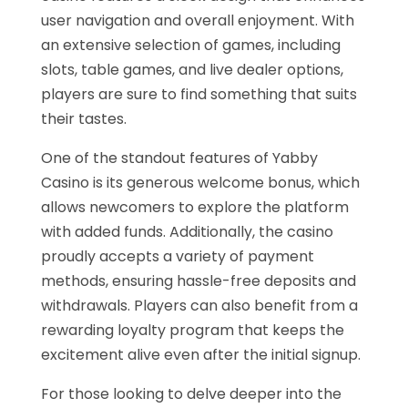
user navigation and overall enjoyment. With
an extensive selection of games, including
slots, table games, and live dealer options,
players are sure to find something that suits
their tastes.
One of the standout features of Yabby
Casino is its generous welcome bonus, which
allows newcomers to explore the platform
with added funds. Additionally, the casino
proudly accepts a variety of payment
methods, ensuring hassle-free deposits and
withdrawals. Players can also benefit from a
rewarding loyalty program that keeps the
excitement alive even after the initial signup.
For those looking to delve deeper into the