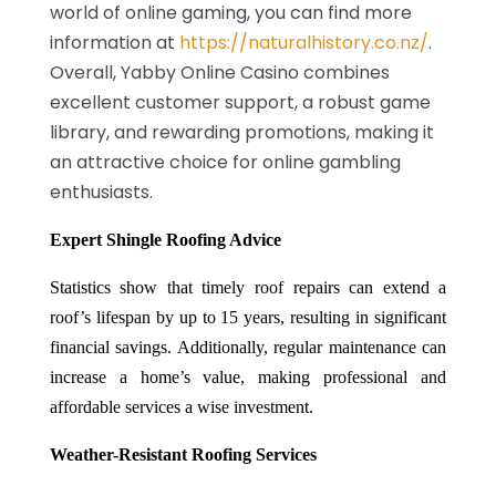
world of online gaming, you can find more
information at
https://naturalhistory.co.nz/
.
Overall, Yabby Online Casino combines
excellent customer support, a robust game
library, and rewarding promotions, making it
an attractive choice for online gambling
enthusiasts.
Expert Shingle Roofing Advice
Statistics show that timely roof repairs can extend a
roof’s lifespan by up to 15 years, resulting in significant
financial savings. Additionally, regular maintenance can
increase a home’s value, making professional and
affordable services a wise investment.
Weather-Resistant Roofing Services