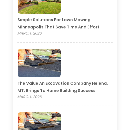
Simple Solutions For Lawn Mowing
Minneapolis That Save Time And Effort
MARCH, 2026
The Value An Excavation Company Helena,
MT, Brings To Home Building Success
MARCH, 2026