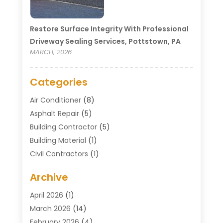
Restore Surface Integrity With Professional
Driveway Sealing Services, Pottstown, PA
MARCH, 2026
Categories
Air Conditioner
(8)
Asphalt Repair
(5)
Building Contractor
(5)
Building Material
(1)
Civil Contractors
(1)
Cleaning
(1)
Archive
Concrete Contractor
(29)
Concrete Contractors
(5)
April 2026
(1)
Construction & Maintenance
(326)
March 2026
(14)
Construction Company
(5)
February 2026
(4)