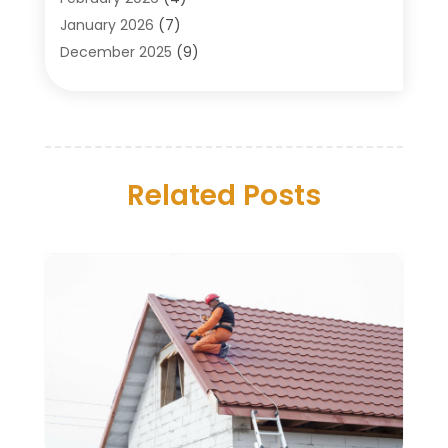
Contractors
(27)
January 2026
(7)
Crane Service
(8)
December 2025
(9)
Custom Deck
(1)
November 2025
(7)
Demolition Contractor
(4)
October 2025
(2)
Door Supplier
(1)
September 2025
(3)
Doors & Windows
(14)
August 2025
(7)
Drain Cleaning
(1)
Related Posts
July 2025
(8)
Engineering Service
(2)
June 2025
(4)
Excavating Contractor
(6)
May 2025
(5)
Fence Contractor
(6)
April 2025
(6)
Flooring
(13)
March 2025
(5)
Flooring Contractor
(2)
February 2025
(2)
Foundation Repair
(3)
January 2025
(5)
Garage Door
(15)
December 2024
(6)
Garage Door Supplier
(4)
November 2024
(7)
Garage Doors & Openers
(1)
October 2024
(9)