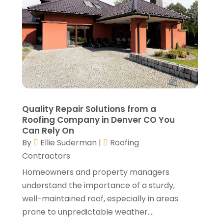
Window Installation Service
(5)
October 2021
(2)
September 2021
(2)
August 2021
(2)
July 2021
(2)
June 2021
(4)
May 2021
(3)
April 2021
(1)
March 2021
(3)
January 2021
(3)
Quality Repair Solutions from a
Roofing Company in Denver CO You
December 2020
(3)
Can Rely On
November 2020
(1)
By
Ellie Suderman
|
Roofing
October 2020
(4)
Contractors
September 2020
(4)
Homeowners and property managers
August 2020
(3)
understand the importance of a sturdy,
July 2020
(3)
well-maintained roof, especially in areas
June 2020
(3)
prone to unpredictable weather....
May 2020
(10)