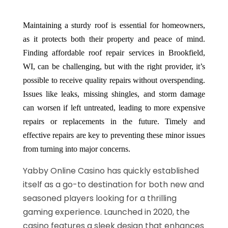
Maintaining a sturdy roof is essential for homeowners,
as it protects both their property and peace of mind.
Finding affordable roof repair services in Brookfield,
WI, can be challenging, but with the right provider, it
’
s
possible to receive quality repairs without overspending.
Issues like leaks, missing shingles, and storm damage
can worsen if left untreated, leading to more expensive
repairs or replacements in the future. Timely and
effective repairs are key to preventing these minor issues
from turning into major concerns.
Yabby Online Casino has quickly established
itself as a go-to destination for both new and
seasoned players looking for a thrilling
gaming experience. Launched in 2020, the
casino features a sleek design that enhances