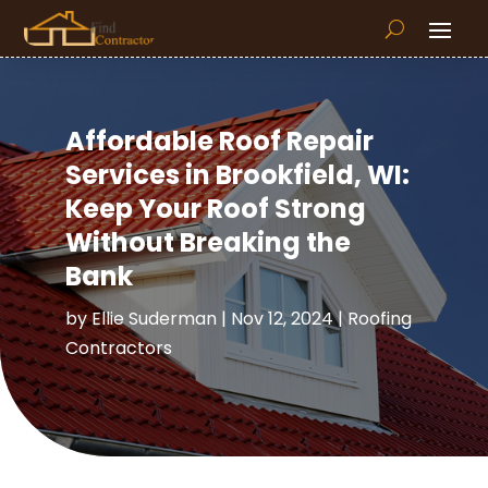
Affordable Roof Repair
Services in Brookfield, WI:
Keep Your Roof Strong
Without Breaking the
Bank
by
Ellie Suderman
|
Nov 12, 2024
|
Roofing
Contractors