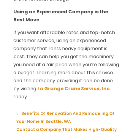
Using an Experienced Company is the
Best Move
If you want affordable rates and top-notch
customer service, using an experienced
company that rents heavy equipment is
best. They can help you get the machinery
you need at a fair price when you’re following
a budget. Learning more about this service
and the company providing it can be done
by visiting
La Grange Crane Service, Inc.
today.
←
Benefits Of Renovation And Remodeling Of
Your Home In Seattle, WA
Contact a Company That Makes High-Quality