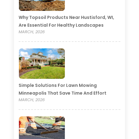
Why Topsoil Products Near Hustisford, WI,
Are Essential For Healthy Landscapes
MARCH, 2026
Simple Solutions For Lawn Mowing
Minneapolis That Save Time And Effort
MARCH, 2026