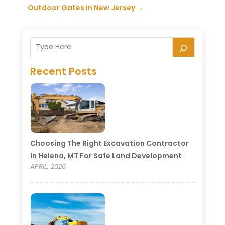
Outdoor Gates in New Jersey
→
Recent Posts
Choosing The Right Excavation Contractor
In Helena, MT For Safe Land Development
APRIL, 2026