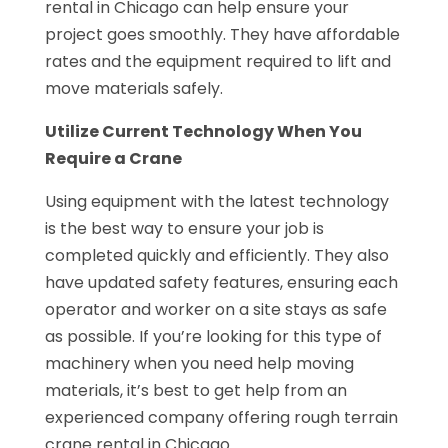
rental in Chicago can help ensure your
project goes smoothly. They have affordable
rates and the equipment required to lift and
move materials safely.
Utilize Current Technology When You
Require a Crane
Using equipment with the latest technology
is the best way to ensure your job is
completed quickly and efficiently. They also
have updated safety features, ensuring each
operator and worker on a site stays as safe
as possible. If you’re looking for this type of
machinery when you need help moving
materials, it’s best to get help from an
experienced company offering rough terrain
crane rental in Chicago.