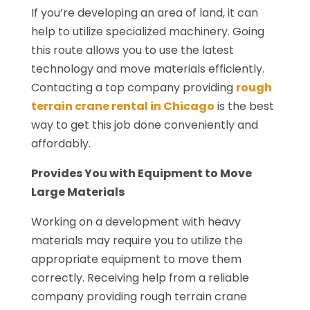
If you’re developing an area of land, it can
help to utilize specialized machinery. Going
this route allows you to use the latest
technology and move materials efficiently.
Contacting a top company providing
rough
terrain crane rental in Chicago
is the best
way to get this job done conveniently and
affordably.
Provides You with Equipment to Move
Large Materials
Working on a development with heavy
materials may require you to utilize the
appropriate equipment to move them
correctly. Receiving help from a reliable
company providing rough terrain crane