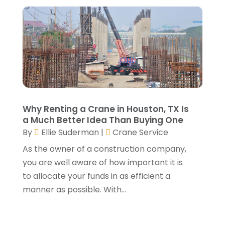
Fence Contractor
(6)
April 2025
(6)
Flooring
(13)
March 2025
(5)
Flooring Contractor
(2)
February 2025
(2)
Foundation Repair
(3)
January 2025
(5)
Garage Door
(15)
December 2024
(6)
Garage Door Supplier
(4)
November 2024
(7)
Garage Doors & Openers
(1)
October 2024
(9)
General Contractor
(5)
Why Renting a Crane in Houston, TX Is
September 2024
(3)
a Much Better Idea Than Buying One
General Contractors
(24)
August 2024
(5)
By
Ellie Suderman
|
Crane Service
Glass Repair
(2)
July 2024
(6)
Gutter Cleaning Service
(1)
As the owner of a construction company,
June 2024
(2)
Heating & Cooling
(13)
you are well aware of how important it is
May 2024
(5)
Home Builder
(3)
to allocate your funds in as efficient a
April 2024
(3)
Home Improvement
(31)
manner as possible. With...
February 2024
(2)
Home Improvements Contractor
(4)
January 2024
(4)
Insulation Contractor
(2)
December 2023
(8)