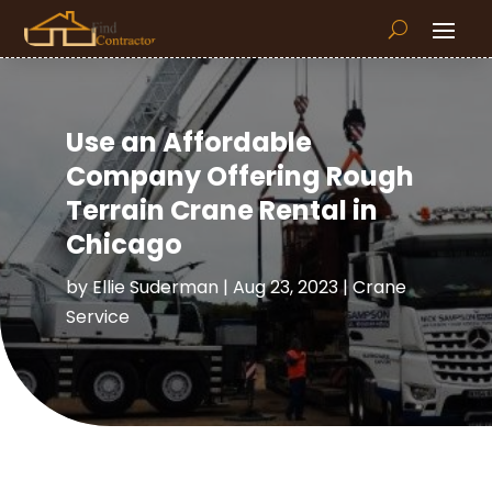
Use an Affordable
Company Offering Rough
Terrain Crane Rental in
Chicago
by
Ellie Suderman
|
Aug 23, 2023
|
Crane
Service