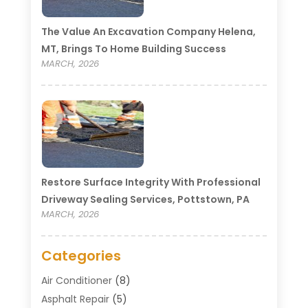
The Value An Excavation Company Helena,
MT, Brings To Home Building Success
MARCH, 2026
Restore Surface Integrity With Professional
Driveway Sealing Services, Pottstown, PA
MARCH, 2026
Categories
Air Conditioner
(8)
Asphalt Repair
(5)