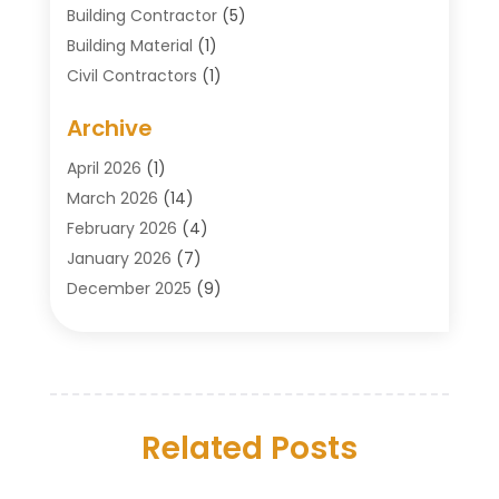
Building Contractor
(5)
Building Material
(1)
Civil Contractors
(1)
Cleaning
(1)
Archive
Concrete Contractor
(29)
Concrete Contractors
(5)
April 2026
(1)
Construction & Maintenance
(326)
March 2026
(14)
Construction Company
(5)
February 2026
(4)
Contractors
(27)
January 2026
(7)
Crane Service
(8)
December 2025
(9)
Custom Deck
(1)
November 2025
(7)
Demolition Contractor
(4)
October 2025
(2)
Door Supplier
(1)
September 2025
(3)
Doors & Windows
(14)
August 2025
(7)
Drain Cleaning
(1)
Related Posts
July 2025
(8)
Engineering Service
(2)
June 2025
(4)
Excavating Contractor
(6)
May 2025
(5)