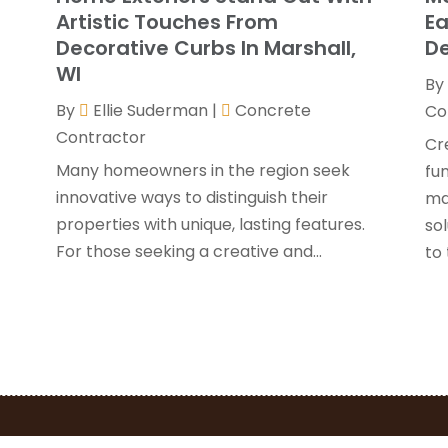
G
J
Artistic Touches From
Ea
H
Decorative Curbs In Marshall,
De
H
A
WI
By
F
By
Ellie Suderman
|
Concrete
H
Co
J
Contractor
I
Cre
K
Many homeowners in the region seek
fu
O
innovative ways to distinguish their
ma
L
S
properties with unique, lasting features.
sol
L
A
For those seeking a creative and...
to 
L
J
M
J
M
M
P
A
P
M
P
F
P
J