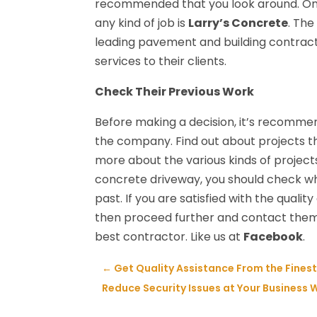
recommended that you look around. One
any kind of job is
Larry’s Concrete
. The
leading pavement and building contract
services to their clients.
Check Their Previous Work
Before making a decision, it’s recomm
the company. Find out about projects t
more about the various kinds of projects
concrete driveway, you should check wh
past. If you are satisfied with the quali
then proceed further and contact them. 
best contractor. Like us at
Facebook
.
←
Get Quality Assistance From the Fines
Reduce Security Issues at Your Business W