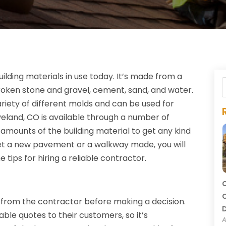
ding materials in use today. It’s made from a
broken stone and gravel, cement, sand, and water.
riety of different molds and can be used for
veland, CO is available through a number of
amounts of the building material to get any kind
get a new pavement or a walkway made, you will
tips for hiring a reliable contractor.
C
C
from the contractor before making a decision.
able quotes to their customers, so it’s
A