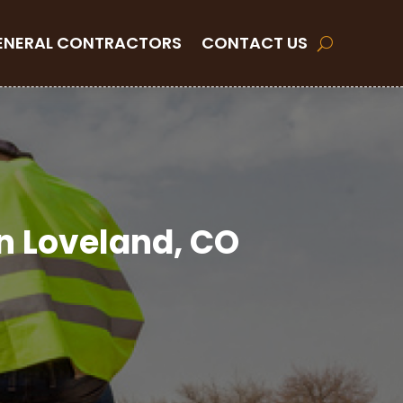
ENERAL CONTRACTORS
CONTACT US
in Loveland, CO