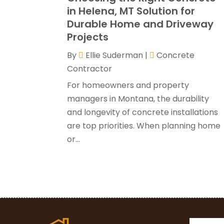
in Helena, MT Solution for
Durable Home and Driveway
Projects
By
Ellie Suderman
|
Concrete
Contractor
For homeowners and property
managers in Montana, the durability
and longevity of concrete installations
are top priorities. When planning home
or...