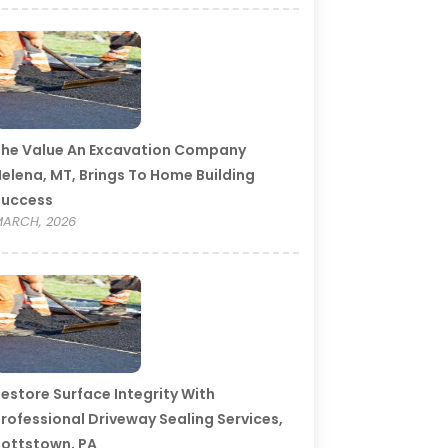
he Value An Excavation Company
elena, MT, Brings To Home Building
Success
ARCH, 2026
estore Surface Integrity With
rofessional Driveway Sealing Services,
ottstown, PA