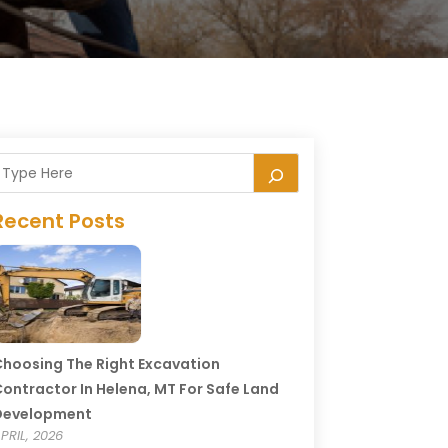
Recent Posts
hoosing The Right Excavation
ontractor In Helena, MT For Safe Land
Development
PRIL, 2026