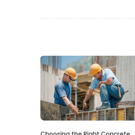
Choosing the Right Concrete