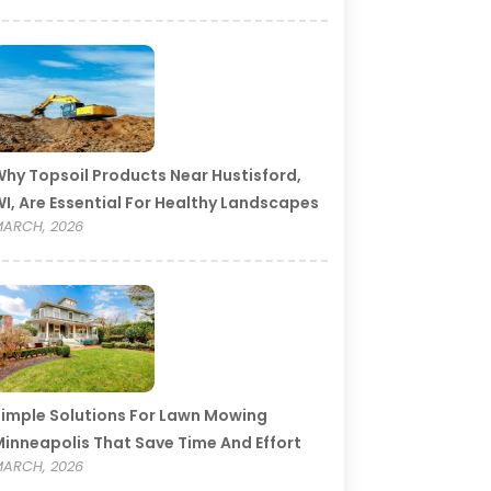
hy Topsoil Products Near Hustisford,
I, Are Essential For Healthy Landscapes
ARCH, 2026
imple Solutions For Lawn Mowing
inneapolis That Save Time And Effort
ARCH, 2026