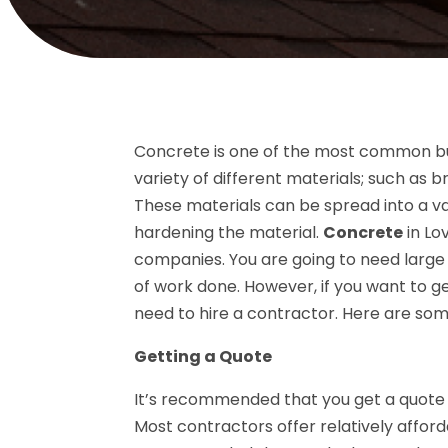
Concrete is one of the most common buil
variety of different materials; such as 
These materials can be spread into a va
hardening the material.
Concrete
in Lo
companies. You are going to need large 
of work done. However, if you want to 
need to hire a contractor. Here are some 
Getting a Quote
It’s recommended that you get a quote 
Most contractors offer relatively afford