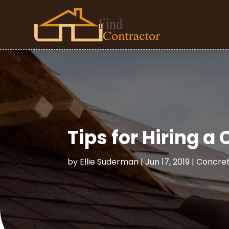
Tips for Hiring a
by
Ellie Suderman
|
Jun 17, 2019
|
Concret