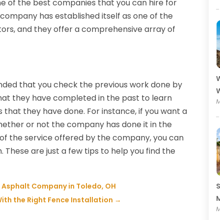
 of the best companies that you can hire for
 company has established itself as one of the
ors, and they offer a comprehensive array of
W
ended that you check the previous work done by
W
hat they have completed in the past to learn
M
 that they have done. For instance, if you want a
ether or not the company has done it in the
ty of the service offered by the company, you can
These are just a few tips to help you find the
t Asphalt Company in Toledo, OH
S
M
ith the Right Fence Installation
→
M