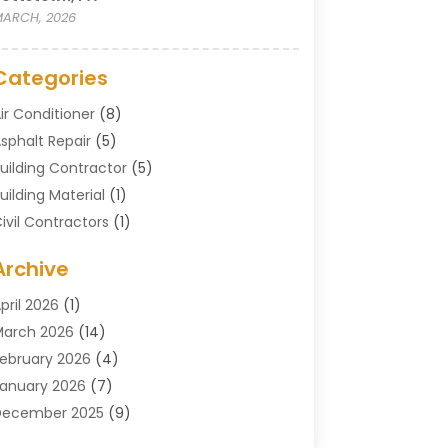
ARCH, 2026
Categories
ir Conditioner
(8)
sphalt Repair
(5)
uilding Contractor
(5)
uilding Material
(1)
ivil Contractors
(1)
leaning
(1)
Archive
oncrete Contractor
(29)
oncrete Contractors
(5)
pril 2026
(1)
onstruction & Maintenance
(326)
arch 2026
(14)
onstruction Company
(5)
ebruary 2026
(4)
ontractors
(27)
anuary 2026
(7)
rane Service
(8)
December 2025
(9)
Custom Deck
(1)
November 2025
(7)