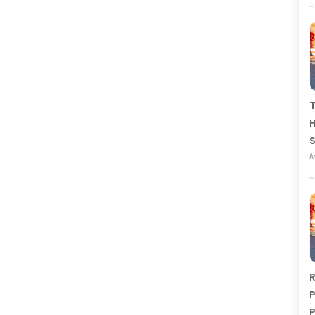
T
H
M
R
P
P