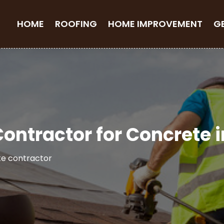
HOME
ROOFING
HOME IMPROVEMENT
G
 Contractor for Concrete 
e contractor