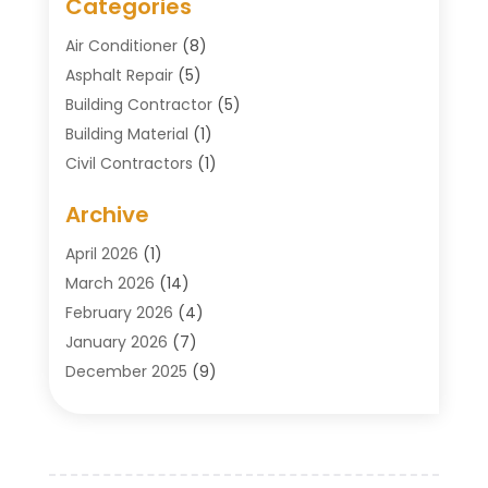
Categories
Air Conditioner
(8)
Asphalt Repair
(5)
Building Contractor
(5)
Building Material
(1)
Civil Contractors
(1)
Cleaning
(1)
Archive
Concrete Contractor
(29)
Concrete Contractors
(5)
April 2026
(1)
Construction & Maintenance
(326)
March 2026
(14)
Construction Company
(5)
February 2026
(4)
Contractors
(27)
January 2026
(7)
Crane Service
(8)
December 2025
(9)
Custom Deck
(1)
November 2025
(7)
Demolition Contractor
(4)
October 2025
(2)
Door Supplier
(1)
September 2025
(3)
Doors & Windows
(14)