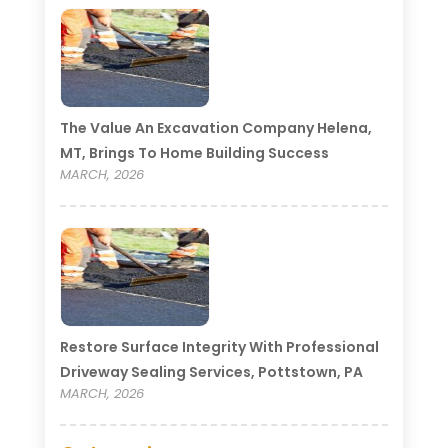
The Value An Excavation Company Helena,
MT, Brings To Home Building Success
MARCH, 2026
Restore Surface Integrity With Professional
Driveway Sealing Services, Pottstown, PA
MARCH, 2026