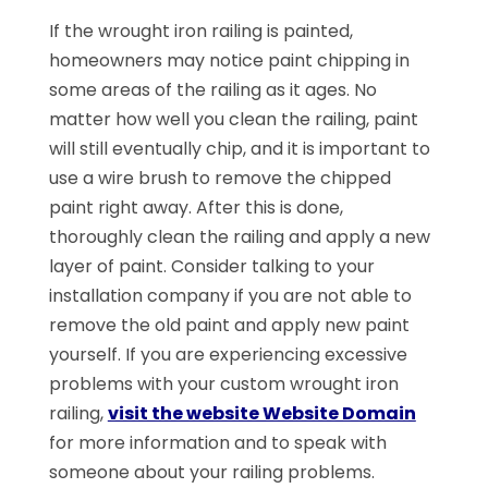
If the wrought iron railing is painted,
homeowners may notice paint chipping in
some areas of the railing as it ages. No
matter how well you clean the railing, paint
will still eventually chip, and it is important to
use a wire brush to remove the chipped
paint right away. After this is done,
thoroughly clean the railing and apply a new
layer of paint. Consider talking to your
installation company if you are not able to
remove the old paint and apply new paint
yourself. If you are experiencing excessive
problems with your custom wrought iron
railing,
visit the website Website Domain
for more information and to speak with
someone about your railing problems.