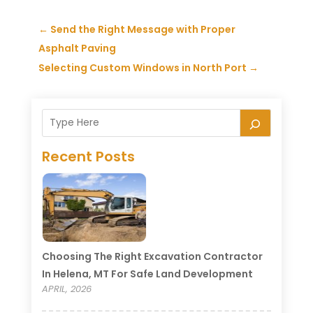
←
Send the Right Message with Proper
Asphalt Paving
Selecting Custom Windows in North Port
→
Recent Posts
Choosing The Right Excavation Contractor
In Helena, MT For Safe Land Development
APRIL, 2026