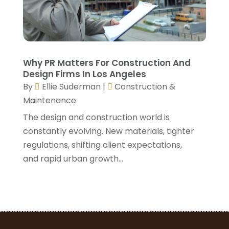
April 2021
(1)
March 2021
(3)
January 2021
(3)
December 2020
(3)
November 2020
(1)
Why PR Matters For Construction And
October 2020
(4)
Design Firms In Los Angeles
By
Ellie Suderman
|
Construction &
September 2020
(4)
Maintenance
August 2020
(3)
July 2020
(3)
The design and construction world is
June 2020
(3)
constantly evolving. New materials, tighter
May 2020
(10)
regulations, shifting client expectations,
April 2020
(5)
and rapid urban growth...
March 2020
(10)
February 2020
(10)
January 2020
(11)
December 2019
(5)
November 2019
(8)