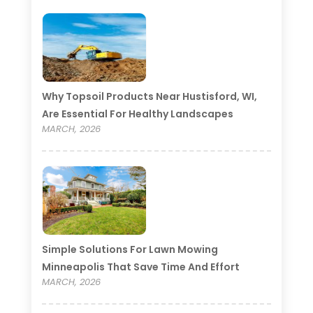
Why Topsoil Products Near Hustisford, WI,
Are Essential For Healthy Landscapes
MARCH, 2026
Simple Solutions For Lawn Mowing
Minneapolis That Save Time And Effort
MARCH, 2026