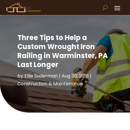
Three Tips to Help a
Custom Wrought Iron
Railing in Warminster, PA
Last Longer
by
Ellie Suderman
|
Aug 30, 2018
|
Construction & Maintenance