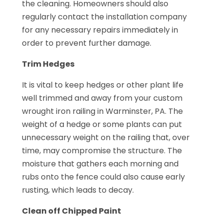
the cleaning. Homeowners should also
regularly contact the installation company
for any necessary repairs immediately in
order to prevent further damage.
Trim Hedges
It is vital to keep hedges or other plant life
well trimmed and away from your custom
wrought iron railing in Warminster, PA. The
weight of a hedge or some plants can put
unnecessary weight on the railing that, over
time, may compromise the structure. The
moisture that gathers each morning and
rubs onto the fence could also cause early
rusting, which leads to decay.
Clean off Chipped Paint