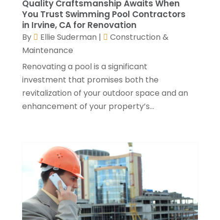
Quality Craftsmanship Awaits When
Roofing Contractors
(17)
September 2022
(4)
You Trust Swimming Pool Contractors
Septic Tank
(9)
in Irvine, CA for Renovation
August 2022
(2)
By
Ellie Suderman
|
Construction &
Showalter Roofing Service
(2)
July 2022
(10)
Maintenance
Specialty Contractor
(1)
May 2022
(2)
Swimming Pool Contractor
(4)
April 2022
(2)
Renovating a pool is a significant
The Guild Collective
(1)
March 2022
(3)
investment that promises both the
Tree Service
(1)
February 2022
(1)
revitalization of your outdoor space and an
Water Damage Restoration Services
(1)
January 2022
(6)
enhancement of your property’s...
Waterproofing
(2)
December 2021
(3)
Well Drilling Contractor
(1)
November 2021
(1)
Window Installation Service
(5)
October 2021
(2)
September 2021
(2)
August 2021
(2)
July 2021
(2)
June 2021
(4)
May 2021
(3)