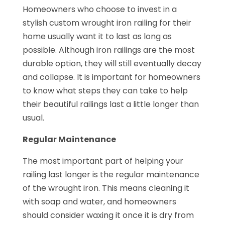
Homeowners who choose to invest in a
stylish custom wrought iron railing for their
home usually want it to last as long as
possible. Although iron railings are the most
durable option, they will still eventually decay
and collapse. It is important for homeowners
to know what steps they can take to help
their beautiful railings last a little longer than
usual.
Regular Maintenance
The most important part of helping your
railing last longer is the regular maintenance
of the wrought iron. This means cleaning it
with soap and water, and homeowners
should consider waxing it once it is dry from