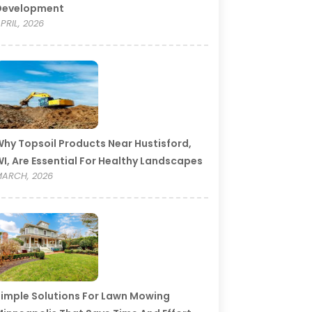
Development
PRIL, 2026
hy Topsoil Products Near Hustisford,
I, Are Essential For Healthy Landscapes
ARCH, 2026
imple Solutions For Lawn Mowing