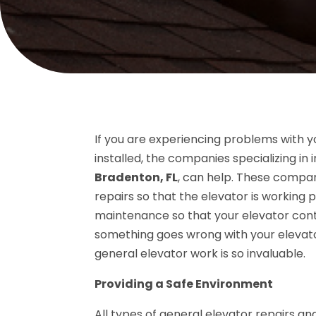
If you are experiencing problems with y
installed, the companies specializing in 
Bradenton, FL
, can help. These compan
repairs so that the elevator is working
maintenance so that your elevator contin
something goes wrong with your elevator
general elevator work is so invaluable.
Providing a Safe Environment
All types of general elevator repairs