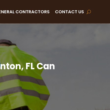
ENERAL CONTRACTORS
CONTACT US
enton, FL Can