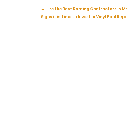
←
Hire the Best Roofing Contractors in Me
Signs it is Time to Invest in Vinyl Pool Rep