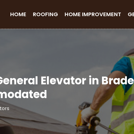
HOME
ROOFING
HOME IMPROVEMENT
G
 General Elevator in Brad
mmodated
tors