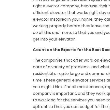
right elevator company, because their m
efficient elevator that works right day 
elevator installed in your home, they ca
working properly before they leave th
do all this and more, so that you and yo
get into your elevator.
Count on the Experts for the Best Res
The companies that offer work on eleva
care of a variety of problems, and whet
residential or quite large and commercia
time. These general elevator services are
you might think. For all maintenance, rep
company is important, and they work qui
to wait long for the services you need 
upfront so that you can budget for the jo