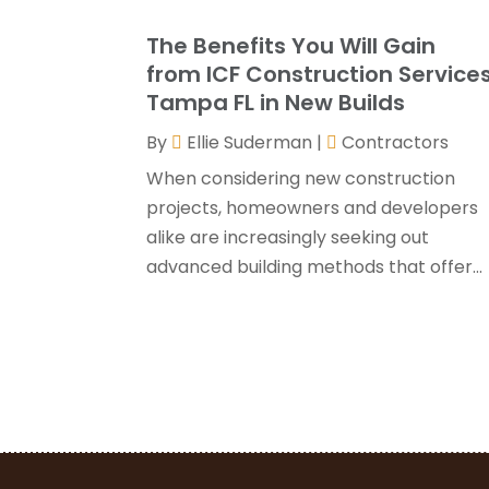
The Benefits You Will Gain
from ICF Construction Service
Tampa FL in New Builds
By
Ellie Suderman
|
Contractors
When considering new construction
projects, homeowners and developers
alike are increasingly seeking out
advanced building methods that offer...