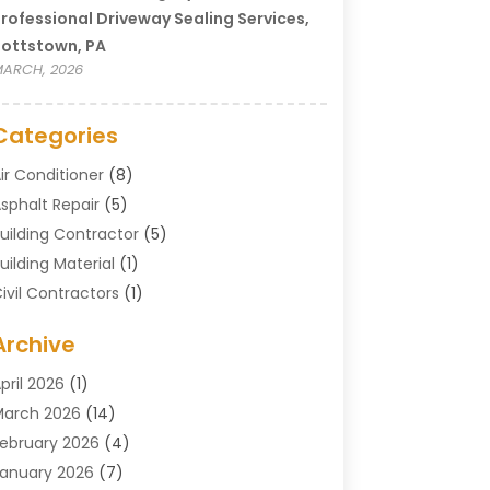
rofessional Driveway Sealing Services,
ottstown, PA
ARCH, 2026
Categories
ir Conditioner
(8)
sphalt Repair
(5)
uilding Contractor
(5)
uilding Material
(1)
ivil Contractors
(1)
leaning
(1)
Archive
oncrete Contractor
(29)
oncrete Contractors
(5)
pril 2026
(1)
onstruction & Maintenance
(326)
arch 2026
(14)
onstruction Company
(5)
ebruary 2026
(4)
ontractors
(27)
anuary 2026
(7)