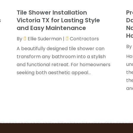
G
J
Tile Shower Installation
Pr
G
J
s
Victoria TX for Lasting Style
Da
H
and Easy Maintenance
N
H
A
H
By
Ellie Suderman
|
Contractors
F
By
H
J
A beautifully designed tile shower can
I
Ho
transform any bathroom into a stylish
K
un
and functional retreat. For homeowners
O
the
seeking both aesthetic appeal...
L
S
th
L
A
and
L
J
M
J
M
M
P
A
P
M