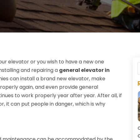
our elevator or you wish to have a new one
installing and repairing a
general elevator in
ies can install a brand new elevator, make
 properly again, and even provide general
ues to work properly year after year. After all, if
, it can put people in danger, which is why
C
C
 and maintenance can be accommodated by the