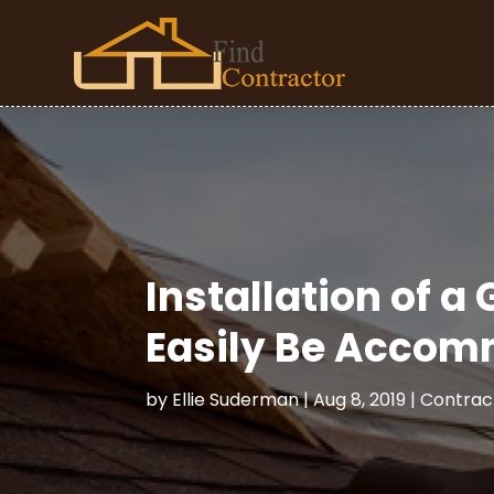
Installation of a
Easily Be Acco
by
Ellie Suderman
|
Aug 8, 2019
|
Contrac