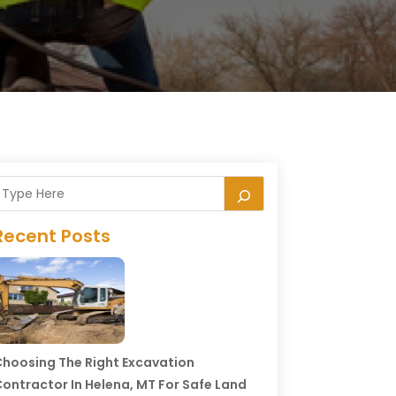
Recent Posts
hoosing The Right Excavation
ontractor In Helena, MT For Safe Land