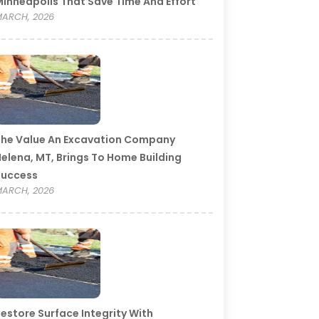
inneapolis That Save Time And Effort
ARCH, 2026
he Value An Excavation Company
elena, MT, Brings To Home Building
Success
ARCH, 2026
estore Surface Integrity With