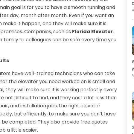
ain goal is for you to have a smooth running and
A
after day, month after month. Even if you want an
n make it happen, and they will make sure it is
e premises. Companies, such as
Florida Elevator
,
ur family or colleagues can be safe every time you
ults
W
W
tors have well-trained technicians who can take
M
her the elevator you need worked on is small and
l, they will make sure it is working perfectly every
 not difficult to find, and they cost a lot less than
air, and installation jobs, the right elevator
ckly, but efficiently, to make sure you don’t have
to be completed. They also provide free quotes
S
b a little easier.