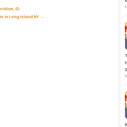
M
M
ridian, ID
air in Long Island NY
→
T
H
M
R