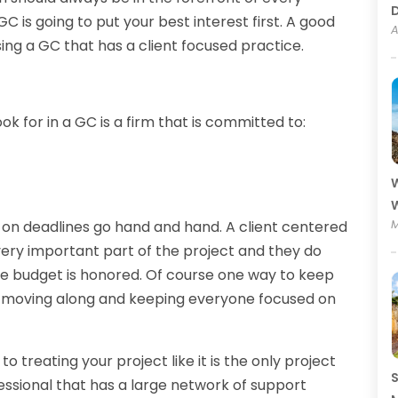
GC is going to put your best interest first. A good
A
ing a GC that has a client focused practice.
ok for in a GC is a firm that is committed to:
W
W
M
 on deadlines go hand and hand. A client centered
very important part of the project and they do
he budget is honored. Of course one way to keep
ob moving along and keeping everyone focused on
treating your project like it is the only project
S
ssional that has a large network of support