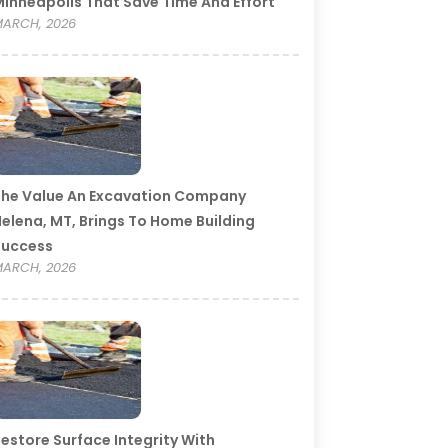
inneapolis That Save Time And Effort
ARCH, 2026
he Value An Excavation Company
elena, MT, Brings To Home Building
Success
ARCH, 2026
estore Surface Integrity With