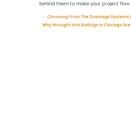
behind them to make your project flow n
←
Choosing From The Drainage Systems I
Why Wrought Iron Railings in Chicago Are