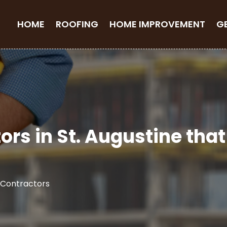
HOME
ROOFING
HOME IMPROVEMENT
G
ors in St. Augustine th
 Contractors