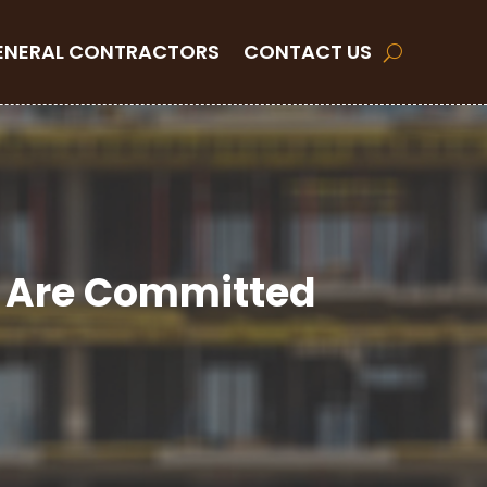
ENERAL CONTRACTORS
CONTACT US
at Are Committed