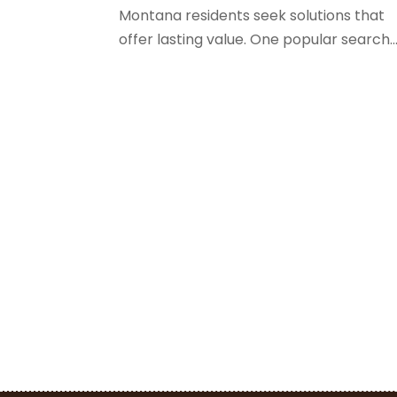
Montana residents seek solutions that
offer lasting value. One popular search..