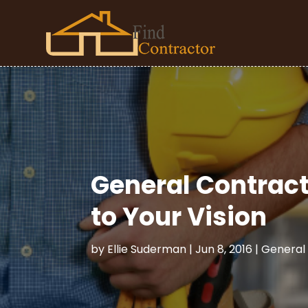
General Contract
to Your Vision
by
Ellie Suderman
|
Jun 8, 2016
|
General