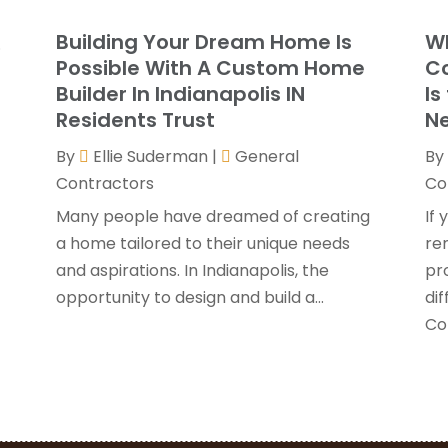
G
J
Building Your Dream Home Is
Wh
.
G
J
Possible With A Custom Home
Co
H
Builder In Indianapolis IN
Is
H
A
Residents Trust
Ne
F
By
Ellie Suderman
|
General
By
H
J
Contractors
Co
I
K
Many people have dreamed of creating
If 
O
a home tailored to their unique needs
re
L
S
and aspirations. In Indianapolis, the
pr
L
A
opportunity to design and build a...
di
L
J
Con
M
J
M
M
P
A
P
M