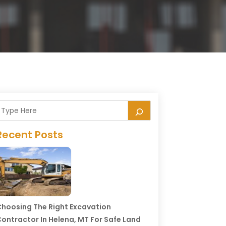
Recent Posts
hoosing The Right Excavation
ontractor In Helena, MT For Safe Land