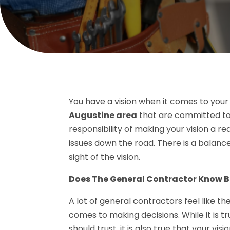
You have a vision when it comes to your
Augustine area
that are committed to 
responsibility of making your vision a re
issues down the road. There is a balanc
sight of the vision.
Does The General Contractor Know B
A lot of general contractors feel like 
comes to making decisions. While it is t
should trust, it is also true that your vi