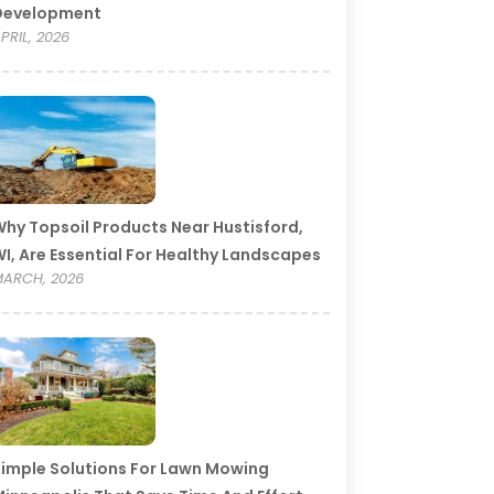
Development
PRIL, 2026
hy Topsoil Products Near Hustisford,
I, Are Essential For Healthy Landscapes
ARCH, 2026
imple Solutions For Lawn Mowing