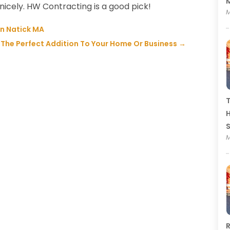
M
icely. HW Contracting is a good pick!
M
n Natick MA
 The Perfect Addition To Your Home Or Business
→
T
H
M
R