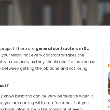
 project, there are
general contractors in St.
your vision. Not every contractor takes the
ality as seriously as they should and this can cause
e between getting the job done and not losing
est?
they know best and can be very persuasive when it
C
rue you are dealing with a professional that you
C
sion should always be in the forefront of every