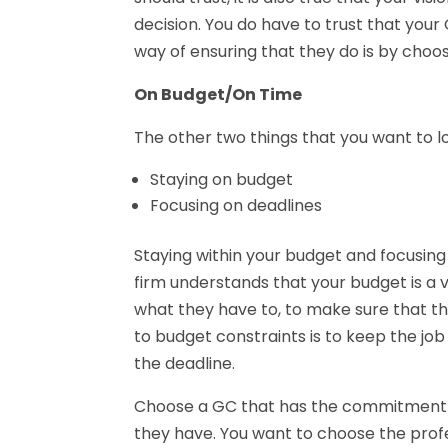
decision. You do have to trust that your 
way of ensuring that they do is by choos
On Budget/On Time
The other two things that you want to lo
Staying on budget
Focusing on deadlines
Staying within your budget and focusing
firm understands that your budget is a 
what they have to, to make sure that t
to budget constraints is to keep the j
the deadline.
Choose a GC that has the commitment to 
they have. You want to choose the profe