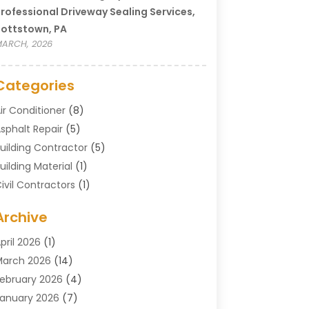
rofessional Driveway Sealing Services,
ottstown, PA
ARCH, 2026
Categories
ir Conditioner
(8)
sphalt Repair
(5)
uilding Contractor
(5)
uilding Material
(1)
ivil Contractors
(1)
leaning
(1)
Archive
oncrete Contractor
(29)
oncrete Contractors
(5)
pril 2026
(1)
onstruction & Maintenance
(326)
arch 2026
(14)
onstruction Company
(5)
ebruary 2026
(4)
ontractors
(27)
anuary 2026
(7)