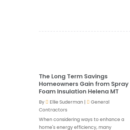
The Long Term Savings
Homeowners Gain from Spray
Foam Insulation Helena MT
By
Ellie Suderman
|
General
Contractors
When considering ways to enhance a
home's energy efficiency, many