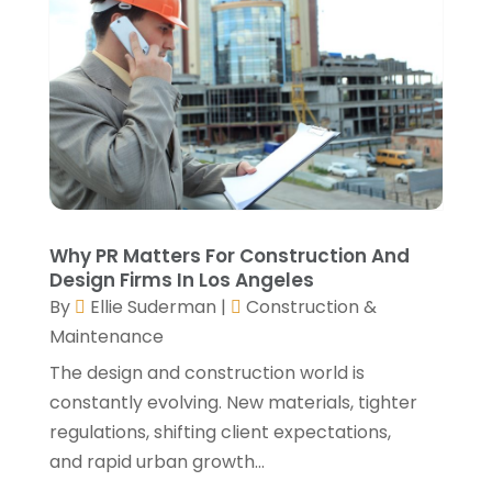
August 2021
(2)
July 2021
(2)
June 2021
(4)
May 2021
(3)
April 2021
(1)
March 2021
(3)
January 2021
(3)
December 2020
(3)
November 2020
(1)
Why PR Matters For Construction And
October 2020
(4)
Design Firms In Los Angeles
By
Ellie Suderman
|
Construction &
September 2020
(4)
Maintenance
August 2020
(3)
July 2020
(3)
The design and construction world is
June 2020
(3)
constantly evolving. New materials, tighter
May 2020
(10)
regulations, shifting client expectations,
April 2020
(5)
and rapid urban growth...
March 2020
(10)