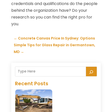
credentials and qualifications do the people
behind the organization have? Do your
research so you can find the right pro for
you.
←
Concrete Canvas Price In Sydney: Options
Simple Tips for Glass Repair in Germantown,
MD
→
Recent Posts