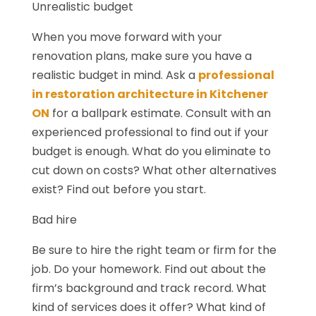
Unrealistic budget
When you move forward with your
renovation plans, make sure you have a
realistic budget in mind. Ask a
professional
in restoration architecture in Kitchener
ON
for a ballpark estimate. Consult with an
experienced professional to find out if your
budget is enough. What do you eliminate to
cut down on costs? What other alternatives
exist? Find out before you start.
Bad hire
Be sure to hire the right team or firm for the
job. Do your homework. Find out about the
firm’s background and track record. What
kind of services does it offer? What kind of