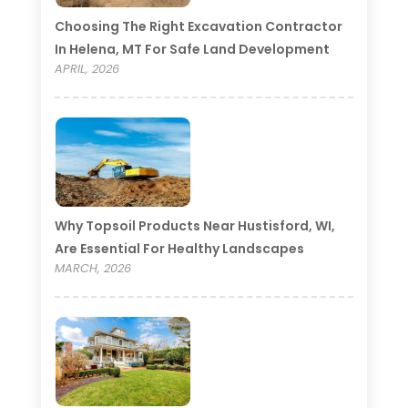
Choosing The Right Excavation Contractor
In Helena, MT For Safe Land Development
APRIL, 2026
Why Topsoil Products Near Hustisford, WI,
Are Essential For Healthy Landscapes
MARCH, 2026