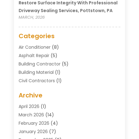
Restore Surface Integrity With Professional
Driveway Sealing Services, Pottstown, PA
MARCH, 2026
Categories
Air Conditioner
(8)
Asphalt Repair
(5)
Building Contractor
(5)
Building Material
(1)
Civil Contractors
(1)
Cleaning
(1)
Archive
Concrete Contractor
(29)
Concrete Contractors
(5)
April 2026
(1)
Construction & Maintenance
(326)
March 2026
(14)
Construction Company
(5)
February 2026
(4)
Contractors
(27)
January 2026
(7)