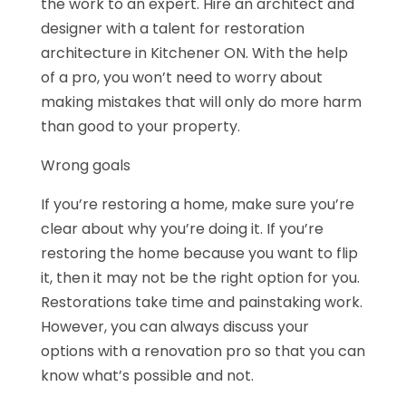
the work to an expert. Hire an architect and
designer with a talent for restoration
architecture in Kitchener ON. With the help
of a pro, you won’t need to worry about
making mistakes that will only do more harm
than good to your property.
Wrong goals
If you’re restoring a home, make sure you’re
clear about why you’re doing it. If you’re
restoring the home because you want to flip
it, then it may not be the right option for you.
Restorations take time and painstaking work.
However, you can always discuss your
options with a renovation pro so that you can
know what’s possible and not.