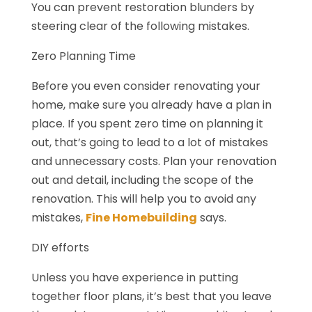
You can prevent restoration blunders by
steering clear of the following mistakes.
Zero Planning Time
Before you even consider renovating your
home, make sure you already have a plan in
place. If you spent zero time on planning it
out, that’s going to lead to a lot of mistakes
and unnecessary costs. Plan your renovation
out and detail, including the scope of the
renovation. This will help you to avoid any
mistakes,
Fine Homebuilding
says.
DIY efforts
Unless you have experience in putting
together floor plans, it’s best that you leave