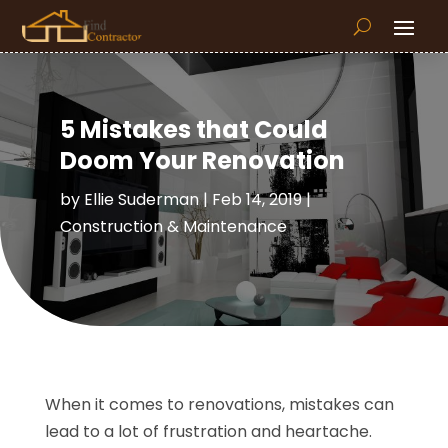
5 Mistakes that Could
Doom Your Renovation
by
Ellie Suderman
|
Feb 14, 2019
|
Construction & Maintenance
When it comes to renovations, mistakes can
lead to a lot of frustration and heartache.