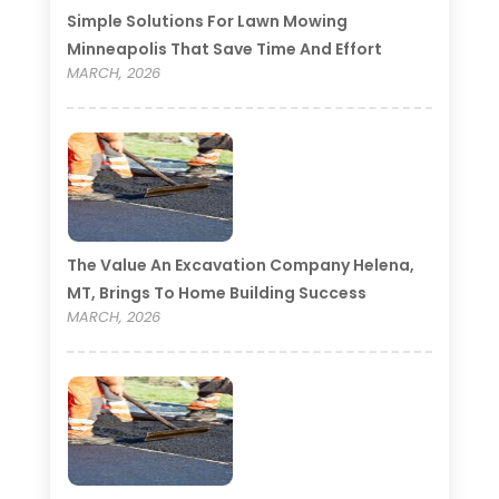
Simple Solutions For Lawn Mowing
Minneapolis That Save Time And Effort
MARCH, 2026
The Value An Excavation Company Helena,
MT, Brings To Home Building Success
MARCH, 2026